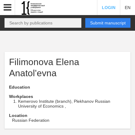
LOGIN
EN
Submit manuscript
Filimonova Elena
Anatol'evna
Education
Workplaces
Kemerovo Institute (branch), Plekhanov Russian
University of Economics ,
Location
Russian Federation