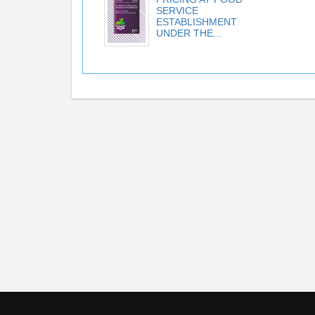
SERVICE
ESTABLISHMENT
UNDER THE...