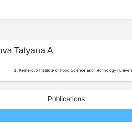
va Tatyana A
Kemerovo Institute of Food Science and Technology (Universi
Publications