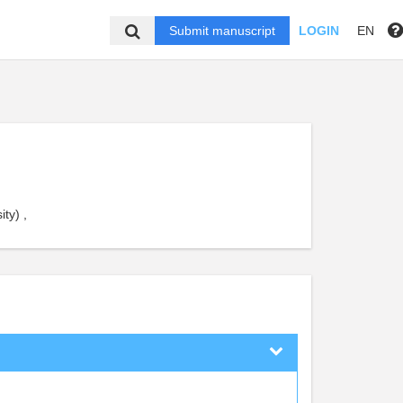
Submit manuscript
LOGIN
EN
ty) ,