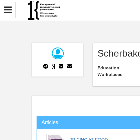
Scherbako
Education
Workplaces
Articles
PRICING AT FOOD