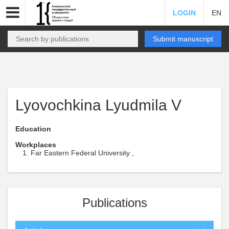
LOGIN
EN
Submit manuscript
Lyovochkina Lyudmila V
Education
Workplaces
Far Eastern Federal University ,
Publications