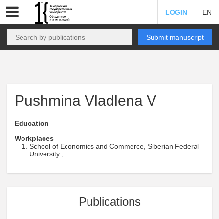
LOGIN
EN
Submit manuscript
Pushmina Vladlena V
Education
Workplaces
School of Economics and Commerce, Siberian Federal
University ,
Publications