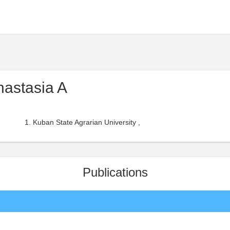
nastasia A
Kuban State Agrarian University ,
Publications