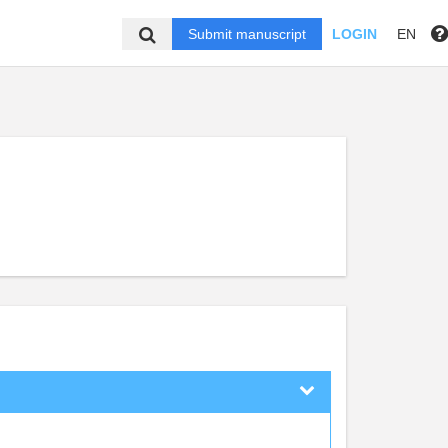
Submit manuscript
LOGIN
EN