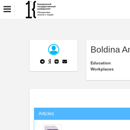
Boldina A
Education
Workplaces
Articles