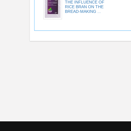
THE INFLUENCE OF
RICE BRAN ON THE
BREAD-MAKING ...