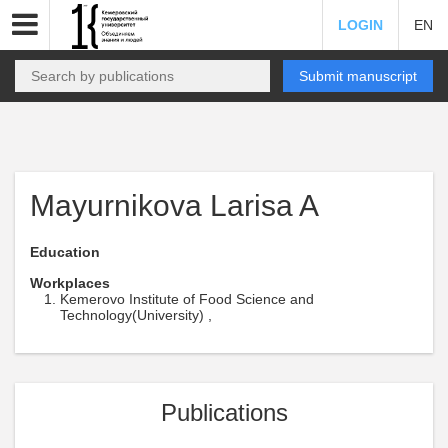
LOGIN
EN
Submit manuscript
Mayurnikova Larisa A
Education
Workplaces
Kemerovo Institute of Food Science and
Technology(University) ,
Publications