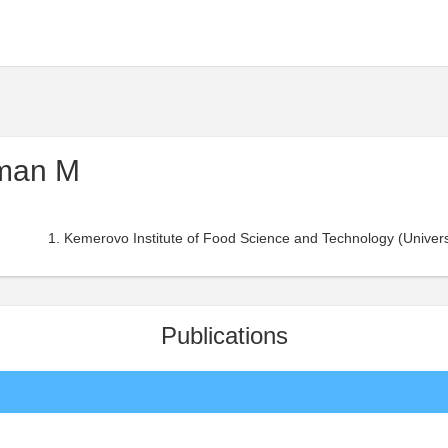
man M
Kemerovo Institute of Food Science and Technology (Universi
Publications