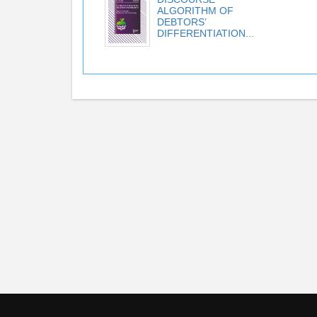
ALGORITHM OF
DEBTORS’
DIFFERENTIATION...