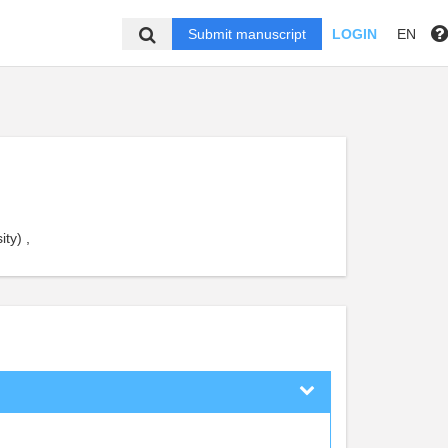
Submit manuscript
LOGIN
EN
ty) ,