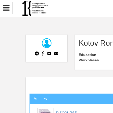
Kotov Ro
Education
Workplaces
Articles
DISCOURSE