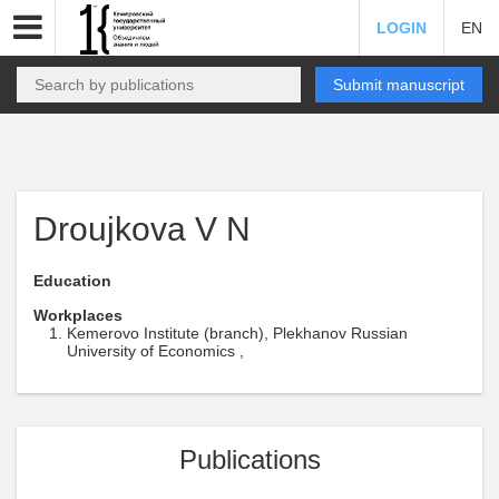
LOGIN
EN
Submit manuscript
Droujkova V N
Education
Workplaces
Kemerovo Institute (branch), Plekhanov Russian
University of Economics ,
Publications