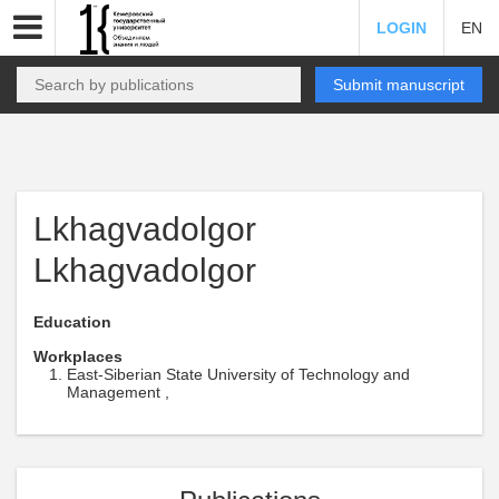
LOGIN
EN
Submit manuscript
Lkhagvadolgor
Lkhagvadolgor
Education
Workplaces
East-Siberian State University of Technology and
Management ,