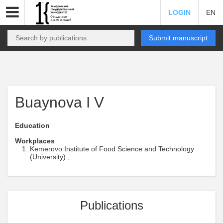
LOGIN
EN
Submit manuscript
Buaynova I V
Education
Workplaces
Kemerovo Institute of Food Science and Technology
(University) ,
Publications