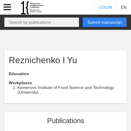
LOGIN
EN
Submit manuscript
Reznichenko I Yu
Education
Workplaces
Kemerovo Institute of Food Science and Technology
(University) ,
Publications