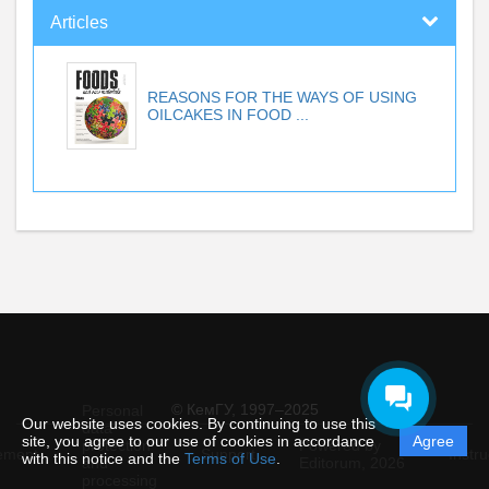
Articles
REASONS FOR THE WAYS OF USING
OILCAKES IN FOOD ...
© КемГУ, 1997–2025
Personal
Our website uses cookies. By continuing to use this
data
site, you agree to our use of cookies in accordance
Agree
protection
Powered by
ement
Support
Instru
with this notice and the
Terms of Use
.
and
Editorum,
2026
processing