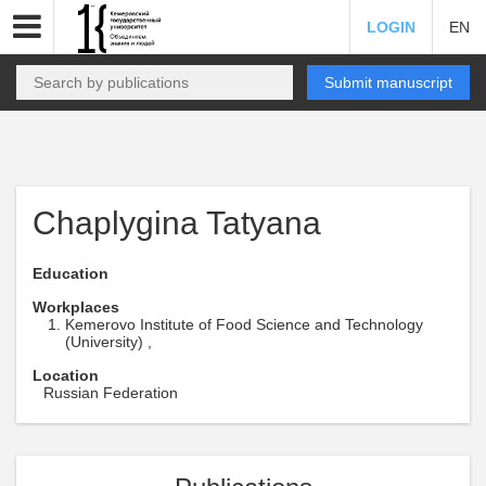
LOGIN
EN
Submit manuscript
Chaplygina Tatyana
Education
Workplaces
Kemerovo Institute of Food Science and Technology
(University) ,
Location
Russian Federation