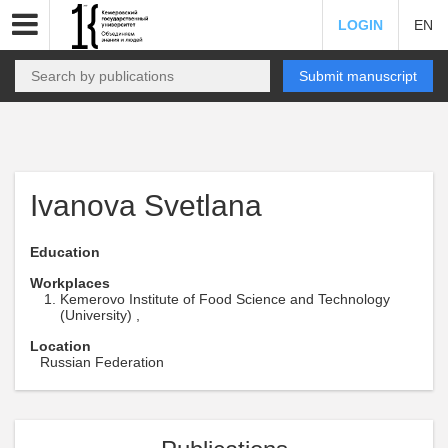
LOGIN
EN
Submit manuscript
Ivanova Svetlana
Education
Workplaces
Kemerovo Institute of Food Science and Technology
(University) ,
Location
Russian Federation