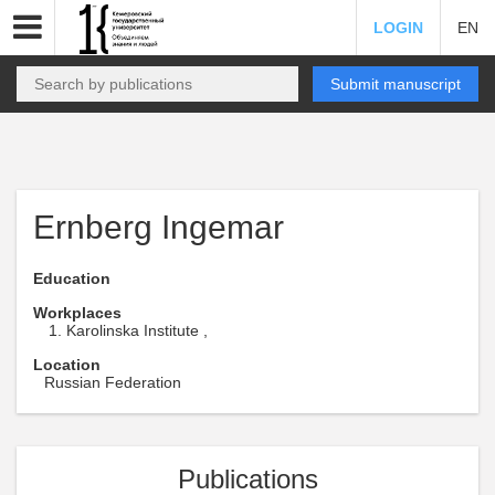
LOGIN
EN
Submit manuscript
Ernberg Ingemar
Education
Workplaces
Karolinska Institute ,
Location
Russian Federation
Publications