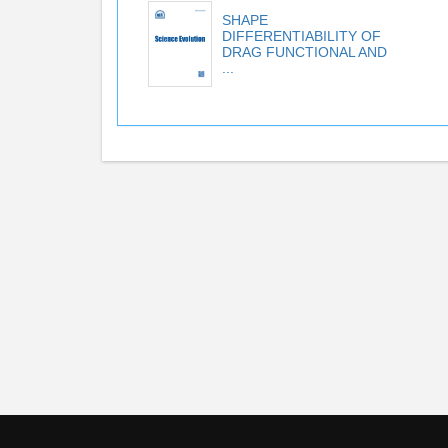
SHAPE
DIFFERENTIABILITY OF
DRAG FUNCTIONAL AND
...