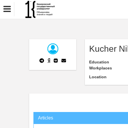
Kucher Ni
Education
Workplaces
Location
Articles