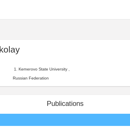
kolay
Kemerovo State University ,
Russian Federation
Publications