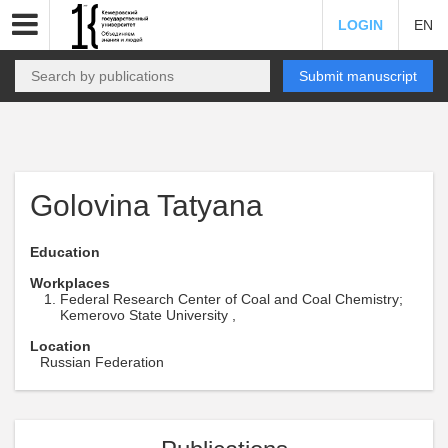
LOGIN
EN
Submit manuscript
Golovina Tatyana
Education
Workplaces
Federal Research Center of Coal and Coal Chemistry;
Kemerovo State University ,
Location
Russian Federation