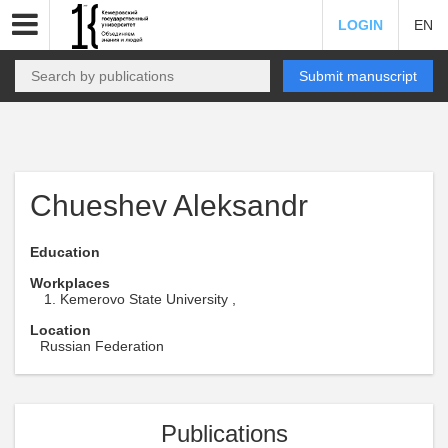
LOGIN
EN
Submit manuscript
Chueshev Aleksandr
Education
Workplaces
Kemerovo State University ,
Location
Russian Federation
Publications