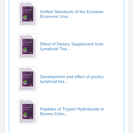
Unified Standards of the Eurasian
Economic Unio...
Effect of Dietary Supplement from
Lymphoid Tiss...
Development and effect of poultry
lymphoid tiss...
Peptides of Trypsin Hydrolyzate in
Bovine Colos...