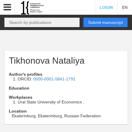
LOGIN
EN
Submit manuscript
Tikhonova Nataliya
Author's profiles
ORCID:
0000-0001-5841-1791
Education
Workplaces
Ural State University of Economics ,
Location
Ekaterinburg, Ekaterinburg, Russian Federation