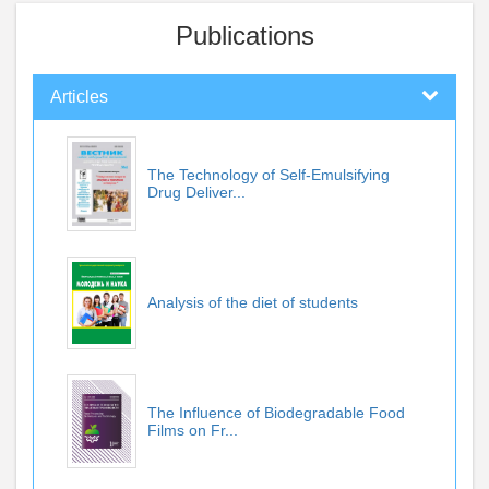
Publications
Articles
The Technology of Self-Emulsifying
Drug Deliver...
Analysis of the diet of students
The Influence of Biodegradable Food
Films on Fr...