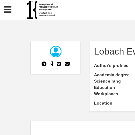
Lobach E
Author's profiles
Academic degree
Science rang
Education
Workplaces
Location