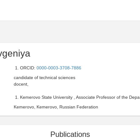
vgeniya
ORCID:
0000-0003-3708-7886
candidate of technical sciences
docent,
Kemerovo State University , Associate Professor of the Dep
Kemerovo, Kemerovo, Russian Federation
Publications