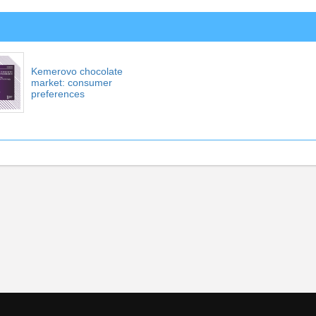
Kemerovo chocolate
market: consumer
preferences