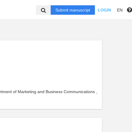
Submit manuscript
LOGIN
EN
artment of Marketing and Business Communications ,