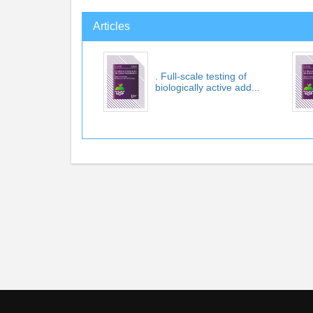
Articles
. Full-scale testing of
biologically active add...