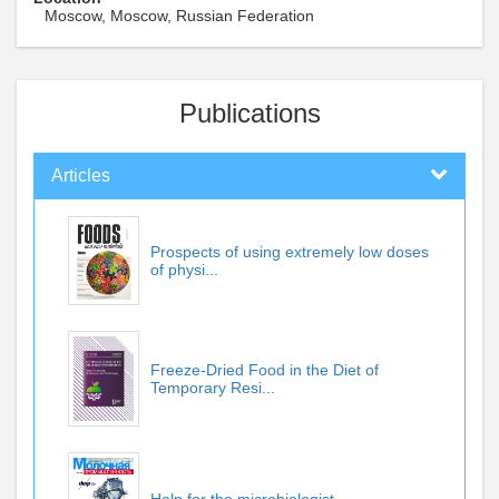
Moscow, Moscow, Russian Federation
Publications
Articles
Prospects of using extremely low doses
of physi...
Freeze-Dried Food in the Diet of
Temporary Resi...