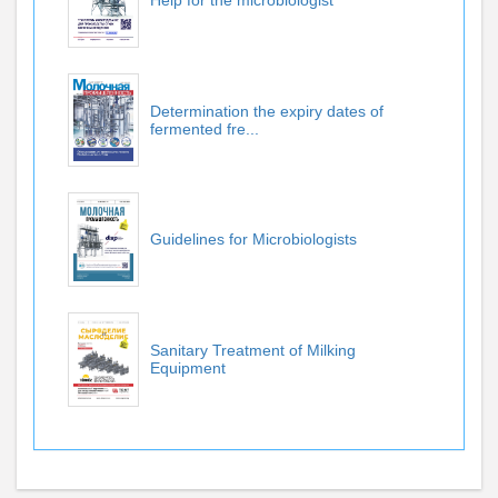
Help for the microbiologist
Determination the expiry dates of
fermented fre...
Guidelines for Microbiologists
Sanitary Treatment of Milking
Equipment