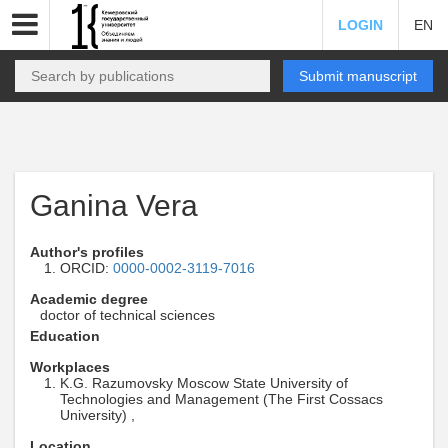
LOGIN
EN
Submit manuscript
Ganina Vera
Author's profiles
ORCID:
0000-0002-3119-7016
Academic degree
doctor of technical sciences
Education
Workplaces
K.G. Razumovsky Moscow State University of
Technologies and Management (The First Cossacs
University) ,
Location