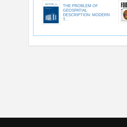
THE PROBLEM OF
GEOSPATIAL
DESCRIPTION: MODERN
T...