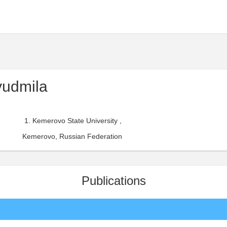
yudmila
Kemerovo State University ,
Kemerovo, Russian Federation
Publications