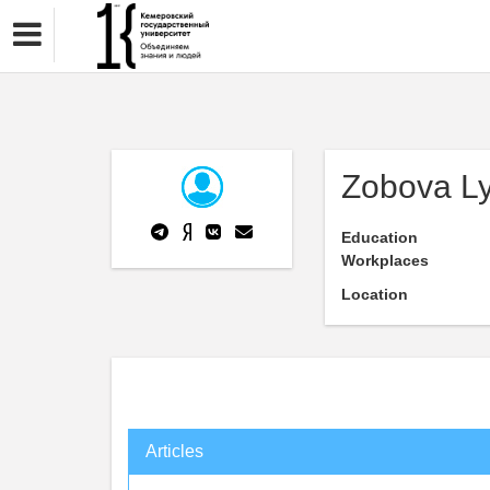
Zobova L
Education
Workplaces
Location
Articles