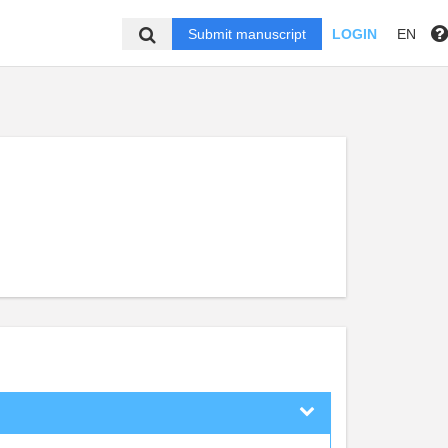
Submit manuscript
LOGIN
EN