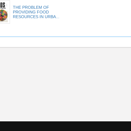
THE PROBLEM OF
PROVIDING FOOD
RESOURCES IN URBA...