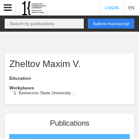
LOGIN
EN
Submit manuscript
Zheltov Maxim V.
Education
Workplaces
Kemerovo State University. ,
Publications