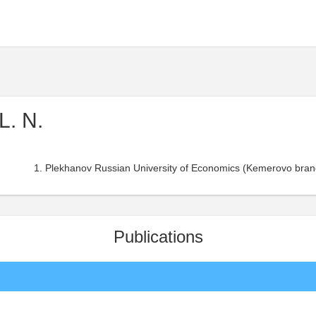
L. N.
Plekhanov Russian University of Economics (Kemerovo bran
Publications