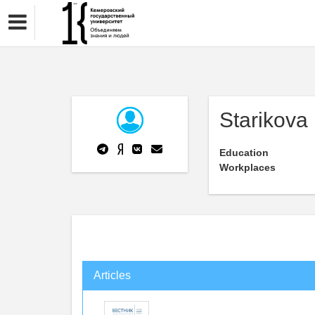
Starikova 
Education
Workplaces
Articles