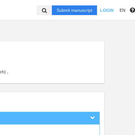
Submit manuscript
LOGIN
EN
ch) ,