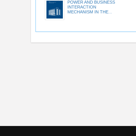
POWER AND BUSINESS
INTERACTION
MECHANISM IN THE...