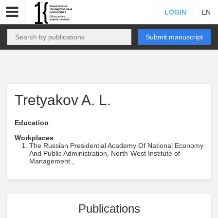
LOGIN
EN
Submit manuscript
Tretyakov A. L.
Education
Workplaces
The Russian Presidential Academy Of National Economy
And Public Administration, North-West Institute of
Management ,
Publications