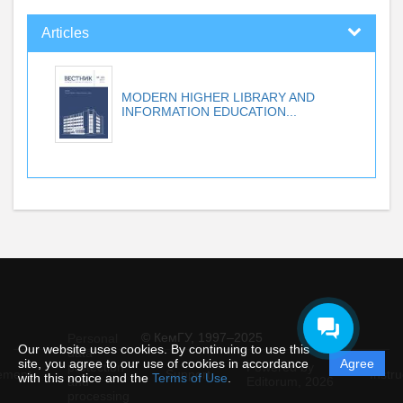
Articles
MODERN HIGHER LIBRARY AND
INFORMATION EDUCATION...
© КемГУ, 1997–2025
Personal
Our website uses cookies. By continuing to use this
data
site, you agree to our use of cookies in accordance
Agree
protection
Powered by
ement
Support
Instru
with this notice and the
Terms of Use
.
and
Editorum,
2026
processing