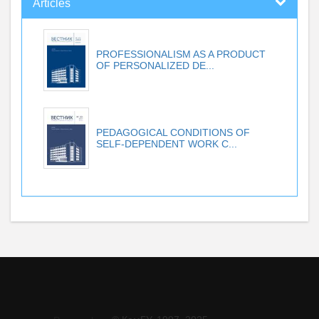
Articles
PROFESSIONALISM AS A PRODUCT
OF PERSONALIZED DE...
PEDAGOGICAL CONDITIONS OF
SELF-DEPENDENT WORK C...