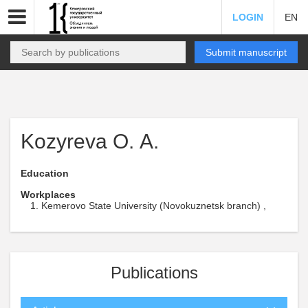
LOGIN
EN
Submit manuscript
Kozyreva О. А.
Education
Workplaces
Kemerovo State University (Novokuznetsk branch) ,
Publications