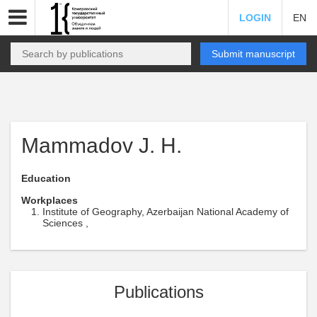
LOGIN
EN
Submit manuscript
Mammadov J. H.
Education
Workplaces
Institute of Geography, Azerbaijan National Academy of
Sciences ,
Publications