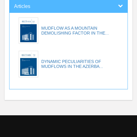
Articles
MUDFLOW AS A MOUNTAIN
DEMOLISHING FACTOR IN THE...
DYNAMIC PECULIARITIES OF
MUDFLOWS IN THE AZERBA...