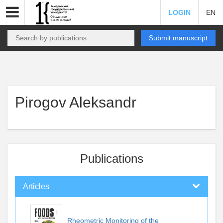
LOGIN
EN
Submit manuscript
Pirogov Aleksandr
Publications
Articles
Rheometric Monitoring of the