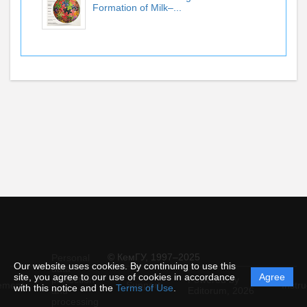
Formation of Milk–...
© КемГУ, 1997–2025
Personal
Our website uses cookies. By continuing to use this
data
site, you agree to our use of cookies in accordance
Agree
protection
Powered by
ement
Support
Instru
with this notice and the
Terms of Use
.
and
Editorum,
2026
processing