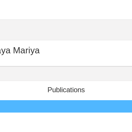
ya Mariya
Publications