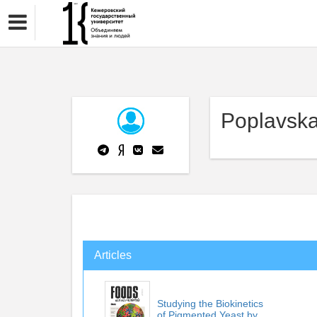
Poplavska
Articles
Studying the Biokinetics
of Pigmented Yeast by ...