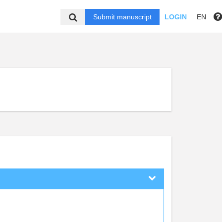
Submit manuscript
LOGIN
EN