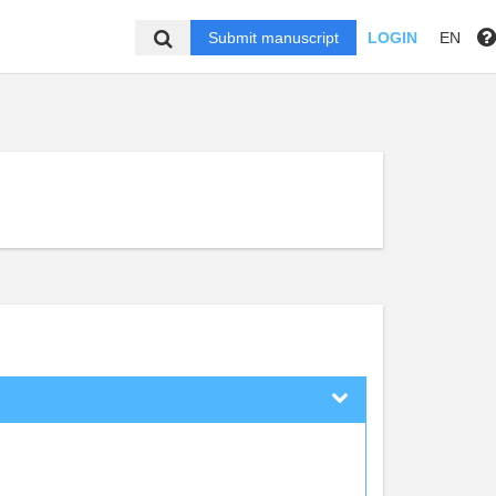
Submit manuscript
LOGIN
EN