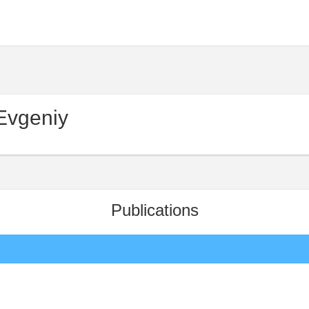
Evgeniy
Publications