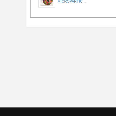
MICROPARTIC...