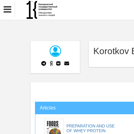
Korotkov 
Articles
PREPARATION AND USE
OF WHEY PROTEIN