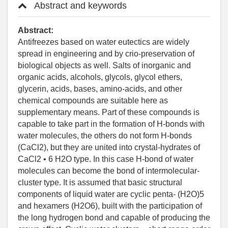
Abstract and keywords
Abstract:
Antifreezes based on water eutectics are widely
spread in engineering and by crio-preservation of
biological objects as well. Salts of inorganic and
organic acids, alcohols, glycols, glycol ethers,
glycerin, acids, bases, amino-acids, and other
chemical compounds are suitable here as
supplementary means. Part of these compounds is
capable to take part in the formation of H-bonds with
water molecules, the others do not form H-bonds
(CaCl2), but they are united into crystal-hydrates of
CaCl2 • 6 Н2О type. In this case H-bond of water
molecules can become the bond of intermolecular-
cluster type. It is assumed that basic structural
components of liquid water are cyclic penta- (H2O)5
and hexamers (H2O6), built with the participation of
the long hydrogen bond and capable of producing the