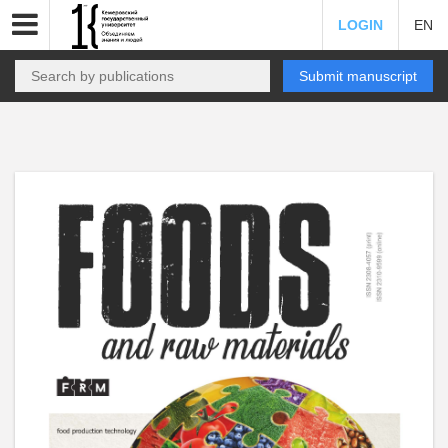
LOGIN
EN
Submit manuscript