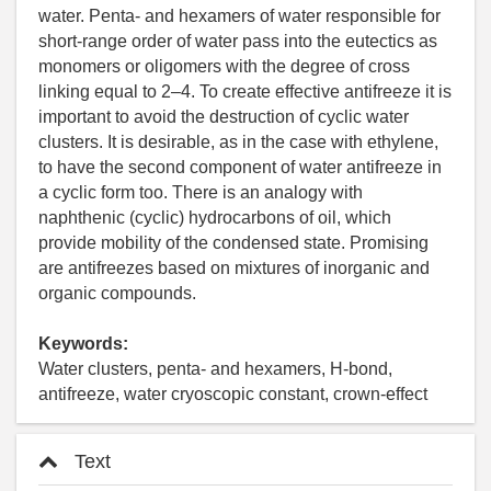
water. Penta- and hexamers of water responsible for
short-range order of water pass into the eutectics as
monomers or oligomers with the degree of cross
linking equal to 2–4. To create effective antifreeze it is
important to avoid the destruction of cyclic water
clusters. It is desirable, as in the case with ethylene,
to have the second component of water antifreeze in
a cyclic form too. There is an analogy with
naphthenic (cyclic) hydrocarbons of oil, which
provide mobility of the condensed state. Promising
are antifreezes based on mixtures of inorganic and
organic compounds.
Keywords:
Water clusters, penta- and hexamers, H-bond,
antifreeze, water cryoscopic constant, crown-effect
Text