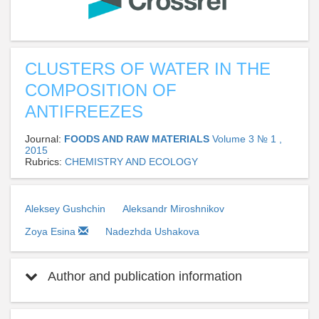
CLUSTERS OF WATER IN THE
COMPOSITION OF
ANTIFREEZES
Journal:
FOODS AND RAW MATERIALS
Volume 3 № 1 ,
2015
Rubrics:
CHEMISTRY AND ECOLOGY
Aleksey Gushchin
Aleksandr Miroshnikov
Zoya Esina
Nadezhda Ushakova
Author and publication information