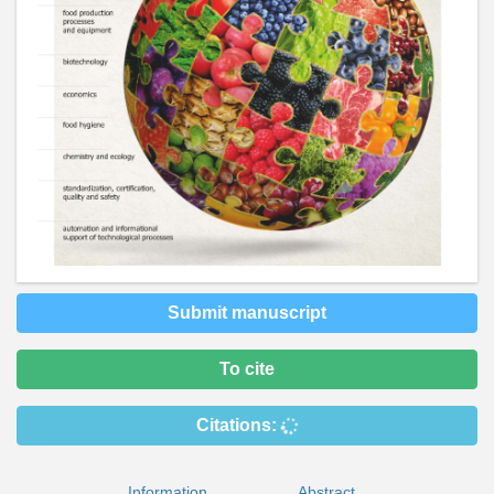
Submit manuscript
To cite
Citations:
Information
Abstract