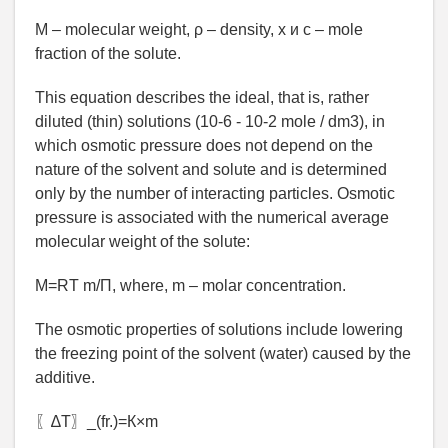
М – molecular weight, ρ – density, х и с – mole
fraction of the solute.
This equation describes the ideal, that is, rather
diluted (thin) solutions (10-6 - 10-2 mole / dm3), in
which osmotic pressure does not depend on the
nature of the solvent and solute and is determined
only by the number of interacting particles. Osmotic
pressure is associated with the numerical average
molecular weight of the solute:
М=RT m/П, where, m – molar concentration.
The osmotic properties of solutions include lowering
the freezing point of the solvent (water) caused by the
additive.
〖∆Т〗_(fr.)=К×m