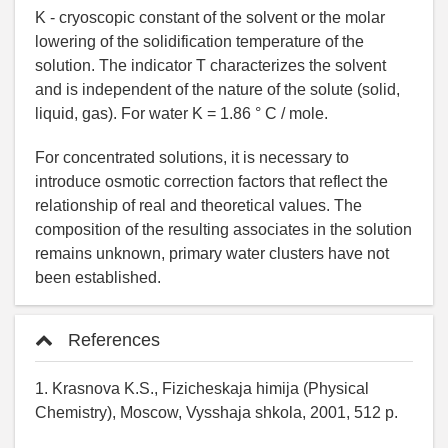
K - cryoscopic constant of the solvent or the molar
lowering of the solidification temperature of the
solution. The indicator T characterizes the solvent
and is independent of the nature of the solute (solid,
liquid, gas). For water K = 1.86 ° C / mole.
For concentrated solutions, it is necessary to
introduce osmotic correction factors that reflect the
relationship of real and theoretical values. The
composition of the resulting associates in the solution
remains unknown, primary water clusters have not
been established.
References
1. Krasnova K.S., Fizicheskaja himija (Physical
Chemistry), Moscow, Vysshaja shkola, 2001, 512 p.