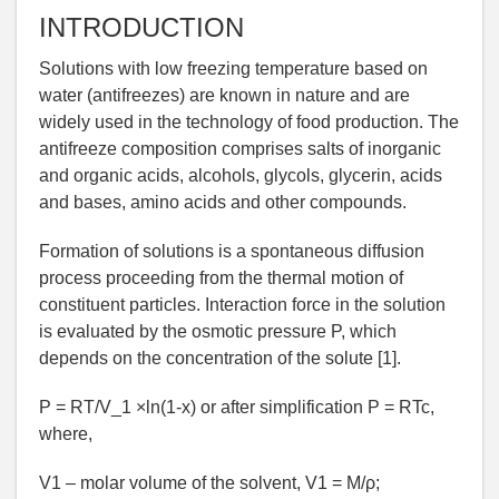
INTRODUCTION
Solutions with low freezing temperature based on
water (antifreezes) are known in nature and are
widely used in the technology of food production. The
antifreeze composition comprises salts of inorganic
and organic acids, alcohols, glycols, glycerin, acids
and bases, amino acids and other compounds.
Formation of solutions is a spontaneous diffusion
process proceeding from the thermal motion of
constituent particles. Interaction force in the solution
is evaluated by the osmotic pressure P, which
depends on the concentration of the solute [1].
P = RT/V_1 ×ln(1-х) or after simplification P = RTc,
where,
V1 – molar volume of the solvent, V1 = М/ρ;