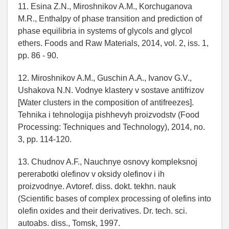
11. Esina Z.N., Miroshnikov A.M., Korchuganova
M.R., Enthalpy of phase transition and prediction of
phase equilibria in systems of glycols and glycol
ethers. Foods and Raw Materials, 2014, vol. 2, iss. 1,
pp. 86 - 90.
12. Miroshnikov A.M., Guschin A.A., Ivanov G.V.,
Ushakova N.N. Vodnye klastery v sostave antifrizov
[Water clusters in the composition of antifreezes].
Tehnika i tehnologija pishhevyh proizvodstv (Food
Processing: Techniques and Technology), 2014, no.
3, pp. 114-120.
13. Chudnov A.F., Nauchnye osnovy kompleksnoj
pererabotki olefinov v oksidy olefinov i ih
proizvodnye. Avtoref. diss. dokt. tekhn. nauk
(Scientific bases of complex processing of olefins into
olefin oxides and their derivatives. Dr. tech. sci.
autoabs. diss., Tomsk, 1997.