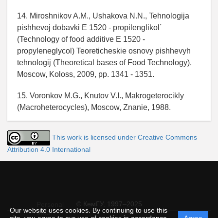
14. Miroshnikov A.M., Ushakova N.N., Tehnologija
pishhevoj dobavki E 1520 - propilenglikol´
(Technology of food additive E 1520 -
propyleneglycol) Teoreticheskie osnovy pishhevyh
tehnologij (Theoretical bases of Food Technology),
Moscow, Koloss, 2009, pp. 1341 - 1351.
15. Voronkov M.G., Knutov V.I., Makrogeterocikly
(Macroheterocycles), Moscow, Znanie, 1988.
This work is licensed under Creative Commons
Attribution 4.0 International
© КемГУ, 1997–2025
Personal
Our website uses cookies. By continuing to use this
data