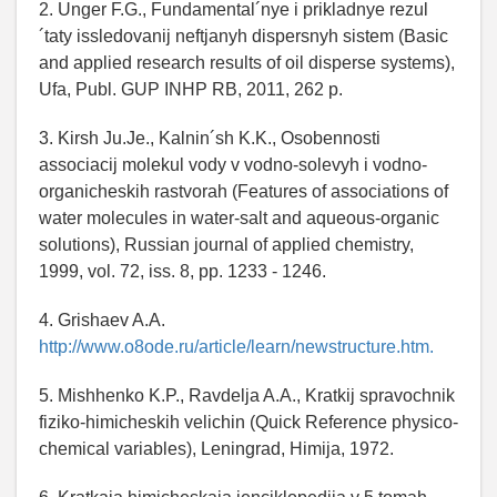
2. Unger F.G., Fundamental´nye i prikladnye rezul
´taty issledovanij neftjanyh dispersnyh sistem (Basic
and applied research results of oil disperse systems),
Ufa, Publ. GUP INHP RB, 2011, 262 p.
3. Kirsh Ju.Je., Kalnin´sh K.K., Osobennosti
associacij molekul vody v vodno-solevyh i vodno-
organicheskih rastvorah (Features of associations of
water molecules in water-salt and aqueous-organic
solutions), Russian journal of applied chemistry,
1999, vol. 72, iss. 8, pp. 1233 - 1246.
4. Grishaev A.A.
http://www.o8ode.ru/article/learn/newstructure.htm.
5. Mishhenko K.P., Ravdelja A.A., Kratkij spravochnik
fiziko-himicheskih velichin (Quick Reference physico-
chemical variables), Leningrad, Himija, 1972.