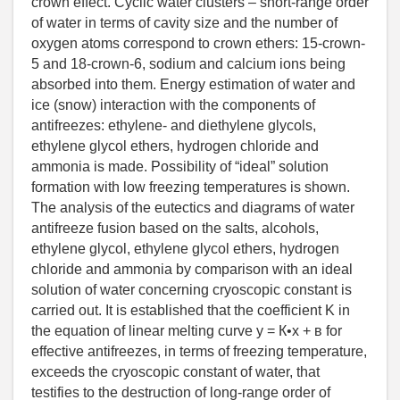
crown effect. Cyclic water clusters – short-range order
of water in terms of cavity size and the number of
oxygen atoms correspond to crown ethers: 15-crown-
5 and 18-crown-6, sodium and calcium ions being
absorbed into them. Energy estimation of water and
ice (snow) interaction with the components of
antifreezes: ethylene- and diethylene glycols,
ethylene glycol ethers, hydrogen chloride and
ammonia is made. Possibility of “ideal” solution
formation with low freezing temperatures is shown.
The analysis of the eutectics and diagrams of water
antifreeze fusion based on the salts, alcohols,
ethylene glycol, ethylene glycol ethers, hydrogen
chloride and ammonia by comparison with an ideal
solution of water concerning cryoscopic constant is
carried out. It is established that the coefficient K in
the equation of linear melting curve y = К•x + в for
effective antifreezes, in terms of freezing temperature,
exceeds the cryoscopic constant of water, that
testifies to the destruction of long-range order of