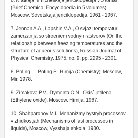
6. Kratkaja himicheskaja jenciklopedija v 5 tomah
(Brief Chemical Encyclopedia in 5 volumes),
Moscow, Sovetskaja jenciklopedija, 1961 - 1967.
7. Jennan A.A., Lapshin V.A., O svjazi temperatur
zamerzanija so stroeniem vodnyh rastvorov (On the
relationship between freezing temperatures and the
structure of aqueous solutions), Russian Journal of
Physical Chemistry, 1975, no. 9, pp. 2295 - 2301.
8. Poling L., Poling P., Himija (Chemistry), Moscow,
Mir, 1978.
9. Zimakova P.V., Dymenta O.N., Okis´ jetilena
(Ethylene oxide), Moscow, Himija, 1967.
10. Shahparonov M.I., Mehanizmy bystryh processov
v zhidkostjah (Mechanisms of fast processes in
liquids), Moscow, Vysshaja shkola, 1980.