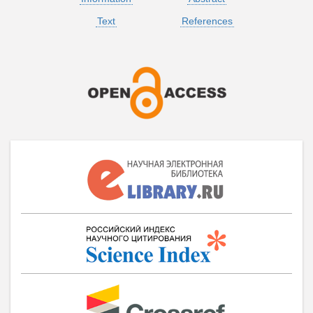
Text
References