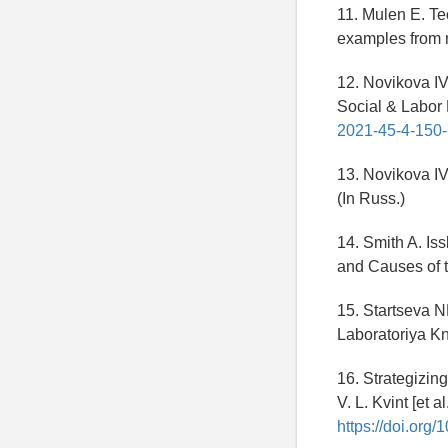
11. Mulen E. Te
examples from m
12. Novikova IV.
Social & Labor
2021-45-4-150
13. Novikova I
(In Russ.)
14. Smith A. Is
and Causes of t
15. Startseva 
Laboratoriya Kni
16. Strategizin
V. L. Kvint [et 
https://doi.org