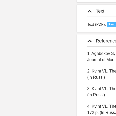
Text
Text (PDF):
Read
Referenc
1. Agabekov S, 
Journal of Mode
2. Kvint VL. Th
(In Russ.)
3. Kvint VL. Th
(In Russ.)
4. Kvint VL. Th
172 p. (In Russ