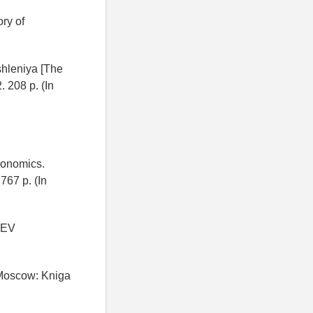
ry of
shleniya [The
. 208 p. (In
conomics.
767 p. (In
 EV
 Moscow: Kniga