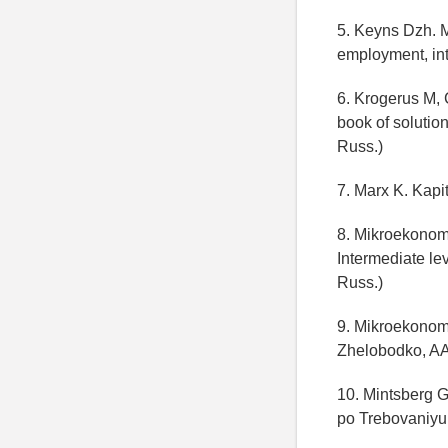
5. Keyns Dzh. M
employment, int
6. Krogerus M,
book of solutio
Russ.)
7. Marx K. Kapi
8. Mikroekonom
Intermediate le
Russ.)
9. Mikroekonomi
Zhelobodko, AA
10. Mintsberg G
po Trebovaniyu;