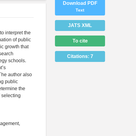
Download PDF
Text
JATS XML
o interpret the
mation of public
To cite
ic growth that
esearch
Citations:
7
egy schools.
t’s
 The author also
ng public
determine the
f selecting
anagement,