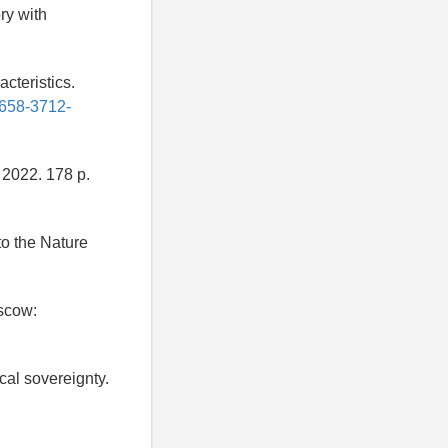
ry with
acteristics.
2658-3712-
2022. 178 p.
to the Nature
scow:
cal sovereignty.