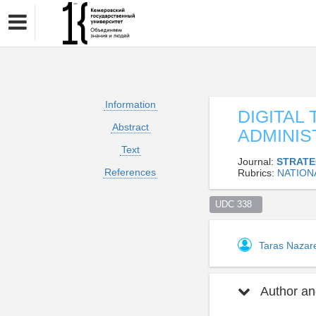
Information
DIGITAL
Abstract
ADMINIS
Text
Journal:
STRATE
References
Rubrics:
NATION
UDC 338  
Taras Naza
Author and