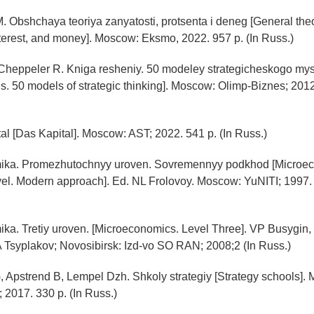
. Obshchaya teoriya zanyatosti, protsenta i deneg [General theo
erest, and money]. Moscow: Eksmo, 2022. 957 p. (In Russ.)
 Cheppeler R. Kniga resheniy. 50 modeley strategicheskogo my
ns. 50 models of strategic thinking]. Moscow: Olimp-Biznes; 2012
tal [Das Kapital]. Moscow: AST; 2022. 541 p. (In Russ.)
ika. Promezhutochnyy uroven. Sovremennyy podkhod [Microe
vel. Modern approach]. Ed. NL Frolovoy. Moscow: YuNITI; 1997. 
ka. Tretiy uroven. [Microeconomics. Level Three]. VP Busygin,
 Tsyplakov; Novosibirsk: Izd-vo SO RAN; 2008;2 (In Russ.)
, Apstrend B, Lempel Dzh. Shkoly strategiy [Strategy schools].
 2017. 330 p. (In Russ.)