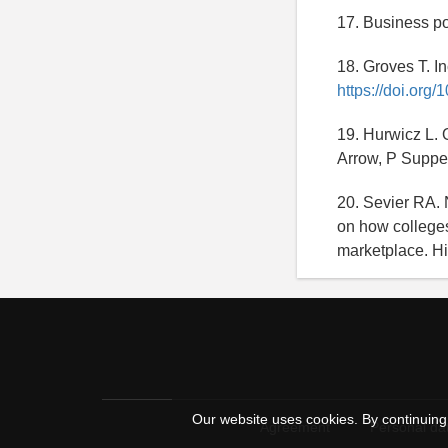
17. Business po
18. Groves T. I
https://doi.org
19. Hurwicz L. 
Arrow, P Suppes
20. Sevier RA. 
on how colleges
marketplace. Hi
Our website uses cookies. By continuing 
Agreement
Personal dat