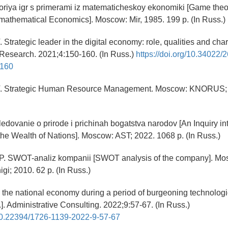
oriya igr s primerami iz matematicheskoy ekonomiki [Game theo
athematical Economics]. Moscow: Mir, 1985. 199 p. (In Russ.)
 Strategic leader in the digital economy: role, qualities and char
 Research. 2021;4:150-160. (In Russ.)
https://doi.org/10.34022/
-160
V. Strategic Human Resource Management. Moscow: KNORUS; 
sledovanie o prirode i prichinah bogatstva narodov [An Inquiry in
he Wealth of Nations]. Moscow: AST; 2022. 1068 p. (In Russ.)
NP. SWOT-analiz kompanii [SWOT analysis of the company]. Mo
gi; 2010. 62 p. (In Russ.)
g the national economy during a period of burgeoning technologi
al.]. Administrative Consulting. 2022;9:57-67. (In Russ.)
/10.22394/1726-1139-2022-9-57-67