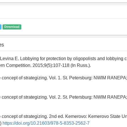
Download
es
Levina E. Lobbying for protection by oligopolists and lobbying c
rn Competition. 2015;9(5):107-118 (In Russ.).
e concept of strategizing. Vol. 1. St. Petersburg: NWIM RANEPA;
e concept of strategizing. Vol. 2. St. Petersburg: NWIM RANEPA;
e concept of strategizing. 2nd ed. Kemerovo: Kemerovo State Uni
.)
https://doi.org/10.21603/978-5-8353-2562-7