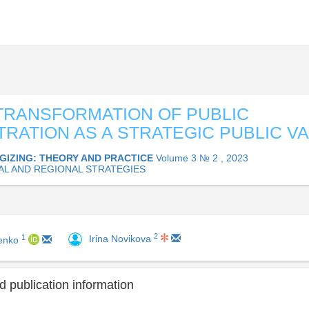
 TRANSFORMATION OF PUBLIC
TRATION AS A STRATEGIC PUBLIC V
GIZING: THEORY AND PRACTICE
Volume 3 № 2 , 2023
AL AND REGIONAL STRATEGIES
2
1
Irina Novikova
renko
 publication information