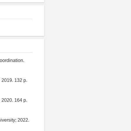
oordination.
 2019. 132 p.
 2020. 164 p.
versity; 2022.