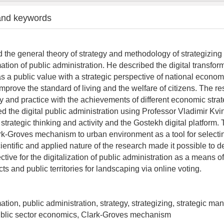
and keywords
 the general theory of strategy and methodology of strategizing t
mation of public administration. He described the digital transfor
as a public value with a strategic perspective of national econom
improve the standard of living and the welfare of citizens. The r
 and practice with the achievements of different economic strat
d the digital public administration using Professor Vladimir Kvin
trategic thinking and activity and the Gostekh digital platform.
rk-Groves mechanism to urban environment as a tool for selecti
ientific and applied nature of the research made it possible to 
ctive for the digitalization of public administration as a means o
s and public territories for landscaping via online voting.
mation, public administration, strategy, strategizing, strategic m
public sector economics, Clark-Groves mechanism