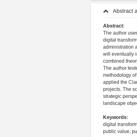
Abstract 
Abstract:
The author used
digital transfor
administration 
will eventually 
combined theory
The author teste
methodology of s
applied the Cla
projects. The sc
strategic perspe
landscape object
Keywords:
digital transfor
public value, 