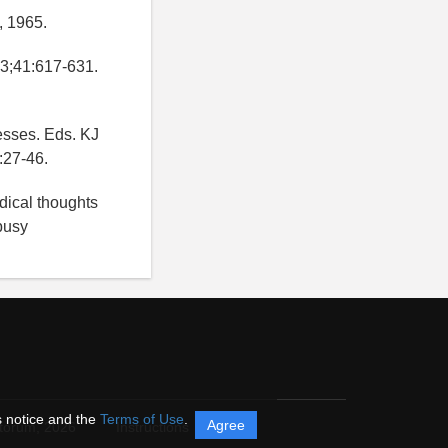
, 1965.
73;41:617-631.
esses. Eds. KJ
:27-46.
dical thoughts
busy
s notice and the
Terms of Use
.
Agree
itorum,
2026
Instructions