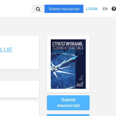
Submit manuscript
LOGIN
EN
ALUE
Submit
manuscript