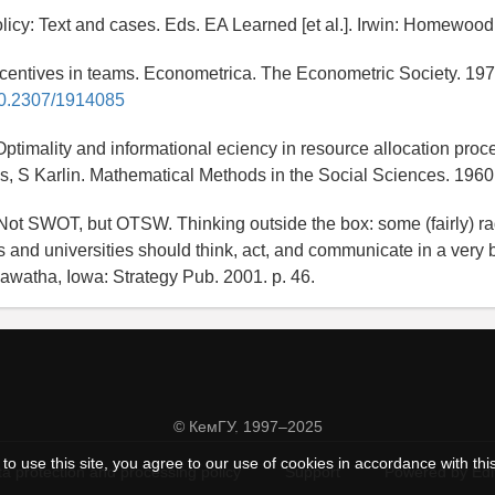
licy: Text and cases. Eds. EA Learned [et al.]. Irwin: Homewood
ncentives in teams. Econometrica. The Econometric Society. 19
/10.2307/1914085
Optimality and informational eciency in resource allocation proc
, S Karlin. Mathematical Methods in the Social Sciences. 1960
Not SWOT, but OTSW. Thinking outside the box: some (fairly) ra
 and universities should think, act, and communicate in a very 
awatha, Iowa: Strategy Pub. 2001. p. 46.
© КемГУ, 1997–2025
to use this site, you agree to our use of cookies in accordance with thi
a protection and processing policy
Support
Powered by Ed