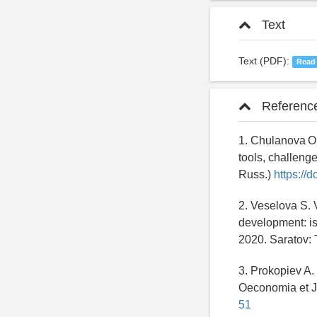
Text
Text (PDF):
Read
Referenc
1. Chulanova O.
tools, challeng
Russ.)
https://
2. Veselova S. 
development: iss
2020. Saratov: 
3. Prokopiev A.
Oeconomia et Ju
51