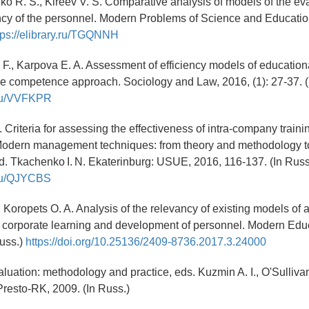
o R. S., Kireev V. S. Comparative analysis of models of the eva
ency of the personnel. Modern Problems of Science and Education,
tps://elibrary.ru/TGQNNH
 F., Karpova E. A. Assessment of efficiency models of education
the competence approach. Sociology and Law, 2016, (1): 27-37. 
y.ru/VVFKPR
. Criteria for assessing the effectiveness of intra-company traini
dern management techniques: from theory and methodology to
 ed. Tkachenko I. N. Ekaterinburg: USUE, 2016, 116-137. (In Rus
y.ru/QJYCBS
, Koropets O. A. Analysis of the relevancy of existing models of 
f corporate learning and development of personnel. Modern Edu
Russ.)
https://doi.org/10.25136/2409-8736.2017.3.24000
luation: methodology and practice, eds. Kuzmin A. I., O'Sulliv
resto-RK, 2009. (In Russ.)