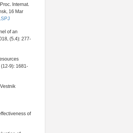
roc. Internat.
nsk, 16 Mar
ULSPJ
nel of an
018, (5.4): 277-
resources
(12-9): 1681-
Vestnik
effectiveness of