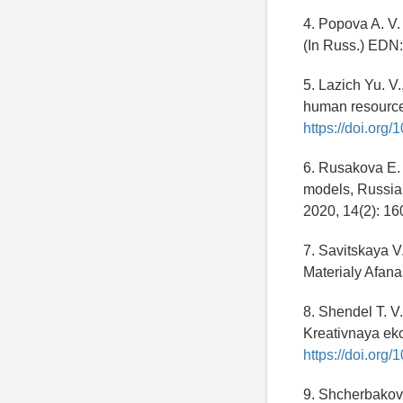
4. Popova A. V. 
(In Russ.) EDN
5. Lazich Yu. V
human resource
https://doi.or
6. Rusakova E. 
models, Russia
2020, 14(2): 16
7. Savitskaya V.
Materialy Afana
8. Shendel T. V
Kreativnaya eko
https://doi.org
9. Shcherbakov A