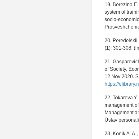
19. Berezina E.
system of train
socio-economic 
Prosveshchenie
20. Peredelskii 
(1): 301-308. (
21. Gasparovich 
of Society, Eco
12 Nov 2020. Se
https://elibrar
22. Tokareva Y. 
management of t
Management and 
Ústav personali
23. Konik A. A.