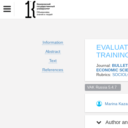
Information
EVALUAT
Abstract
TRAININ
Text
Journal:
BULLET
References
ECONOMIC SCI
Rubrics:
SOCIO
VAK Russia 5.4.7  
Marina Kaz
Author and