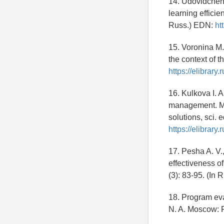
14. Udovidchenk
learning effici
Russ.) EDN:
ht
15. Voronina M.
the context of 
https://elibrar
16. Kulkova I. A
management. Mo
solutions, sci.
https://elibrar
17. Pesha A. V.
effectiveness o
(3): 83-95. (In 
18. Program eva
N. A. Moscow: P