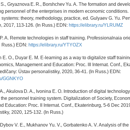
 S., Gryaznova E. R., Borshchev Yu. A. The formation and devel
ing personnel of the enterprises in modern economic condition
systems: theory, methodology, practice, ed. Gulyaev G. Yu. Pe
, 2017, 113-126. (In Russ.) EDN:
https://elibrary.ru/YLRUMZ
P. A. Remote technologies in staff training. Professionalnaia orie
In Russ.) EDN:
https://elibrary.ru/YTYOZX
E. O., Duyar E. M. E-learning as a way to digitalize staff trainin
nomics, Management and Education: Proc. III Internat. Conf., Eka
dlčany: Ústav personalistiky, 2020, 36-41. (In Russ.) EDN:
y.ru/GGNKYO
A., Akulova D. A., Ivonina E. O. Introduction of digital technology
he personnel training system. Digitalization of Society, Econom
Education: Proc. II Internat. Conf., Ekaterinburg, 5-6 Dec 201
stiky, 2020, 125-132. (In Russ.)
, Dybov V. E., Mukhanov Yu. V., Gorbatenko A. V. Analysis of the 