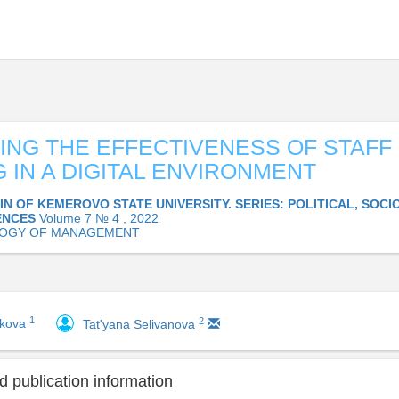
ING THE EFFECTIVENESS OF STAFF
G IN A DIGITAL ENVIRONMENT
IN OF KEMEROVO STATE UNIVERSITY. SERIES: POLITICAL, SOC
ENCES
Volume 7 № 4 , 2022
LOGY OF MANAGEMENT
1
2
akova
Tat'yana Selivanova
 publication information