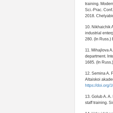
training. Moder
Sci.-Prac. Conf
2018. Chelyabi
10. Nikhaichik 
industrial enter
280. (In Russ.
11. Mihajlova A
department. Int
1685. (In Russ
12. Semina A. 
Altaiskoi akadem
https://doi.org
13. Golub A. A. 
staff training. 