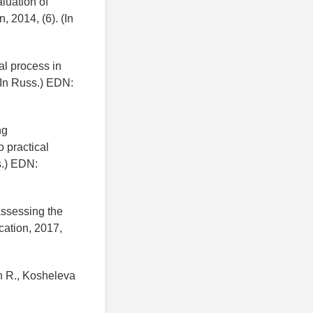
luation of
 2014, (6). (In
al process in
(In Russ.) EDN:
ng
 practical
s.) EDN:
assessing the
cation, 2017,
an R., Kosheleva