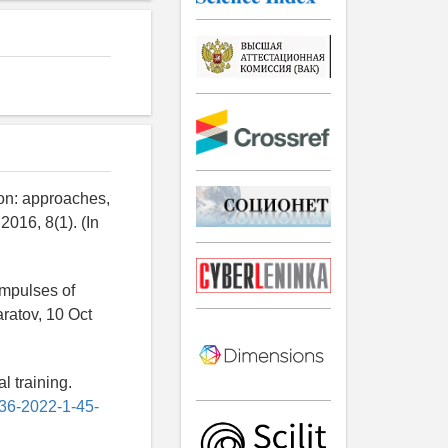
ion: approaches,
016, 8(1). (In
impulses of
aratov, 10 Oct
l training.
636-2022-1-45-