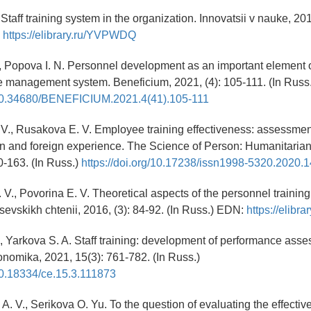
Staff training system in the organization. Innovatsii v nauke, 201
:
https://elibrary.ru/YVPWDQ
., Popova I. N. Personnel development as an important element
 management system. Beneficium, 2021, (4): 105-111. (In Russ.
g/10.34680/BENEFICIUM.2021.4(41).105-111
V., Rusakova E. V. Employee training effectiveness: assessment
n and foreign experience. The Science of Person: Humanitaria
0-163. (In Russ.)
https://doi.org/10.17238/issn1998-5320.2020.1
 V., Povorina E. V. Theoretical aspects of the personnel trainin
sevskikh chtenii, 2016, (3): 84-92. (In Russ.) EDN:
https://elib
., Yarkova S. A. Staff training: development of performance asse
nomika, 2021, 15(3): 761-782. (In Russ.)
/10.18334/ce.15.3.111873
. V., Serikova O. Yu. To the question of evaluating the effective