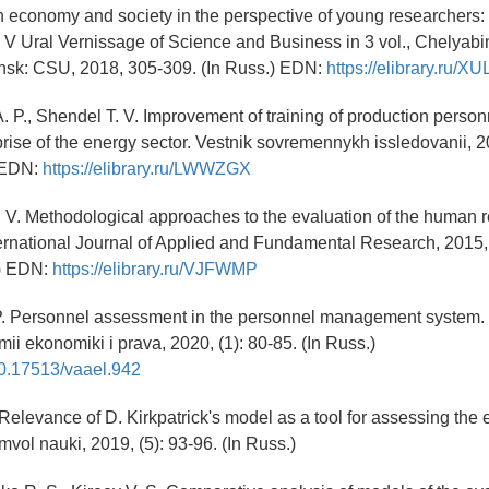
n economy and society in the perspective of young researchers: P
. V Ural Vernissage of Science and Business in 3 vol., Chelyabi
nsk: CSU, 2018, 305-309. (In Russ.) EDN:
https://elibrary.ru/X
A. P., Shendel T. V. Improvement of training of production person
prise of the energy sector. Vestnik sovremennykh issledovanii, 2
) EDN:
https://elibrary.ru/LWWZGX
. V. Methodological approaches to the evaluation of the human 
ernational Journal of Applied and Fundamental Research, 2015, 
.) EDN:
https://elibrary.ru/VJFWMP
P. Personnel assessment in the personnel management system. 
ii ekonomiki i prava, 2020, (1): 80-85. (In Russ.)
/10.17513/vaael.942
Relevance of D. Kirkpatrick's model as a tool for assessing the 
Simvol nauki, 2019, (5): 93-96. (In Russ.)