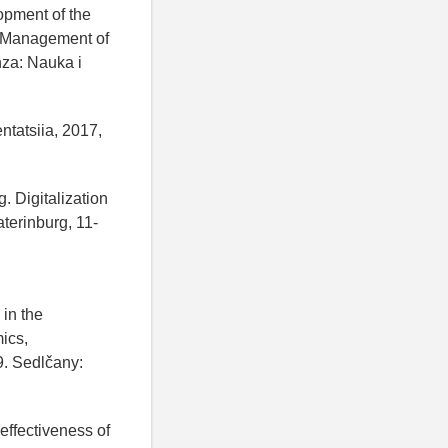
opment of the
s. Management of
nza: Nauka i
ntatsiia, 2017,
g. Digitalization
terinburg, 11-
 in the
ics,
9. Sedlčany:
effectiveness of