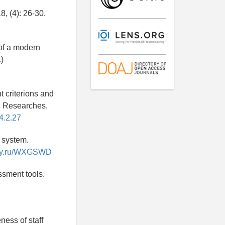
8, (4): 26-30.
 of a modern
)
 criterions and
n Researches,
4.2.27
g system.
rary.ru/WXGSWD
ssment tools.
ness of staff