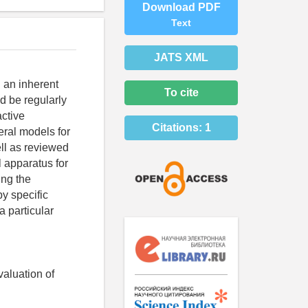
Download PDF
Text
JATS XML
 an inherent
To cite
ld be regularly
active
Citations:
1
eral models for
well as reviewed
al apparatus for
ing the
by specific
 particular
valuation of