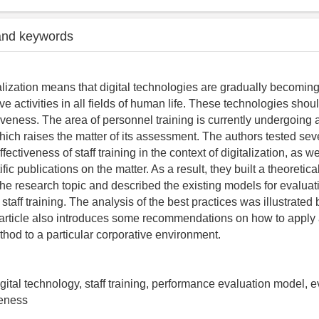
and keywords
lization means that digital technologies are gradually becoming
ive activities in all fields of human life. These technologies shou
tiveness. The area of personnel training is currently undergoing 
which raises the matter of its assessment. The authors tested sev
fectiveness of staff training in the context of digitalization, as 
ific publications on the matter. As a result, they built a theoretic
he research topic and described the existing models for evaluat
 staff training. The analysis of the best practices was illustrated 
rticle also introduces some recommendations on how to apply a
od to a particular corporative environment.
digital technology, staff training, performance evaluation model, e
veness