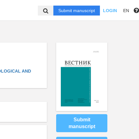
Submit manuscript
LOGIN
EN
IOLOGICAL AND
Submit
manuscript