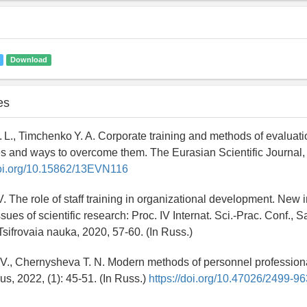
Download
es
 L., Timchenko Y. A. Corporate training and methods of evaluat
es and ways to overcome them. The Eurasian Scientific Journal, 2
doi.org/10.15862/13EVN116
V. The role of staff training in organizational development. New 
ues of scientific research: Proc. IV Internat. Sci.-Prac. Conf., S
Tsifrovaia nauka, 2020, 57-60. (In Russ.)
 V., Chernysheva T. N. Modern methods of personnel professiona
s, 2022, (1): 45-51. (In Russ.)
https://doi.org/10.47026/2499-9