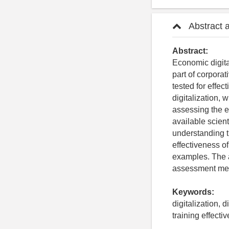
Abstract 
Abstract:
Economic digita
part of corporat
tested for effec
digitalization, 
assessing the ef
available scient
understanding t
effectiveness of
examples. The a
assessment meth
Keywords:
digitalization, 
training effecti