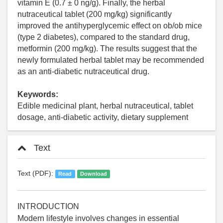
vitamin E (0.7 ± 0 ng/g). Finally, the herbal
nutraceutical tablet (200 mg/kg) significantly
improved the antihyperglycemic effect on ob/ob mice
(type 2 diabetes), compared to the standard drug,
metformin (200 mg/kg). The results suggest that the
newly formulated herbal tablet may be recommended
as an anti-diabetic nutraceutical drug.
Keywords:
Edible medicinal plant, herbal nutraceutical, tablet
dosage, anti-diabetic activity, dietary supplement
Text
Text (PDF):
Read
Download
INTRODUCTION
Modern lifestyle involves changes in essential