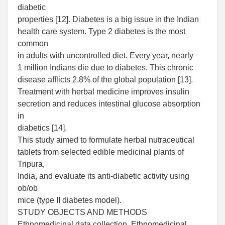
diabetic
properties [12]. Diabetes is a big issue in the Indian
health care system. Type 2 diabetes is the most
common
in adults with uncontrolled diet. Every year, nearly
1 million Indians die due to diabetes. This chronic
disease afflicts 2.8% of the global population [13].
Treatment with herbal medicine improves insulin
secretion and reduces intestinal glucose absorption
in
diabetics [14].
This study aimed to formulate herbal nutraceutical
tablets from selected edible medicinal plants of
Tripura,
India, and evaluate its anti-diabetic activity using
ob/ob
mice (type II diabetes model).
STUDY OBJECTS AND METHODS
Ethnomedicinal data collection. Ethnomedicinal