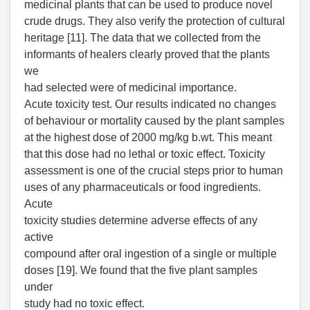
medicinal plants that can be used to produce novel
crude drugs. They also verify the protection of cultural
heritage [11]. The data that we collected from the
informants of healers clearly proved that the plants
we
had selected were of medicinal importance.
Acute toxicity test. Our results indicated no changes
of behaviour or mortality caused by the plant samples
at the highest dose of 2000 mg/kg b.wt. This meant
that this dose had no lethal or toxic effect. Toxicity
assessment is one of the crucial steps prior to human
uses of any pharmaceuticals or food ingredients.
Acute
toxicity studies determine adverse effects of any
active
compound after oral ingestion of a single or multiple
doses [19]. We found that the five plant samples
under
study had no toxic effect.