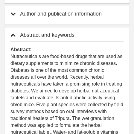
Author and publication information
Abstract and keywords
Abstract:
Nutraceuticals are food-based drugs that are used as
dietary supplements to minimize chronic diseases.
Diabetes is one of the most common chronic
diseases all over the world. Recently, herbal
nutraceuticals have taken a promising role in treating
diabetes. We aimed to develop herbal nutraceutical
tablets and evaluate its anti-diabetic activity using
ob/ob mice. Five plant species were collected by field
survey methods based on oral interviews with
traditional healers of Tripura. The wet granulation
method was applied to formulate the herbal
nutraceutical tablet. Water- and fat-soluble vitamins