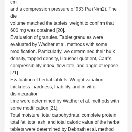
cm
and a compression pressure of 933 Pa (N/m2). The
die
volume matched the tablets’ weight to confirm that
600 mg was obtained [20].
Evaluation of granules. Tablet granules were
evaluated by Wadher et al. methods with some
modification. Particularly, we determined their bulk
density, tapped density, Hausner quotient, Carr’s
compressibility index, flow rate, and angle of repose
[21].
Evaluation of herbal tablets. Weight variation,
thickness, hardness, friability, and in vitro
disintegration
time were determined by Wadher et al. methods with
some modification [21].
Total moisture, total carbohydrate, complete protein,
total fat, total ash, and total caloric value of the herbal
tablets were determined by Debnath et al. method