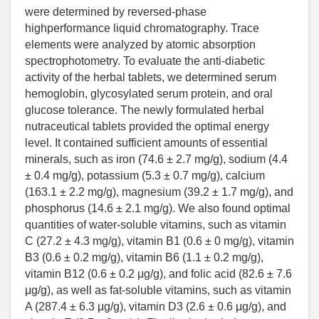
were determined by reversed-phase
highperformance liquid chromatography. Trace
elements were analyzed by atomic absorption
spectrophotometry. To evaluate the anti-diabetic
activity of the herbal tablets, we determined serum
hemoglobin, glycosylated serum protein, and oral
glucose tolerance. The newly formulated herbal
nutraceutical tablets provided the optimal energy
level. It contained sufficient amounts of essential
minerals, such as iron (74.6 ± 2.7 mg/g), sodium (4.4
± 0.4 mg/g), potassium (5.3 ± 0.7 mg/g), calcium
(163.1 ± 2.2 mg/g), magnesium (39.2 ± 1.7 mg/g), and
phosphorus (14.6 ± 2.1 mg/g). We also found optimal
quantities of water-soluble vitamins, such as vitamin
C (27.2 ± 4.3 mg/g), vitamin B1 (0.6 ± 0 mg/g), vitamin
B3 (0.6 ± 0.2 mg/g), vitamin B6 (1.1 ± 0.2 mg/g),
vitamin B12 (0.6 ± 0.2 μg/g), and folic acid (82.6 ± 7.6
μg/g), as well as fat-soluble vitamins, such as vitamin
A (287.4 ± 6.3 μg/g), vitamin D3 (2.6 ± 0.6 μg/g), and