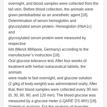
overnight, and blood samples were collected from the
tail vein. Before blood collection, the animals were
given pentobarbital as an anesthetic agent [18].
Determination of serum hemoglobin and
glycosylated serum protein. Hemoglobin (HbA1c)
and
glycosylated serum protein were measured by
respective
kits (Merck Millipore, Germany) according to the
manufacturer’s instruction [18].
Oral glucose tolerance test. After four weeks of
treatment with herbal nutraceutical tablets, the
animals
were made to fast overnight, and glucose solution
(2 g/kg of body weight) was administered orally. After
that, their blood samples were collected every 30 min
(0, 30, 60, 90, and 120 min). The blood glucose was
measured by a glucose meter (i-QARE DS-W®) [18].
Statistical analysis. For the analysis of granules,