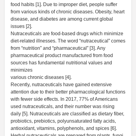
food habits [1]. Due to improper diet, people suffer
from various kinds of chronic diseases. Obesity, heart
disease, and diabetes are among current global
issues [2].
Nutraceuticals are food-based drugs which minimize
diet-related illnesses. The word “nutraceutical” comes
from “nutrition” and “pharmaceutical” [3]. Any
pharmaceutical product manufactured from food
sources has fundamental nutritional values and
minimizes
various chronic diseases [4].
Recently, nutraceuticals have gained extensive
attention due to their better pharmacological functions
with fewer side effects. In 2017, 77% of Americans
used nutraceuticals, and their number was rising
daily [5]. Nutraceuticals are classified as dietary fiber,
probiotics, prebiotics, polyunsaturated fatty acids,
antioxidant, vitamins, polyphenols, and spices [6].
Herbal nutraceuticals are prepared from plants, fungi,