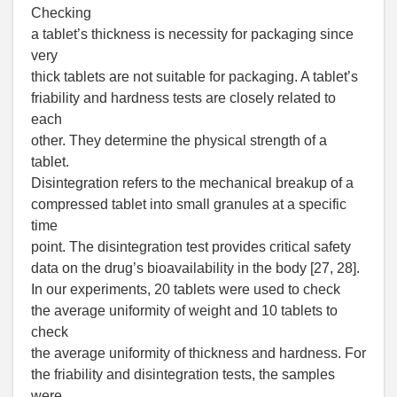
Checking
a tablet’s thickness is necessity for packaging since
very
thick tablets are not suitable for packaging. A tablet’s
friability and hardness tests are closely related to
each
other. They determine the physical strength of a
tablet.
Disintegration refers to the mechanical breakup of a
compressed tablet into small granules at a specific
time
point. The disintegration test provides critical safety
data on the drug’s bioavailability in the body [27, 28].
In our experiments, 20 tablets were used to check
the average uniformity of weight and 10 tablets to
check
the average uniformity of thickness and hardness. For
the friability and disintegration tests, the samples
were