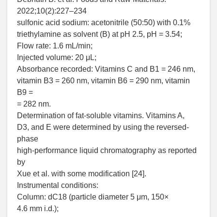
2022;10(2):227–234
sulfonic acid sodium: acetonitrile (50:50) with 0.1%
triethylamine as solvent (B) at pH 2.5, pH = 3.54;
Flow rate: 1.6 mL/min;
Injected volume: 20 μL;
Absorbance recorded: Vitamins C and B1 = 246 nm,
vitamin B3 = 260 nm, vitamin B6 = 290 nm, vitamin
B9 =
= 282 nm.
Determination of fat-soluble vitamins. Vitamins A,
D3, and E were determined by using the reversed-
phase
high-performance liquid chromatography as reported
by
Xue et al. with some modification [24].
Instrumental conditions:
Column: dC18 (particle diameter 5 μm, 150×
4.6 mm i.d.);