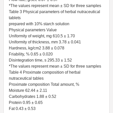
*The values represent mean ± SD for three samples
Table 3 Physical parameters of herbal nutraceutical
tablets
prepared with 10% starch solution
Physical parameters Value
Uniformity of weight, mg 610.5 ± 1.70
Uniformity of thickness, mm 3.78 ± 0.041
Hardness, kg/cm2 3.88 ± 0.078
Friability, % 0.65 ± 0.020
Disintegration time, s 295.33 ± 1.52
*The values represent mean ± SD for three samples
Table 4 Proximate composition of herbal
nutraceutical tables
Proximate composition Total amount, %
Moisture 62.44 ± 2.11
Carbohydrates 1.88 ± 0.52
Protein 0.95 ± 0.65
Fat 0.43 ± 0.53