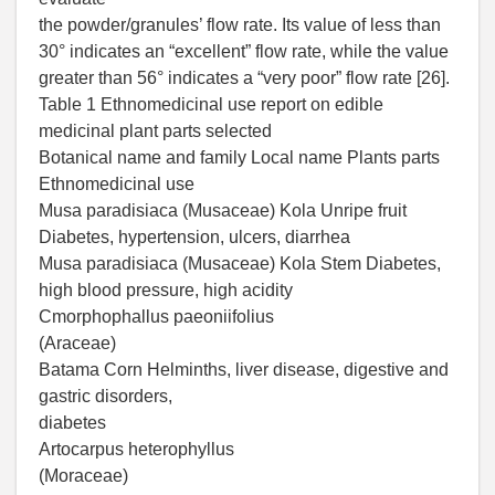
the powder/granules’ flow rate. Its value of less than
30° indicates an “excellent” flow rate, while the value
greater than 56° indicates a “very poor” flow rate [26].
Table 1 Ethnomedicinal use report on edible
medicinal plant parts selected
Botanical name and family Local name Plants parts
Ethnomedicinal use
Musa paradisiaca (Musaceae) Kola Unripe fruit
Diabetes, hypertension, ulcers, diarrhea
Musa paradisiaca (Musaceae) Kola Stem Diabetes,
high blood pressure, high acidity
Cmorphophallus paeoniifolius
(Araceae)
Batama Corn Helminths, liver disease, digestive and
gastric disorders,
diabetes
Artocarpus heterophyllus
(Moraceae)