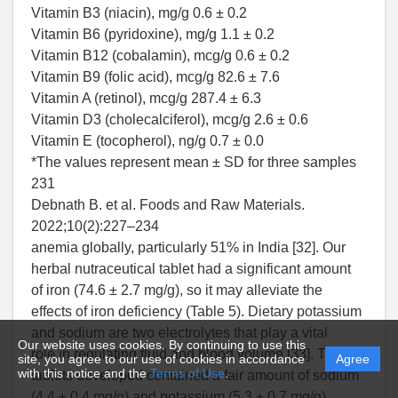
Vitamin B3 (niacin), mg/g 0.6 ± 0.2
Vitamin B6 (pyridoxine), mg/g 1.1 ± 0.2
Vitamin B12 (cobalamin), mcg/g 0.6 ± 0.2
Vitamin B9 (folic acid), mcg/g 82.6 ± 7.6
Vitamin A (retinol), mcg/g 287.4 ± 6.3
Vitamin D3 (cholecalciferol), mcg/g 2.6 ± 0.6
Vitamin E (tocopherol), ng/g 0.7 ± 0.0
*The values represent mean ± SD for three samples
231
Debnath B. et al. Foods and Raw Materials.
2022;10(2):227–234
anemia globally, particularly 51% in India [32]. Our
herbal nutraceutical tablet had a significant amount
of iron (74.6 ± 2.7 mg/g), so it may alleviate the
effects of iron deficiency (Table 5). Dietary potassium
and sodium are two electrolytes that play a vital
Our website uses cookies. By continuing to use this
role in regulating fluid and blood volume [33]. The
site, you agree to our use of cookies in accordance
Agree
with this notice and the
Terms of Use
.
tablets developed contained a fair amount of sodium
(4.4 ± 0.4 mg/g) and potassium (5.3 ± 0.7 mg/g),