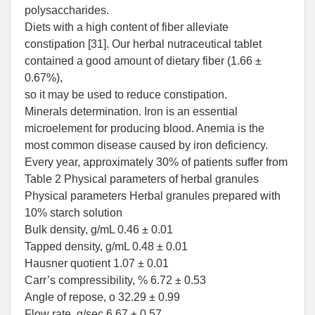
polysaccharides.
Diets with a high content of fiber alleviate
constipation [31]. Our herbal nutraceutical tablet
contained a good amount of dietary fiber (1.66 ±
0.67%),
so it may be used to reduce constipation.
Minerals determination. Iron is an essential
microelement for producing blood. Anemia is the
most common disease caused by iron deficiency.
Every year, approximately 30% of patients suffer from
Table 2 Physical parameters of herbal granules
Physical parameters Herbal granules prepared with
10% starch solution
Bulk density, g/mL 0.46 ± 0.01
Tapped density, g/mL 0.48 ± 0.01
Hausner quotient 1.07 ± 0.01
Carr’s compressibility, % 6.72 ± 0.53
Angle of repose, o 32.29 ± 0.99
Flow rate, g/sec 6.67 ± 0.57