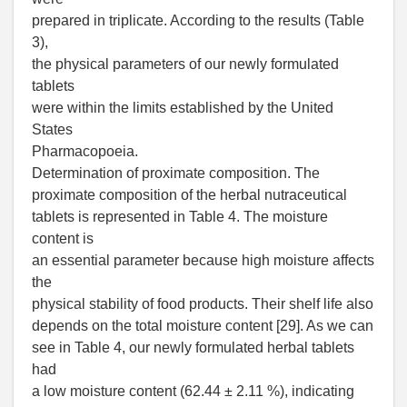
prepared in triplicate. According to the results (Table
3),
the physical parameters of our newly formulated
tablets
were within the limits established by the United
States
Pharmacopoeia.
Determination of proximate composition. The
proximate composition of the herbal nutraceutical
tablets is represented in Table 4. The moisture
content is
an essential parameter because high moisture affects
the
physical stability of food products. Their shelf life also
depends on the total moisture content [29]. As we can
see in Table 4, our newly formulated herbal tablets
had
a low moisture content (62.44 ± 2.11 %), indicating