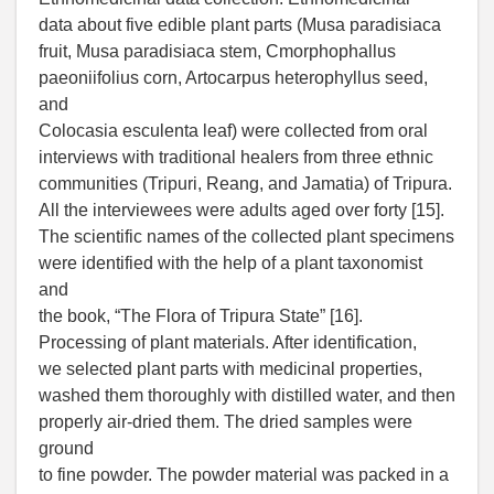
data about five edible plant parts (Musa paradisiaca
fruit, Musa paradisiaca stem, Cmorphophallus
paeoniifolius corn, Artocarpus heterophyllus seed,
and
Colocasia esculenta leaf) were collected from oral
interviews with traditional healers from three ethnic
communities (Tripuri, Reang, and Jamatia) of Tripura.
All the interviewees were adults aged over forty [15].
The scientific names of the collected plant specimens
were identified with the help of a plant taxonomist
and
the book, “The Flora of Tripura State” [16].
Processing of plant materials. After identification,
we selected plant parts with medicinal properties,
washed them thoroughly with distilled water, and then
properly air-dried them. The dried samples were
ground
to fine powder. The powder material was packed in a