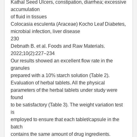
Kathal Seed Ulcers, constipation, diarrhea; excessive
accumulation
of fluid in tissues
Colocasia esculenta (Araceae) Kocho Leaf Diabetes,
microbial infection, liver disease
230
Debnath B. et al. Foods and Raw Materials.
2022;10(2):227–234
Our results showed an excellent flow rate in the
granules
prepared with a 10% starch solution (Table 2).
Evaluation of herbal tablets. All the physical
parameters of the herbal tablets under study were
found
to be satisfactory (Table 3). The weight variation test
is
employed to ensure that each tablet/capsule in the
batch
contains the same amount of drug ingredients.