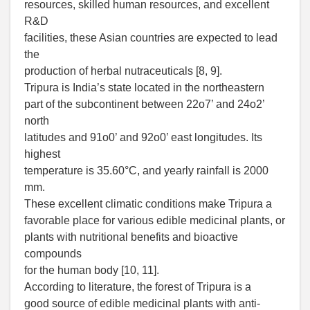
resources, skilled human resources, and excellent
R&D
facilities, these Asian countries are expected to lead
the
production of herbal nutraceuticals [8, 9].
Tripura is India’s state located in the northeastern
part of the subcontinent between 22o7’ and 24o2’
north
latitudes and 91o0’ and 92o0’ east longitudes. Its
highest
temperature is 35.60°C, and yearly rainfall is 2000
mm.
These excellent climatic conditions make Tripura a
favorable place for various edible medicinal plants, or
plants with nutritional benefits and bioactive
compounds
for the human body [10, 11].
According to literature, the forest of Tripura is a
good source of edible medicinal plants with anti-