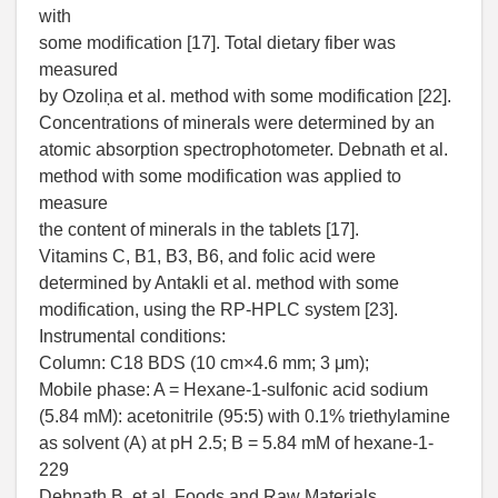
with
some modification [17]. Total dietary fiber was
measured
by Ozoliņa et al. method with some modification [22].
Concentrations of minerals were determined by an
atomic absorption spectrophotometer. Debnath et al.
method with some modification was applied to
measure
the content of minerals in the tablets [17].
Vitamins C, B1, B3, B6, and folic acid were
determined by Antakli et al. method with some
modification, using the RP-HPLC system [23].
Instrumental conditions:
Column: C18 BDS (10 cm×4.6 mm; 3 μm);
Mobile phase: A = Hexane-1-sulfonic acid sodium
(5.84 mM): acetonitrile (95:5) with 0.1% triethylamine
as solvent (A) at pH 2.5; B = 5.84 mM of hexane-1-
229
Debnath B. et al. Foods and Raw Materials.