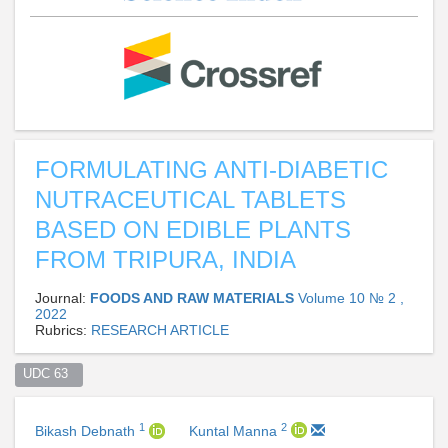
FORMULATING ANTI-DIABETIC
NUTRACEUTICAL TABLETS
BASED ON EDIBLE PLANTS
FROM TRIPURA, INDIA
Journal:
FOODS AND RAW MATERIALS
Volume 10 № 2 ,
2022
Rubrics:
RESEARCH ARTICLE
UDC 63  
1
2
Bikash Debnath
Kuntal Manna