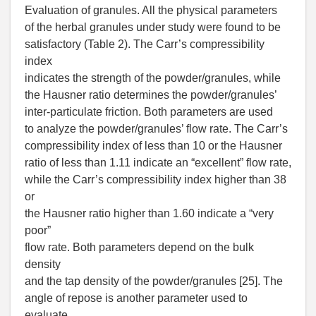
Evaluation of granules. All the physical parameters
of the herbal granules under study were found to be
satisfactory (Table 2). The Carr’s compressibility
index
indicates the strength of the powder/granules, while
the Hausner ratio determines the powder/granules’
inter-particulate friction. Both parameters are used
to analyze the powder/granules’ flow rate. The Carr’s
compressibility index of less than 10 or the Hausner
ratio of less than 1.11 indicate an “excellent” flow rate,
while the Carr’s compressibility index higher than 38
or
the Hausner ratio higher than 1.60 indicate a “very
poor”
flow rate. Both parameters depend on the bulk
density
and the tap density of the powder/granules [25]. The
angle of repose is another parameter used to
evaluate