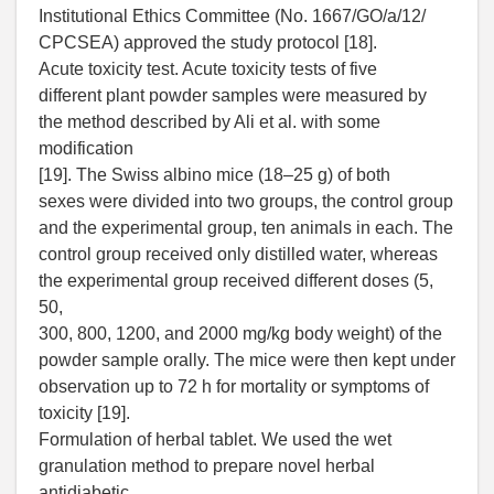
Institutional Ethics Committee (No. 1667/GO/a/12/
CPCSEA) approved the study protocol [18].
Acute toxicity test. Acute toxicity tests of five
different plant powder samples were measured by
the method described by Ali et al. with some
modification
[19]. The Swiss albino mice (18–25 g) of both
sexes were divided into two groups, the control group
and the experimental group, ten animals in each. The
control group received only distilled water, whereas
the experimental group received different doses (5,
50,
300, 800, 1200, and 2000 mg/kg body weight) of the
powder sample orally. The mice were then kept under
observation up to 72 h for mortality or symptoms of
toxicity [19].
Formulation of herbal tablet. We used the wet
granulation method to prepare novel herbal
antidiabetic