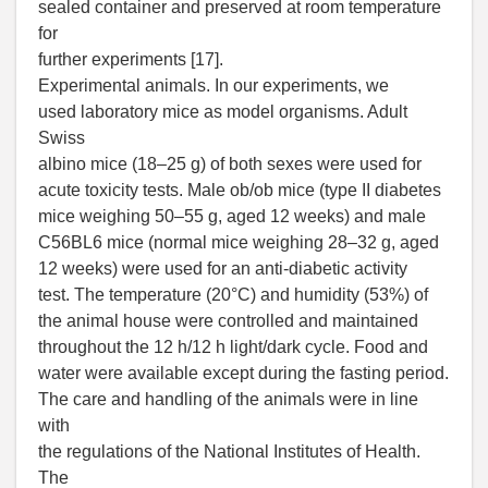
sealed container and preserved at room temperature
for
further experiments [17].
Experimental animals. In our experiments, we
used laboratory mice as model organisms. Adult
Swiss
albino mice (18–25 g) of both sexes were used for
acute toxicity tests. Male ob/ob mice (type II diabetes
mice weighing 50–55 g, aged 12 weeks) and male
C56BL6 mice (normal mice weighing 28–32 g, aged
12 weeks) were used for an anti-diabetic activity
test. The temperature (20°C) and humidity (53%) of
the animal house were controlled and maintained
throughout the 12 h/12 h light/dark cycle. Food and
water were available except during the fasting period.
The care and handling of the animals were in line
with
the regulations of the National Institutes of Health.
The