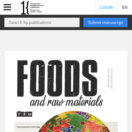
LOGIN
EN
Submit manuscript