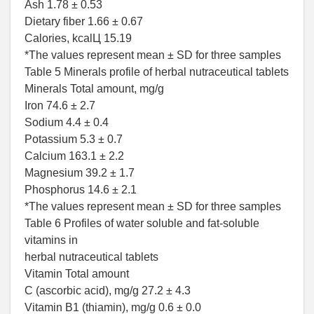
Ash 1.78 ± 0.53
Dietary fiber 1.66 ± 0.67
Calories, kcalЦ 15.19
*The values represent mean ± SD for three samples
Table 5 Minerals profile of herbal nutraceutical tablets
Minerals Total amount, mg/g
Iron 74.6 ± 2.7
Sodium 4.4 ± 0.4
Potassium 5.3 ± 0.7
Calcium 163.1 ± 2.2
Magnesium 39.2 ± 1.7
Phosphorus 14.6 ± 2.1
*The values represent mean ± SD for three samples
Table 6 Profiles of water soluble and fat-soluble
vitamins in
herbal nutraceutical tablets
Vitamin Total amount
C (ascorbic acid), mg/g 27.2 ± 4.3
Vitamin B1 (thiamin), mg/g 0.6 ± 0.0