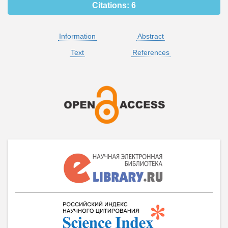
Citations:
6
Information
Abstract
Text
References