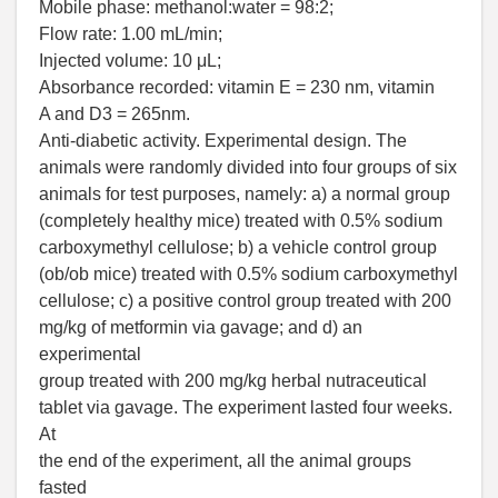
Mobile phase: methanol:water = 98:2;
Flow rate: 1.00 mL/min;
Injected volume: 10 μL;
Absorbance recorded: vitamin E = 230 nm, vitamin
A and D3 = 265nm.
Anti-diabetic activity. Experimental design. The
animals were randomly divided into four groups of six
animals for test purposes, namely: a) a normal group
(completely healthy mice) treated with 0.5% sodium
carboxymethyl cellulose; b) a vehicle control group
(ob/ob mice) treated with 0.5% sodium carboxymethyl
cellulose; c) a positive control group treated with 200
mg/kg of metformin via gavage; and d) an
experimental
group treated with 200 mg/kg herbal nutraceutical
tablet via gavage. The experiment lasted four weeks.
At
the end of the experiment, all the animal groups
fasted