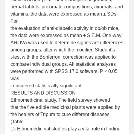
herbal tablets, proximate compositions, minerals, and
vitamins, the data were expressed as mean ± SDs.
For
the evaluation of anti-diabetic activity in ob/ob mice,
the data were expressed as mean ± S.E.M. One-way
ANOVA was used to determine significant differences
among groups, after which the modified Student’s
t-test with the Bonferroni correction was applied to
compare individual groups. All statistical analyses
were performed with SPSS 17.0 software. P < 0.05
was
considered statistically significant.
RESULTS AND DISCUSSION
Ethnomedicinal study. The field survey showed
that the five edible medicinal plants were applied by
the healers of Tripura to cure different diseases
(Table
1). Ethnomedicinal studies play a vital role in finding