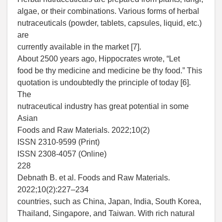
algae, or their combinations. Various forms of herbal
nutraceuticals (powder, tablets, capsules, liquid, etc.)
are
currently available in the market [7].
About 2500 years ago, Hippocrates wrote, “Let
food be thy medicine and medicine be thy food.” This
quotation is undoubtedly the principle of today [6].
The
nutraceutical industry has great potential in some
Asian
Foods and Raw Materials. 2022;10(2)
ISSN 2310-9599 (Print)
ISSN 2308-4057 (Online)
228
Debnath B. et al. Foods and Raw Materials.
2022;10(2):227–234
countries, such as China, Japan, India, South Korea,
Thailand, Singapore, and Taiwan. With rich natural