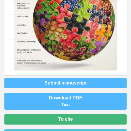
Submit manuscript
Download PDF
Text
To cite