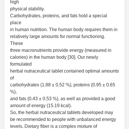
high
physical stability.
Carbohydrates, proteins, and fats hold a special
place
in human nutrition. The human body requires them in
relatively large amounts for normal functioning.
These
three macronutrients provide energy (measured in
calories) in the human body [30]. Our newly
formulated
herbal nutraceutical tablet contained optimal amounts
of
carbohydrates (1.88 ± 0.52 %), proteins (0.95 ± 0.65
%),
and fats (0.43 ± 0.53 %), as well as provided a good
amount of energy (15.19 kcal).
So, the herbal nutraceutical tablets developed may
be recommended to people with unbalanced energy
levels. Dietary fiber is a complex mixture of