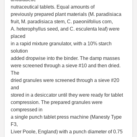
nutraceutical tablets. Equal amounts of
previously prepared plant materials (M. paradisiaca
fruit, M. paradisiaca stem, C. paeoniifolius corn,
A. heterophyllus seed, and C. esculenta leaf) were
placed
in a rapid mixture granulator, with a 10% starch
solution
added dropwise into the binder. The damp masses
were screened through a sieve #10 and then dried.
The
dried granules were screened through a sieve #20
and
stored in a desiccator until they were ready for tablet
compression. The prepared granules were
compressed in
a single punch tablet press machine (Manesty Type
F3,
Liver Poole, England) with a punch diameter of 0.75