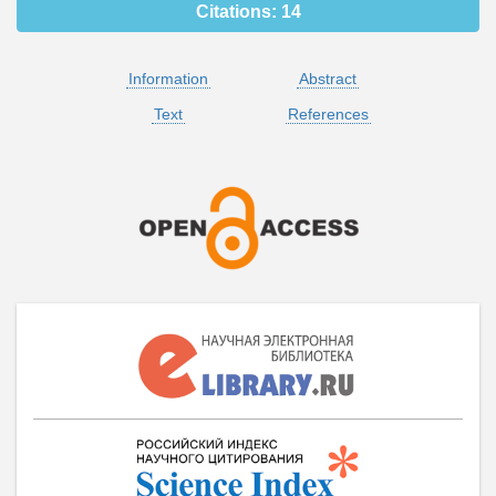
Citations:
14
Information
Abstract
Text
References