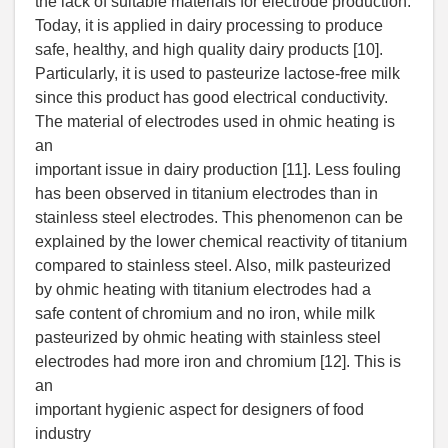
the lack of suitable materials for electrode production.
Today, it is applied in dairy processing to produce
safe, healthy, and high quality dairy products [10].
Particularly, it is used to pasteurize lactose-free milk
since this product has good electrical conductivity.
The material of electrodes used in ohmic heating is
an
important issue in dairy production [11]. Less fouling
has been observed in titanium electrodes than in
stainless steel electrodes. This phenomenon can be
explained by the lower chemical reactivity of titanium
compared to stainless steel. Also, milk pasteurized
by ohmic heating with titanium electrodes had a
safe content of chromium and no iron, while milk
pasteurized by ohmic heating with stainless steel
electrodes had more iron and chromium [12]. This is
an
important hygienic aspect for designers of food
industry