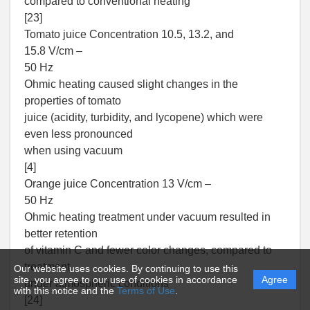
compared to conventional heating
[23]
Tomato juice Concentration 10.5, 13.2, and
15.8 V/cm –
50 Hz
Ohmic heating caused slight changes in the
properties of tomato
juice (acidity, turbidity, and lycopene) which were
even less pronounced
when using vacuum
[4]
Orange juice Concentration 13 V/cm –
50 Hz
Ohmic heating treatment under vacuum resulted in
better retention
of vitamin C and fewer color changes, compared to
treatment
Our website uses cookies. By continuing to use this
site, you agree to our use of cookies in accordance
Agree
under atmospheric conditions
with this notice and the
Terms of Use
.
[24]