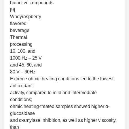
bioactive compounds
[9]
Wheyraspberry
flavored
beverage
Thermal
processing
10, 100, and
1000 Hz – 25 V
and 45, 60, and
80 V – 60Hz
Extreme ohmic heating conditions led to the lowest
antioxidant
activity, compared to mild and intermediate
conditions;
ohmic heating-treated samples showed higher α-
glucosidase
and α-amylase inhibition, as well as higher viscosity,
than