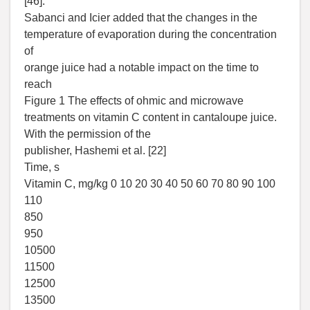
[46].
Sabanci and Icier added that the changes in the
temperature of evaporation during the concentration
of
orange juice had a notable impact on the time to
reach
Figure 1 The effects of ohmic and microwave
treatments on vitamin C content in cantaloupe juice.
With the permission of the
publisher, Hashemi et al. [22]
Time, s
Vitamin C, mg/kg 0 10 20 30 40 50 60 70 80 90 100
110
850
950
10500
11500
12500
13500