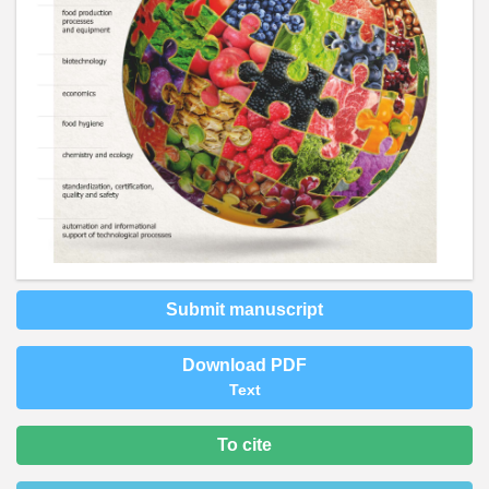
Submit manuscript
Download PDF
Text
To cite