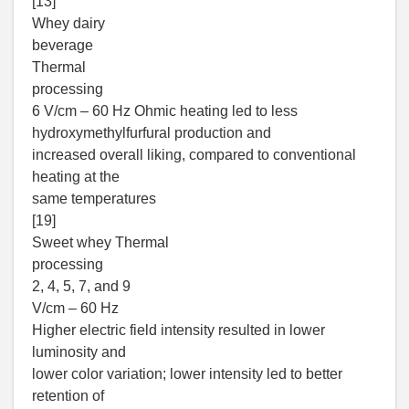
[13]
Whey dairy
beverage
Thermal
processing
6 V/cm – 60 Hz Ohmic heating led to less
hydroxymethylfurfural production and
increased overall liking, compared to conventional
heating at the
same temperatures
[19]
Sweet whey Thermal
processing
2, 4, 5, 7, and 9
V/cm – 60 Hz
Higher electric field intensity resulted in lower
luminosity and
lower color variation; lower intensity led to better
retention of