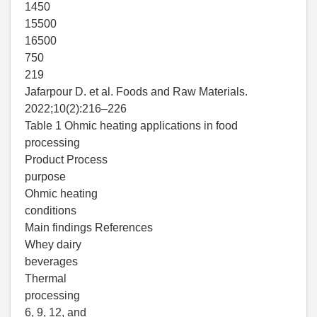
1450
15500
16500
750
219
Jafarpour D. et al. Foods and Raw Materials.
2022;10(2):216–226
Table 1 Ohmic heating applications in food
processing
Product Process
purpose
Ohmic heating
conditions
Main findings References
Whey dairy
beverages
Thermal
processing
6, 9, 12, and