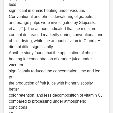
less
significant in ohmic heating under vacuum.
Conventional and ohmic dewatering of grapefruit
and orange pulps were investigated by Stojceska
et al. [21]. The authors indicated that the moisture
content decreased markedly during conventional and
ohmic drying, while the amount of vitamin C and pH
did not differ significantly.
Another study found that the application of ohmic
heating for concentration of orange juice under
vacuum
significantly reduced the concentration time and led
to
the production of fruit juice with higher viscosity,
better
color retention, and less decomposition of vitamin C,
compared to processing under atmospheric
conditions