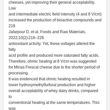
cheeses, yet improving their general acceptability.
Low
and intermediate electric field intensity (4 and 8 V/cm)
increased the production of bioactive compounds and
218
Jafarpour D. et al. Foods and Raw Materials.
2022;10(2):216–226
antioxidant activity. Yet, these voltages altered the
fatty
acid profile and produced more saturated fatty acids.
Therefore, ohmic heating at 8 V/cm was suggested
for Minas Frescal cheese due to the shorter period of
processing.
It was evidenced that ohmic heating resulted in
lower hydroxymethylfurfural production and higher
overall acceptability of whey dairy drinks, compared
to
conventional heating at the same temperatures. This
was