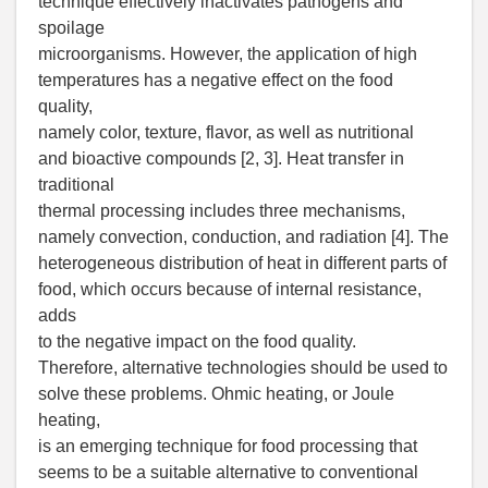
technique effectively inactivates pathogens and
spoilage
microorganisms. However, the application of high
temperatures has a negative effect on the food
quality,
namely color, texture, flavor, as well as nutritional
and bioactive compounds [2, 3]. Heat transfer in
traditional
thermal processing includes three mechanisms,
namely convection, conduction, and radiation [4]. The
heterogeneous distribution of heat in different parts of
food, which occurs because of internal resistance,
adds
to the negative impact on the food quality.
Therefore, alternative technologies should be used to
solve these problems. Ohmic heating, or Joule
heating,
is an emerging technique for food processing that
seems to be a suitable alternative to conventional