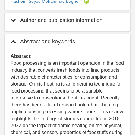
Hashemi Seyed Mohammad Bagher
Author and publication information
Abstract and keywords
Abstract:
Food processing is an important operation in the food
industry that converts fresh foods into final products
with desirable characteristics for consumption and
storage. Ohmic heating is an emerging technique for
food processing that seems to be a suitable
alternative to conventional heat treatment. Recently,
there has been a lot of research into ohmic heating
applications in processing various foods. This review
highlights the findings of studies conducted in 2018–
2022 on the impact of ohmic heating on the physical,
chemical, and sensory properties of foodstuffs during