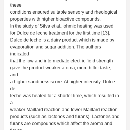
these
conditions ensured suitable sensory and rheological
properties with higher bioactive compounds.
In the study of Silva et al., ohmic heating was used
for Dulce de leche treatment for the first time [13].
Dulce de leche is a dairy product which is made by
evaporation and sugar addition. The authors
indicated
that the low and intermediate electric field strength
gave the product weaker aroma, more bitter taste,
and
a higher sandiness score. At higher intensity, Dulce
de
leche was heated for a shorter time, which resulted in
a
weaker Maillard reaction and fewer Maillard reaction
products (such as lactones and furans). Lactones and
furans are compounds which affect the aroma and