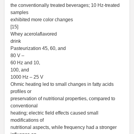
the conventionally treated beverages; 10 Hz-treated
samples
exhibited more color changes
[15]
Whey acerolaflavored
drink
Pasteurization 45, 60, and
80 V –
60 Hz and 10,
100, and
1000 Hz – 25 V
Ohmic heating led to small changes in fatty acids
profiles or
preservation of nutritional properties, compared to
conventional
heating; electric field effects caused small
modifications of
nutritional aspects, while frequency had a stronger