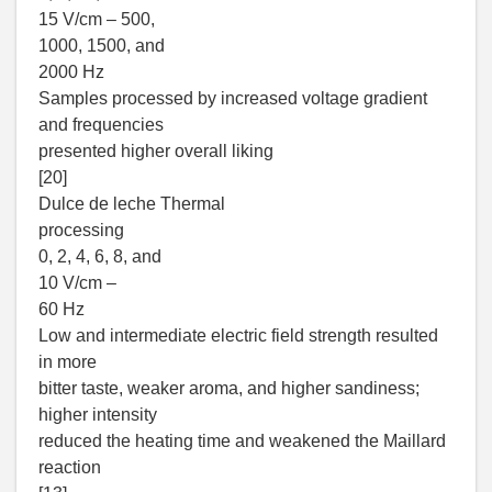
15 V/cm – 500,
1000, 1500, and
2000 Hz
Samples processed by increased voltage gradient
and frequencies
presented higher overall liking
[20]
Dulce de leche Thermal
processing
0, 2, 4, 6, 8, and
10 V/cm –
60 Hz
Low and intermediate electric field strength resulted
in more
bitter taste, weaker aroma, and higher sandiness;
higher intensity
reduced the heating time and weakened the Maillard
reaction