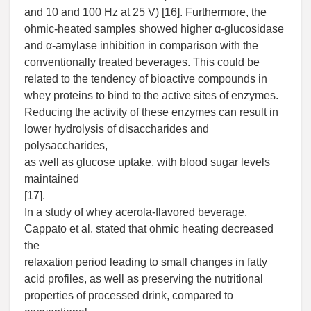
and 10 and 100 Hz at 25 V) [16]. Furthermore, the
ohmic-heated samples showed higher α-glucosidase
and α-amylase inhibition in comparison with the
conventionally treated beverages. This could be
related to the tendency of bioactive compounds in
whey proteins to bind to the active sites of enzymes.
Reducing the activity of these enzymes can result in
lower hydrolysis of disaccharides and
polysaccharides,
as well as glucose uptake, with blood sugar levels
maintained
[17].
In a study of whey acerola-flavored beverage,
Cappato et al. stated that ohmic heating decreased
the
relaxation period leading to small changes in fatty
acid profiles, as well as preserving the nutritional
properties of processed drink, compared to