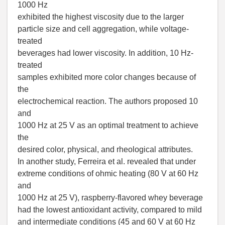
1000 Hz
exhibited the highest viscosity due to the larger
particle size and cell aggregation, while voltage-
treated
beverages had lower viscosity. In addition, 10 Hz-
treated
samples exhibited more color changes because of
the
electrochemical reaction. The authors proposed 10
and
1000 Hz at 25 V as an optimal treatment to achieve
the
desired color, physical, and rheological attributes.
In another study, Ferreira et al. revealed that under
extreme conditions of ohmic heating (80 V at 60 Hz
and
1000 Hz at 25 V), raspberry-flavored whey beverage
had the lowest antioxidant activity, compared to mild
and intermediate conditions (45 and 60 V at 60 Hz