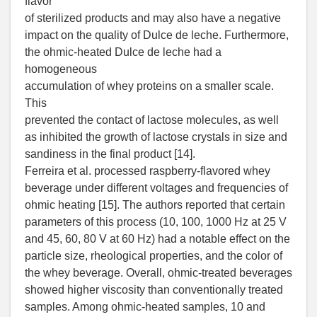
flavor
of sterilized products and may also have a negative
impact on the quality of Dulce de leche. Furthermore,
the ohmic-heated Dulce de leche had a
homogeneous
accumulation of whey proteins on a smaller scale.
This
prevented the contact of lactose molecules, as well
as inhibited the growth of lactose crystals in size and
sandiness in the final product [14].
Ferreira et al. processed raspberry-flavored whey
beverage under different voltages and frequencies of
ohmic heating [15]. The authors reported that certain
parameters of this process (10, 100, 1000 Hz at 25 V
and 45, 60, 80 V at 60 Hz) had a notable effect on the
particle size, rheological properties, and the color of
the whey beverage. Overall, ohmic-treated beverages
showed higher viscosity than conventionally treated
samples. Among ohmic-heated samples, 10 and