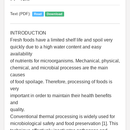
Text (PDF):
Read
Download
INTRODUCTION
Fresh foods have a limited shelf life and spoil very
quickly due to a high water content and easy
availability
of nutrients for microorganisms. Mechanical, physical,
chemical, and microbial processes are the main
causes
of food spoilage. Therefore, processing of foods is
very
important in order to maintain their health benefits
and
quality.
Conventional thermal processing is widely used for
microbiological safety and food preservation [1]. This