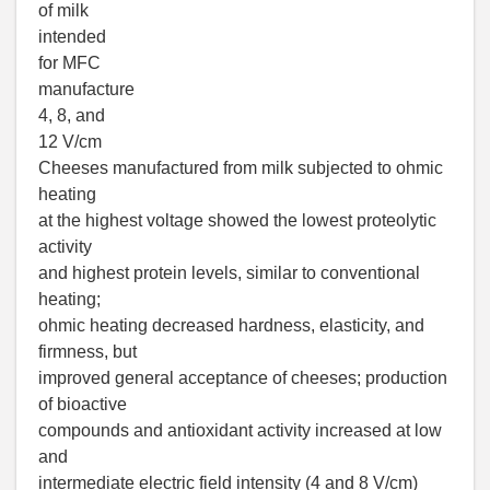
of milk
intended
for MFC
manufacture
4, 8, and
12 V/cm
Cheeses manufactured from milk subjected to ohmic
heating
at the highest voltage showed the lowest proteolytic
activity
and highest protein levels, similar to conventional
heating;
ohmic heating decreased hardness, elasticity, and
firmness, but
improved general acceptance of cheeses; production
of bioactive
compounds and antioxidant activity increased at low
and
intermediate electric field intensity (4 and 8 V/cm)