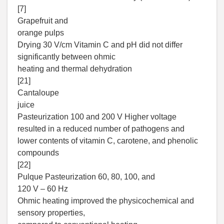
[7]
Grapefruit and
orange pulps
Drying 30 V/cm Vitamin C and pH did not differ
significantly between ohmic
heating and thermal dehydration
[21]
Cantaloupe
juice
Pasteurization 100 and 200 V Higher voltage
resulted in a reduced number of pathogens and
lower contents of vitamin C, carotene, and phenolic
compounds
[22]
Pulque Pasteurization 60, 80, 100, and
120 V – 60 Hz
Ohmic heating improved the physicochemical and
sensory properties,