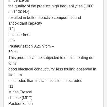
influence on
the quality of the product; high frequenЦcies (1000
and 100 Hz)
resulted in better bioactive compounds and
antioxidant capacity
[18]
Lactose-free
milk
Pasteurization 8.25 V/cm –
50 Hz
This product can be subjected to ohmic heating due
to its
good electrical conductivity; less fouling observed in
titanium
electrodes than in stainless steel electrodes
[11]
Minas Frescal
cheese (MFC)
Pasteurization