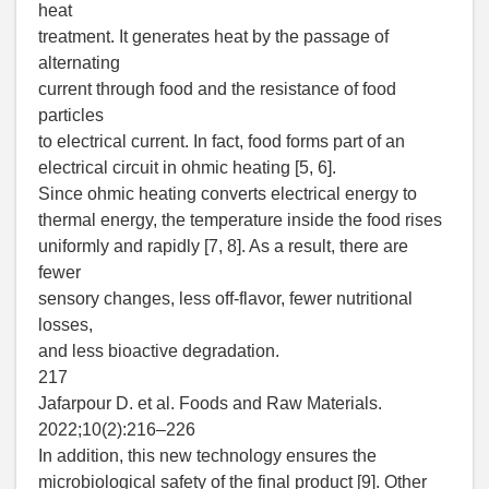
heat
treatment. It generates heat by the passage of
alternating
current through food and the resistance of food
particles
to electrical current. In fact, food forms part of an
electrical circuit in ohmic heating [5, 6].
Since ohmic heating converts electrical energy to
thermal energy, the temperature inside the food rises
uniformly and rapidly [7, 8]. As a result, there are
fewer
sensory changes, less off-flavor, fewer nutritional
losses,
and less bioactive degradation.
217
Jafarpour D. et al. Foods and Raw Materials.
2022;10(2):216–226
In addition, this new technology ensures the
microbiological safety of the final product [9]. Other