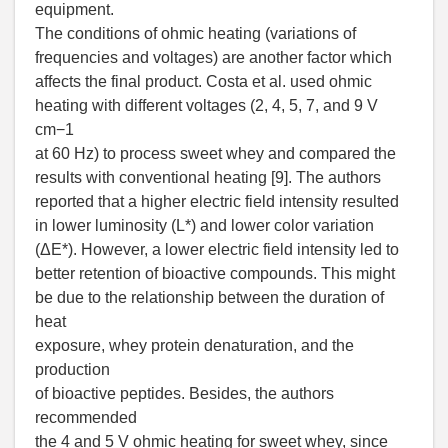
equipment.
The conditions of ohmic heating (variations of
frequencies and voltages) are another factor which
affects the final product. Costa et al. used ohmic
heating with different voltages (2, 4, 5, 7, and 9 V
cm−1
at 60 Hz) to process sweet whey and compared the
results with conventional heating [9]. The authors
reported that a higher electric field intensity resulted
in lower luminosity (L*) and lower color variation
(ΔE*). However, a lower electric field intensity led to
better retention of bioactive compounds. This might
be due to the relationship between the duration of
heat
exposure, whey protein denaturation, and the
production
of bioactive peptides. Besides, the authors
recommended
the 4 and 5 V ohmic heating for sweet whey, since