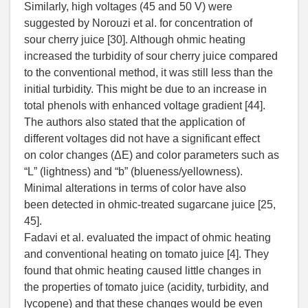
Similarly, high voltages (45 and 50 V) were
suggested by Norouzi et al. for concentration of
sour cherry juice [30]. Although ohmic heating
increased the turbidity of sour cherry juice compared
to the conventional method, it was still less than the
initial turbidity. This might be due to an increase in
total phenols with enhanced voltage gradient [44].
The authors also stated that the application of
different voltages did not have a significant effect
on color changes (ΔE) and color parameters such as
“L” (lightness) and “b” (blueness/yellowness).
Minimal alterations in terms of color have also
been detected in ohmic-treated sugarcane juice [25,
45].
Fadavi et al. evaluated the impact of ohmic heating
and conventional heating on tomato juice [4]. They
found that ohmic heating caused little changes in
the properties of tomato juice (acidity, turbidity, and
lycopene) and that these changes would be even