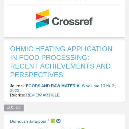
OHMIC HEATING APPLICATION
IN FOOD PROCESSING:
RECENT ACHIEVEMENTS AND
PERSPECTIVES
Journal:
FOODS AND RAW MATERIALS
Volume 10 № 2 ,
2022
Rubrics:
REVIEW ARTICLE
UDC 63  
1
Dornoush Jafarpour
2