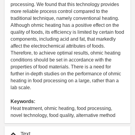
processing. We found that this technology provides
more reliable process control compared to the
traditional technique, namely conventional heating.
Although ohmic heating has a positive effect on the
quality of foods, its efficiency is limited by certain food
components, including acid and fat, that markedly
affect the electrochemical attributes of foods.
Therefore, to achieve optimal results, ohmic heating
conditions should be set in accordance with the
properties of food materials. There is a need for
further in-depth studies on the performance of ohmic
heating in food processing on a large, rather than a
lab scale.
Keywords:
Heat treatment, ohmic heating, food processing,
novel technology, food quality, alternative method
Text