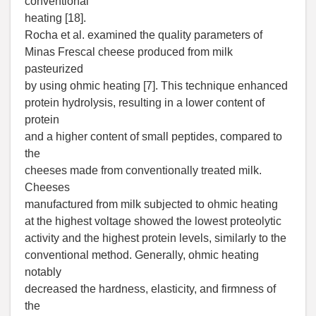
conventional
heating [18].
Rocha et al. examined the quality parameters of
Minas Frescal cheese produced from milk
pasteurized
by using ohmic heating [7]. This technique enhanced
protein hydrolysis, resulting in a lower content of
protein
and a higher content of small peptides, compared to
the
cheeses made from conventionally treated milk.
Cheeses
manufactured from milk subjected to ohmic heating
at the highest voltage showed the lowest proteolytic
activity and the highest protein levels, similarly to the
conventional method. Generally, ohmic heating
notably
decreased the hardness, elasticity, and firmness of
the