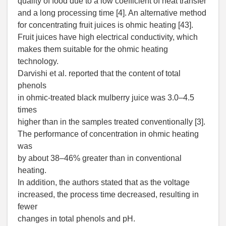
quality of food due to a low coefficient of heat transfer
and a long processing time [4]. An alternative method
for concentrating fruit juices is ohmic heating [43].
Fruit juices have high electrical conductivity, which
makes them suitable for the ohmic heating
technology.
Darvishi et al. reported that the content of total
phenols
in ohmic-treated black mulberry juice was 3.0–4.5
times
higher than in the samples treated conventionally [3].
The performance of concentration in ohmic heating
was
by about 38–46% greater than in conventional
heating.
In addition, the authors stated that as the voltage
increased, the process time decreased, resulting in
fewer
changes in total phenols and pH.