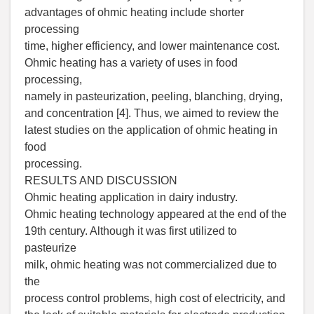
advantages of ohmic heating include shorter
processing
time, higher efficiency, and lower maintenance cost.
Ohmic heating has a variety of uses in food
processing,
namely in pasteurization, peeling, blanching, drying,
and concentration [4]. Thus, we aimed to review the
latest studies on the application of ohmic heating in
food
processing.
RESULTS AND DISCUSSION
Ohmic heating application in dairy industry.
Ohmic heating technology appeared at the end of the
19th century. Although it was first utilized to
pasteurize
milk, ohmic heating was not commercialized due to
the
process control problems, high cost of electricity, and