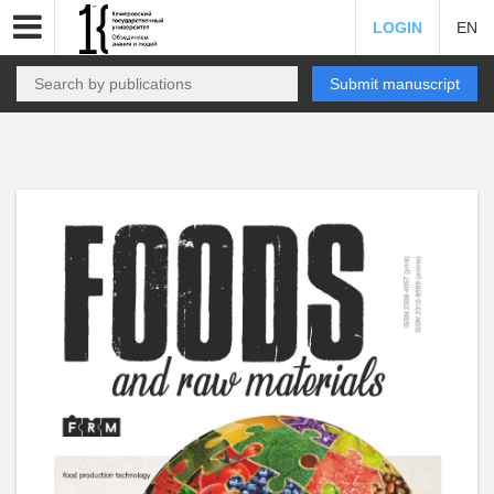
LOGIN
EN
Submit manuscript