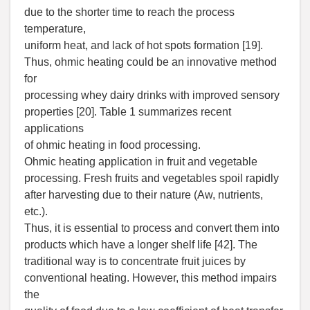
due to the shorter time to reach the process
temperature,
uniform heat, and lack of hot spots formation [19].
Thus, ohmic heating could be an innovative method
for
processing whey dairy drinks with improved sensory
properties [20]. Table 1 summarizes recent
applications
of ohmic heating in food processing.
Ohmic heating application in fruit and vegetable
processing. Fresh fruits and vegetables spoil rapidly
after harvesting due to their nature (Aw, nutrients,
etc.).
Thus, it is essential to process and convert them into
products which have a longer shelf life [42]. The
traditional way is to concentrate fruit juices by
conventional heating. However, this method impairs
the