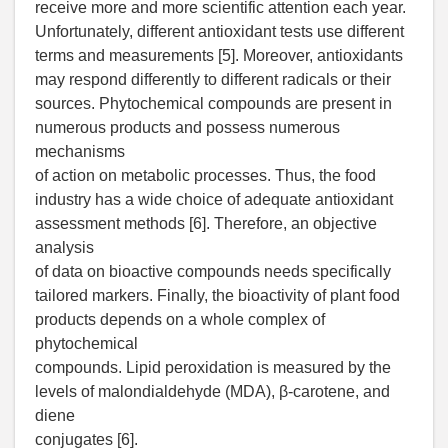
receive more and more scientific attention each year.
Unfortunately, different antioxidant tests use different
terms and measurements [5]. Moreover, antioxidants
may respond differently to different radicals or their
sources. Phytochemical compounds are present in
numerous products and possess numerous
mechanisms
of action on metabolic processes. Thus, the food
industry has a wide choice of adequate antioxidant
assessment methods [6]. Therefore, an objective
analysis
of data on bioactive compounds needs specifically
tailored markers. Finally, the bioactivity of plant food
products depends on a whole complex of
phytochemical
compounds. Lipid peroxidation is measured by the
levels of malondialdehyde (MDA), β-carotene, and
diene
conjugates [6].