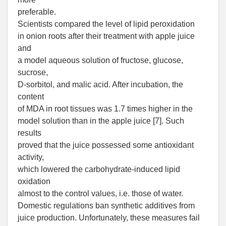
preferable.
Scientists compared the level of lipid peroxidation
in onion roots after their treatment with apple juice
and
a model aqueous solution of fructose, glucose,
sucrose,
D-sorbitol, and malic acid. After incubation, the
content
of MDA in root tissues was 1.7 times higher in the
model solution than in the apple juice [7]. Such
results
proved that the juice possessed some antioxidant
activity,
which lowered the carbohydrate-induced lipid
oxidation
almost to the control values, i.e. those of water.
Domestic regulations ban synthetic additives from
juice production. Unfortunately, these measures fail