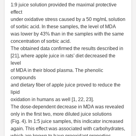
1:9 juice solution provided the maximal protective
effect
under oxidative stress caused by a 50 mg/mL solution
of sorbic acid. In these samples, the level of MDA
was lower by 43% than in the samples with the same
concentration of sorbic acid.
The obtained data confirmed the results described in
[21], where apple juice in rats’ diet decreased the
level
of MDA in their blood plasma. The phenolic
compounds
and dietary fiber of apple juice proved to reduce the
lipid
oxidation in humans as well [1, 22, 23].
The dose-dependent decrease in MDA was revealed
only in the first two, more diluted juice solutions
(Fig. 4). In 1:5 juice samples, this indicator increased
again. This effect was associated with carbohydrates,
which are known to have prooxidant properties