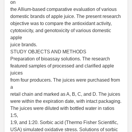
on
the Allium-based comparative evaluation of various
domestic brands of apple juice. The present research
objective was to compare the antioxidant activity,
cytotoxicity, and genotoxicity of various domestic
apple
juice brands.
STUDY OBJECTS AND METHODS
Preparation of bioassay solutions. The research
featured samples of processed and clarified apple
juices
from four producers. The juices were purchased from
a
retail chain and marked as A, B, C, and D. The juices
were within the expiration date, with intact packaging.
The juices were diluted with bottled water in ratios
1:5,
1:9, and 1:20. Sorbic acid (Thermo Fisher Scientific,
USA) simulated oxidative stress. Solutions of sorbic