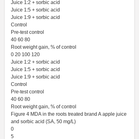
Juice 1:2 + sorbic acid
Juice 1:5 + sorbic acid
Juice 1:9 + sorbic acid
Control
Pre-test control
40 60 80
Root weight gain, % of control
0 20 100 120
Juice 1:2 + sorbic acid
Juice 1:5 + sorbic acid
Juice 1:9 + sorbic acid
Control
Pre-test control
40 60 80
Root weight gain, % of control
Figure 4 MDA in the roots treated brand A apple juice
and sorbic acid (SA, 50 mg/L)
0
5