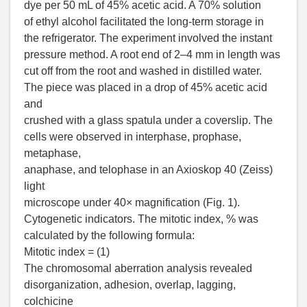
dye per 50 mL of 45% acetic acid. A 70% solution
of ethyl alcohol facilitated the long-term storage in
the refrigerator. The experiment involved the instant
pressure method. A root end of 2–4 mm in length was
cut off from the root and washed in distilled water.
The piece was placed in a drop of 45% acetic acid
and
crushed with a glass spatula under a coverslip. The
cells were observed in interphase, prophase,
metaphase,
anaphase, and telophase in an Axioskop 40 (Zeiss)
light
microscope under 40× magnification (Fig. 1).
Cytogenetic indicators. The mitotic index, % was
calculated by the following formula:
Mitotic index = (1)
The chromosomal aberration analysis revealed
disorganization, adhesion, overlap, lagging,
colchicine