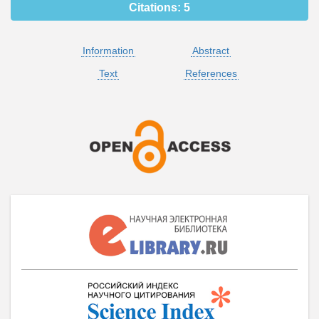
Citations:
5
Information
Abstract
Text
References