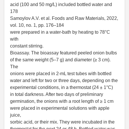
acid (100 and 50 mg/L) included bottled water and
178
Samoylov A.V. et al. Foods and Raw Materials, 2022,
vol. 10, no. 1, pp. 176–184
were prepared in a water-bath by heating to 78°C
with
constant stirring.
Bioassay. The bioassay featured peeled onion bulbs
of the same weight (5–7 g) and diameter (≥ 3 cm).
The
onions were placed in 2-mL test tubes with bottled
water and left for two or three days, depending on the
experimental conditions, in a thermostat (24 ± 1°C)
in total darkness. After two days of preliminary
germination, the onions with a root length of ≥ 1 cm
were placed in experimental solutions with apple
juice,
sorbic acid, or their mix. They were incubated in the
thermostat for the next 24 or 48 h. Bottled water was