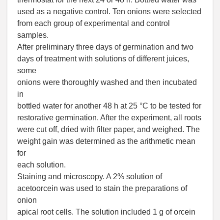
used as a negative control. Ten onions were selected
from each group of experimental and control
samples.
After preliminary three days of germination and two
days of treatment with solutions of different juices,
some
onions were thoroughly washed and then incubated
in
bottled water for another 48 h at 25 °C to be tested for
restorative germination. After the experiment, all roots
were cut off, dried with filter paper, and weighed. The
weight gain was determined as the arithmetic mean
for
each solution.
Staining and microscopy. A 2% solution of
acetoorcein was used to stain the preparations of
onion
apical root cells. The solution included 1 g of orcein