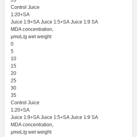
Control Juice
1:20+SA
Juice 1:9+SA Juice 1:5+SA Juice 1:9 SA
MDA concentration,
μmoL/g wet weight
0
5
10
15
20
25
30
35
Control Juice
1:20+SA
Juice 1:9+SA Juice 1:5+SA Juice 1:9 SA
MDA concentration,
μmoL/g wet weight