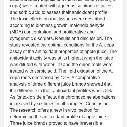
cepa) were treated with aqueous solutions of juices
and sorbic acid to assess their antioxidant profile.
The toxic effects on root tissues were described
according to biomass growth, malondialdehyde
(MDA) concentration, and proliferative and
cytogenetic disorders. Results and discussion. The
study revealed the optimal conditions for the A. cepa
assay of the antioxidant properties of apple juice. The
antioxidant activity was at its highest when the juice
was diluted with water 1:9 and the onion roots were
treated with sorbic acid. The lipid oxidation of the A.
cepa roots decreased by 43%. A comparative
analysis of three different juice brands showed that
the difference in their antioxidant profiles was ≤ 3%.
As for toxic side effects, the chromosome aberrations
increased by six times in all samples. Conclusion.
The research offers a new in vivo method for
determining the antioxidant profile of apple juice.
Three juice brands proved to have irreversible