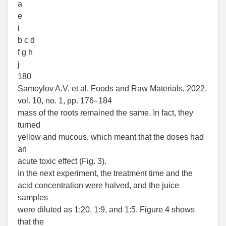
a
e
i
b c d
f g h
j
180
Samoylov A.V. et al. Foods and Raw Materials, 2022,
vol. 10, no. 1, pp. 176–184
mass of the roots remained the same. In fact, they
turned
yellow and mucous, which meant that the doses had
an
acute toxic effect (Fig. 3).
In the next experiment, the treatment time and the
acid concentration were halved, and the juice
samples
were diluted as 1:20, 1:9, and 1:5. Figure 4 shows
that the