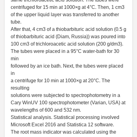
centrifuged for 15 min at 1000×g at 4°C. Then, 1 cm3
of the upper liquid layer was transferred to another
tube.
After that, 4 cm3 of a thiobarbituric acid solution (0.5 g
of thiobarbituric acid (Diam, Russia)) was poured into
100 cm3 of trichloroacetic acid solution (200 g/dm3).
The tubes were placed in a 95°C water-bath for 30
min
followed by an ice bath. Next, the tubes were placed
in
a centrifuge for 10 min at 1000×g at 20°C. The
resulting
solutions were subjected to spectrophotometry in a
Cary WinUV 100 spectrophotometer (Varian, USA) at
wavelengths of 600 and 532 nm.
Statistical analysis. Statistical processing involved
Microsoft Excel 2016 and Statistica 12 software.
The root mass indicator was calculated using the