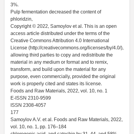
3%.
Pulp fermentation decreased the content of
phloridzin,
Copyright © 2022, Samoylov et al. This is an open
access article distributed under the terms of the
Creative Commons Attribution 4.0 International
License (http://creativecommons.org/licenses/by/4.0/),
allowing third parties to copy and redistribute the
material in any medium or format and to remix,
transform, and build upon the material for any
purpose, even commercially, provided the original
work is properly cited and states its license.
Foods and Raw Materials, 2022, vol. 10, no. 1
E-ISSN 2310-9599
ISSN 2308-4057
177
Samoylov A.V. et al. Foods and Raw Materials, 2022,
vol. 10, no. 1, pp. 176–184
chlorogenic acid, and catechin by 31, 44, and 58%,