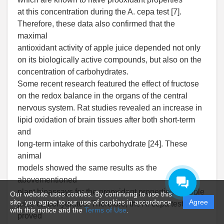
at this concentration during the A. cepa test [7].
Therefore, these data also confirmed that the
maximal
antioxidant activity of apple juice depended not only
on its biologically active compounds, but also on the
concentration of carbohydrates.
Some recent research featured the effect of fructose
on the redox balance in the organs of the central
nervous system. Rat studies revealed an increase in
lipid oxidation of brain tissues after both short-term
and
long-term intake of this carbohydrate [24]. These
animal
models showed the same results as the
abovementioned
plant bioassays for the prooxidant properties of apple
Our website uses cookies. By continuing to use this
site, you agree to our use of cookies in accordance
Agree
juice carbohydrates. Therefore, the A. cepa test
with this notice and the
Terms of Use
.
proved