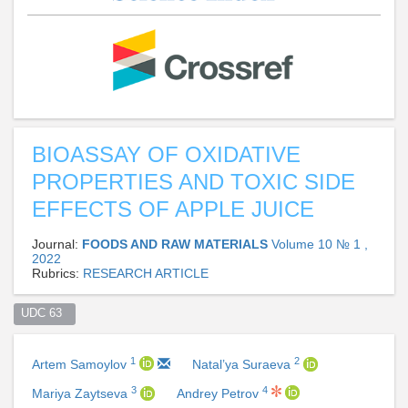
BIOASSAY OF OXIDATIVE
PROPERTIES AND TOXIC SIDE
EFFECTS OF APPLE JUICE
Journal:
FOODS AND RAW MATERIALS
Volume 10 № 1 ,
2022
Rubrics:
RESEARCH ARTICLE
UDC 63  
1
2
Artem Samoylov
Natal’ya Suraeva
3
4
Mariya Zaytseva
Andrey Petrov