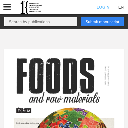
LOGIN
EN
Submit manuscript