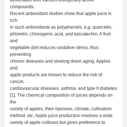
compounds.
Recent antioxidant studies show that apple juice is
rich
in such antioxidants as polyphenols, e.g. quercetin,
phloretin, chlorogenic acid, and epicatechin. A fruit
and
vegetable diet reduces oxidative stress, thus
preventing
chronic diseases and slowing down aging. Apples
and
apple products are known to reduce the risk of
cancer,
cardiovascular diseases, asthma, and type II diabetes
[1]. The chemical composition of juices depends on
the
variety of apples, their ripeness, climate, cultivation
method, etc. Apple juice production involves a wide
variety of apple cultivars but gives preference to