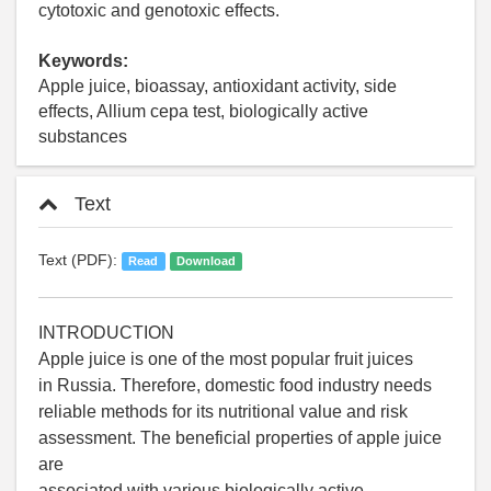
cytotoxic and genotoxic effects.
Keywords:
Apple juice, bioassay, antioxidant activity, side
effects, Allium cepa test, biologically active
substances
Text
Text (PDF):
Read
Download
INTRODUCTION
Apple juice is one of the most popular fruit juices
in Russia. Therefore, domestic food industry needs
reliable methods for its nutritional value and risk
assessment. The beneficial properties of apple juice
are
associated with various biologically active