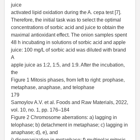
juice
activated lipid oxidation during the A. cepa test [7].
Therefore, the initial task was to select the optimal
concentrations of sorbic acid and juice to obtain the
maximal antioxidant effect. The onion samples spent
48 h incubating in solutions of sorbic acid and apple
juice: 100 mg/L of sorbic acid was diluted with brand
A
apple juice as 1:2, 1:5, and 1:9. After the incubation,
the
Figure 1 Mitosis phases, from left to right: prophase,
metaphase, anaphase, and telophase
179
Samoylov A.V. et al. Foods and Raw Materials, 2022,
vol. 10, no. 1, pp. 176–184
Figure 2 Chromosome aberrations: a) lagging in
telophase; b) detachment in metaphase; c) lagging in
anaphase; d), e), and
i) disorganization in metaphase; f) multipolar mitosis