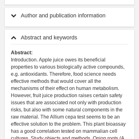
Author and publication information
Abstract and keywords
Abstract:
Introduction. Apple juice owes its beneficial
properties to various biologically active compounds,
e.g. antioxidants. Therefore, food science needs
effective methods that would cover all the
mechanisms of their effect on human metabolism.
However, fruit juice production raises certain safety
issues that are associated not only with production
risks, but also with some natural components in the
raw material. The Allium cepa test seems to be an
effective solution to the problem. This plant bioassay
has a good correlation tested on mammalian cell
cultures. Study objects and methods. Onion roots (A.