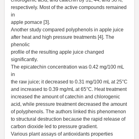
respectively. Most of the active compounds remained
in
apple pomace [3].
Another study compared polyphenols in apple juice
after heat and high pressure treatments [4]. The
phenolic
profile of the resulting apple juice changed
significantly.
The epicatechin concentration was 0.42 mg/100 mL
in
the raw juice; it decreased to 0.31 mg/100 mL at 25°C
and increased to 0.39 mg/mL at 65°C. Heat treatment
increased the amount of catechin and chlorogenic
acid, while pressure treatment decreased the amount
of polyphenols. The authors linked this phenomenon
to structural destruction because the rapid release of
carbon dioxide led to pressure gradient.
Various plant assays of antioxidants properties