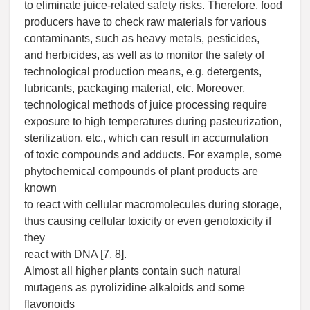
to eliminate juice-related safety risks. Therefore, food
producers have to check raw materials for various
contaminants, such as heavy metals, pesticides,
and herbicides, as well as to monitor the safety of
technological production means, e.g. detergents,
lubricants, packaging material, etc. Moreover,
technological methods of juice processing require
exposure to high temperatures during pasteurization,
sterilization, etc., which can result in accumulation
of toxic compounds and adducts. For example, some
phytochemical compounds of plant products are
known
to react with cellular macromolecules during storage,
thus causing cellular toxicity or even genotoxicity if
they
react with DNA [7, 8].
Almost all higher plants contain such natural
mutagens as pyrolizidine alkaloids and some
flavonoids