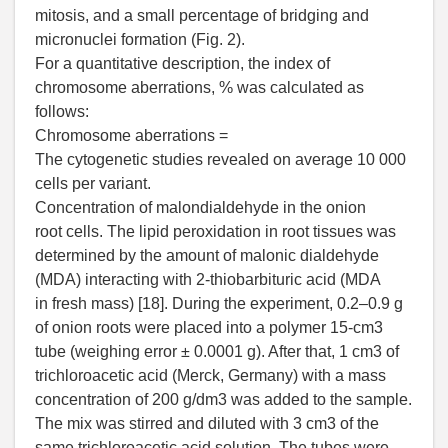
mitosis, and a small percentage of bridging and
micronuclei formation (Fig. 2).
For a quantitative description, the index of
chromosome aberrations, % was calculated as
follows:
Chromosome aberrations =
The cytogenetic studies revealed on average 10 000
cells per variant.
Concentration of malondialdehyde in the onion
root cells. The lipid peroxidation in root tissues was
determined by the amount of malonic dialdehyde
(MDA) interacting with 2-thiobarbituric acid (MDA
in fresh mass) [18]. During the experiment, 0.2–0.9 g
of onion roots were placed into a polymer 15-cm3
tube (weighing error ± 0.0001 g). After that, 1 cm3 of
trichloroacetic acid (Merck, Germany) with a mass
concentration of 200 g/dm3 was added to the sample.
The mix was stirred and diluted with 3 cm3 of the
same trichloroacetic acid solution. The tubes were