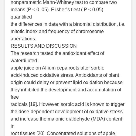
nonparametric Mann-Whitney test to compare two
means (P ≤ 0 .05). F isher’s t est ( P ≤ 0.05)
quantified
the differences in data with a binomial distribution, i.e.
mitotic index and frequency of chromosome
aberrations.
RESULTS AND DISCUSSION
The research tested the antioxidant effect of
waterdiluted
apple juice on Allium cepa roots after sorbic
acid-induced oxidative stress. Antioxidants of plant
origin could delay or prevent lipid oxidation because
they inhibited the development and accumulation of
free
radicals [19]. However, sorbic acid is known to trigger
the dose-dependent development of oxidative stress
and increase the malonic dialdehyde (MDA) content
in
root tissues [20]. Concentrated solutions of apple