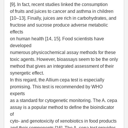
[9]. In fact, recent studies linked the consumption
of fruits and juices to cancer and asthma in children
[10–13]. Finally, juices are rich in carbohydrates, and
fructose and sucrose produce adverse metabolic
effects
on human health [14, 15]. Food scientists have
developed
numerous physicochemical assay methods for these
toxic agents. However, bioassays seem to be the only
method that gives an integrated assessment of their
synergetic effect.
In this regard, the Allium cepa test is especially
promising. This test is recommended by WHO
experts
as a standard for cytogenetic monitoring. The A. cepa
assay is a popular method to define the bioindicator
of
cyto- and genotoxicity of xenobiotics in food products
and their components [16]. The A. cepa test provides