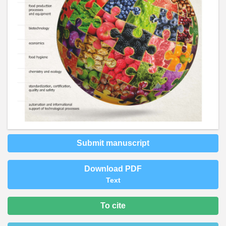
Submit manuscript
Download PDF
Text
To cite