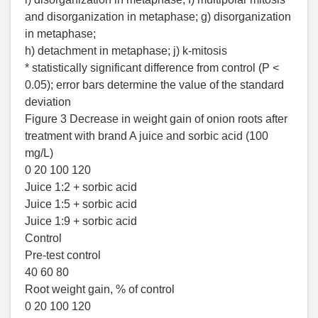
and disorganization in metaphase; g) disorganization
in metaphase;
h) detachment in metaphase; j) k-mitosis
* statistically significant difference from control (P <
0.05); error bars determine the value of the standard
deviation
Figure 3 Decrease in weight gain of onion roots after
treatment with brand A juice and sorbic acid (100
mg/L)
0 20 100 120
Juice 1:2 + sorbic acid
Juice 1:5 + sorbic acid
Juice 1:9 + sorbic acid
Control
Pre-test control
40 60 80
Root weight gain, % of control
0 20 100 120