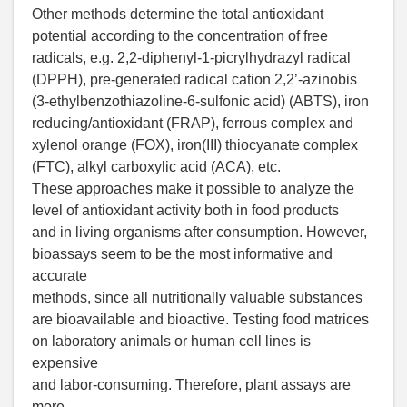
Other methods determine the total antioxidant
potential according to the concentration of free
radicals, e.g. 2,2-diphenyl-1-picrylhydrazyl radical
(DPPH), pre-generated radical cation 2,2’-azinobis
(3-ethylbenzothiazoline-6-sulfonic acid) (ABTS), iron
reducing/antioxidant (FRAP), ferrous complex and
xylenol orange (FOX), iron(III) thiocyanate complex
(FTC), alkyl carboxylic acid (ACA), etc.
These approaches make it possible to analyze the
level of antioxidant activity both in food products
and in living organisms after consumption. However,
bioassays seem to be the most informative and
accurate
methods, since all nutritionally valuable substances
are bioavailable and bioactive. Testing food matrices
on laboratory animals or human cell lines is
expensive
and labor-consuming. Therefore, plant assays are
more