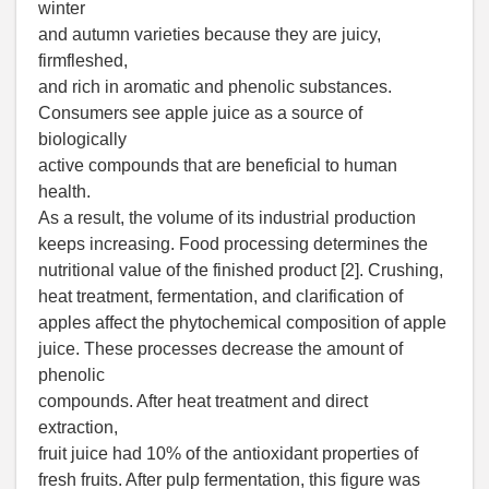
winter
and autumn varieties because they are juicy,
firmfleshed,
and rich in aromatic and phenolic substances.
Consumers see apple juice as a source of
biologically
active compounds that are beneficial to human
health.
As a result, the volume of its industrial production
keeps increasing. Food processing determines the
nutritional value of the finished product [2]. Crushing,
heat treatment, fermentation, and clarification of
apples affect the phytochemical composition of apple
juice. These processes decrease the amount of
phenolic
compounds. After heat treatment and direct
extraction,
fruit juice had 10% of the antioxidant properties of
fresh fruits. After pulp fermentation, this figure was