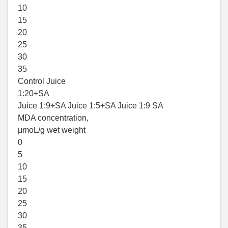
10
15
20
25
30
35
Control Juice
1:20+SA
Juice 1:9+SA Juice 1:5+SA Juice 1:9 SA
MDA concentration,
μmoL/g wet weight
0
5
10
15
20
25
30
35