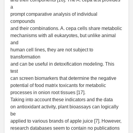
a
prompt comparative analysis of individual
compounds
and their combinations. A. cepa cells share metabolic
mechanisms with all eukaryotes, but unlike animal
and
human cell lines, they are not subject to
transformation
and can be useful in detoxification modeling. This
test
can screen biomarkers that determine the negative
potential of food matrix toxicants for metabolic
processes in onion root tissues [17].
Taking into account these indicators and the data
on antioxidant activity, plant bioassays can logically
be
applied to various brands of apple juice [7]. However,
research databases seem to contain no publications