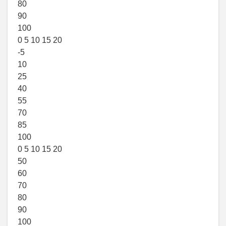
80
90
100
0 5 10 15 20
-5
10
25
40
55
70
85
100
0 5 10 15 20
50
60
70
80
90
100