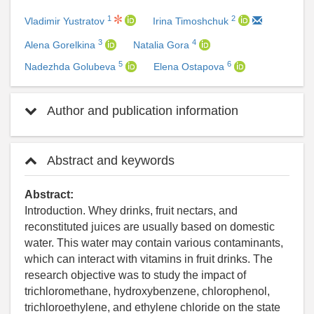
1
2
Vladimir Yustratov
Irina Timoshchuk
3
4
Alena Gorelkina
Natalia Gora
5
6
Nadezhda Golubeva
Elena Ostapova
Author and publication information
Abstract and keywords
Abstract:
Introduction. Whey drinks, fruit nectars, and
reconstituted juices are usually based on domestic
water. This water may contain various contaminants,
which can interact with vitamins in fruit drinks. The
research objective was to study the impact of
trichloromethane, hydroxybenzene, chlorophenol,
trichloroethylene, and ethylene chloride on the state