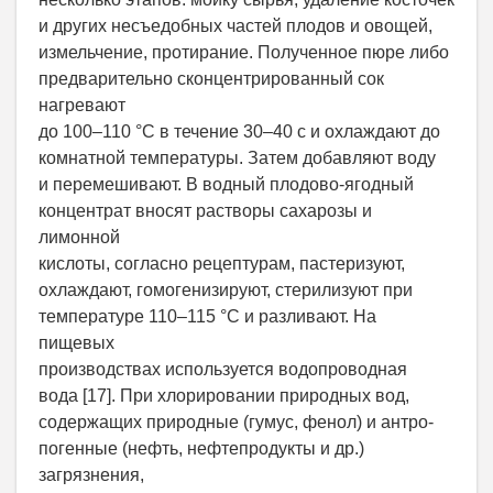
и других несъедобных частей плодов и овощей,
измельчение, протирание. Полученное пюре либо
предварительно сконцентрированный сок
нагревают
до 100–110 °С в течение 30–40 с и охлаждают до
комнатной температуры. Затем добавляют воду
и перемешивают. В водный плодово-ягодный
концентрат вносят растворы сахарозы и
лимонной
кислоты, согласно рецептурам, пастеризуют,
охлаждают, гомогенизируют, стерилизуют при
температуре 110–115 °С и разливают. На
пищевых
производствах используется водопроводная
вода [17]. При хлорировании природных вод,
содержащих природные (гумус, фенол) и антро-
погенные (нефть, нефтепродукты и др.)
загрязнения,