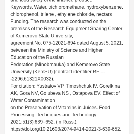
Keywords. Water, trichloromethane, hydroxybenzene,
chlorophenol, trilene , ethylene chloride, nectars
Funding. The research was conducted on the
premises of the Research Equipment Sharing Center
of Kemerovo State University,
agreement No. 075-12021-694 dated August 5, 2021,
between the Ministry of Science and Higher
Education of the Russian
Federation (Minobrnauka) and Kemerovo State
University (KemSU) (contract identifier RF ---
-2296.61321X0032).
For citation: Yustratov VP, Timoshchuk IV, Gorelkina
AK, Gora NV, Golubeva NS , Ostapova EV. Effect of
Water Contamination
on the Preservation of Vitamins in Juices. Food
Processing: Techniques and Technology.
2021;51(3):639–652. (In Russ.).
https://doi.org/10.21603/2074-9414-2021-3-639-652.