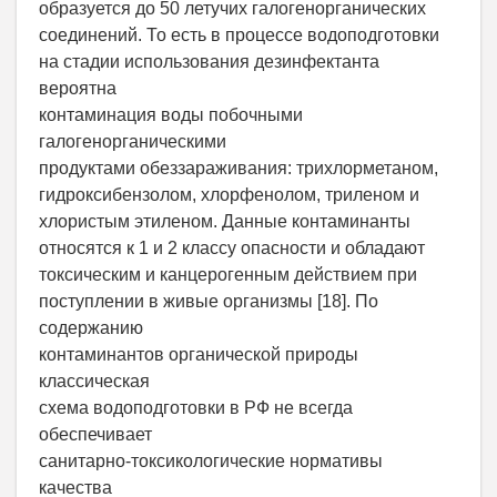
образуется до 50 летучих галогенорганических
соединений. То есть в процессе водоподготовки
на стадии использования дезинфектанта
вероятна
контаминация воды побочными
галогенорганическими
продуктами обеззараживания: трихлорметаном,
гидроксибензолом, хлорфенолом, триленом и
хлористым этиленом. Данные контаминанты
относятся к 1 и 2 классу опасности и обладают
токсическим и канцерогенным действием при
поступлении в живые организмы [18]. По
содержанию
контаминантов органической природы
классическая
схема водоподготовки в РФ не всегда
обеспечивает
санитарно-токсикологические нормативы
качества