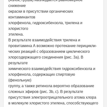
снижение
окраски в присутствии органических
контаминантов
хлорфенола, гидроксибензола, трилена и
хлористого
этилена.
В результате взаимодействия трилена и
провитамина А возможно протекание перицикли-
ческих реакций с образованием циклического
хлорсодержащего соединения (рис. 3a). В
результате
химического взаимодействия гидроксибензола и
хлорфенола, содержащих спиртовую
(фенольную)
группу, а также ретинола вероятно образование
сложных эфиров (рис. 3b, c). В результате
присутствия электроотрицательного атома хлора
в молекуле хлористого этилена, способствующего