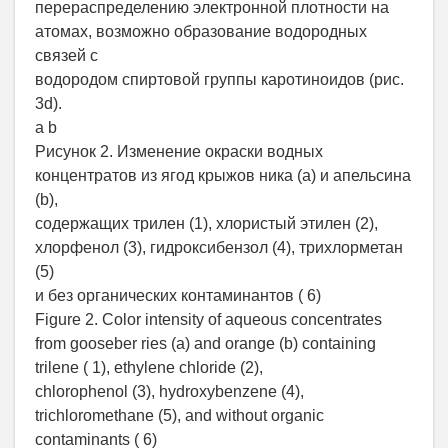
перераспределению электронной плотности на
атомах, возможно образование водородных
связей с
водородом спиртовой группы каротиноидов (рис.
3d).
а b
Рисунок 2. Изменение окраски водных
концентратов из ягод крыжов ника (a) и апельсина
(b),
содержащих трилен (1), хлористый этилен (2),
хлорфенол (3), гидроксибензол (4), трихлорметан
(5)
и без органических контаминантов ( 6)
Figure 2. Color intensity of aqueous concentrates
from gooseber ries (a) and orange (b) containing
trilene ( 1), ethylene chloride (2),
chlorophenol (3), hydroxybenzene (4),
trichloromethane (5), and without organic
contaminants ( 6)