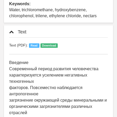
Keywords:
Water, trichloromethane, hydroxybenzene,
chlorophenol, trilene, ethylene chloride, nectars
Text
Text (PDF):
Read
Download
Введение
Современный период развития человечества
характеризуется усилением негативных
техногенных
факторов. Повсеместно наблюдается
антропогенное
загрязнение окружающей среды минеральными и
органическими загрязнителями различных
отраслей