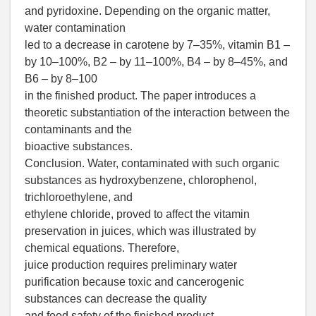
and pyridoxine. Depending on the organic matter,
water contamination
led to a decrease in carotene by 7–35%, vitamin B1 –
by 10–100%, B2 – by 11–100%, B4 – by 8–45%, and
B6 – by 8–100
in the finished product. The paper introduces a
theoretic substantiation of the interaction between the
contaminants and the
bioactive substances.
Conclusion. Water, contaminated with such organic
substances as hydroxybenzene, chlorophenol,
trichloroethylene, and
ethylene chloride, proved to affect the vitamin
preservation in juices, which was illustrated by
chemical equations. Therefore,
juice production requires preliminary water
purification because toxic and cancerogenic
substances can decrease the quality
and food safety of the finished product.