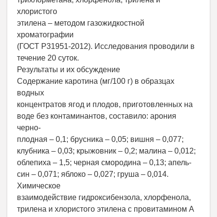
хлористого
этилена – методом газожидкостной
хроматографии
(ГОСТ Р31951-2012). Исследования проводили в
течение 20 суток.
Результаты и их обсуждение
Содержание каротина (мг/100 г) в образцах
водных
концентратов ягод и плодов, приготовленных на
воде без контаминантов, составило: арония
черно-
плодная – 0,1; брусника – 0,05; вишня – 0,077;
клубника – 0,03; крыжовник – 0,2; малина – 0,012;
облепиха – 1,5; черная смородина – 0,13; апель-
син – 0,071; яблоко – 0,027; груша – 0,014.
Химическое
взаимодействие гидроксибензола, хлорфенола,
трилена и хлористого этилена с провитамином А