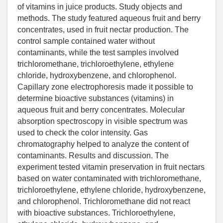
of vitamins in juice products. Study objects and
methods. The study featured aqueous fruit and berry
concentrates, used in fruit nectar production. The
control sample contained water without
contaminants, while the test samples involved
trichloromethane, trichloroethylene, ethylene
chloride, hydroxybenzene, and chlorophenol.
Capillary zone electrophoresis made it possible to
determine bioactive substances (vitamins) in
aqueous fruit and berry concentrates. Molecular
absorption spectroscopy in visible spectrum was
used to check the color intensity. Gas
chromatography helped to analyze the content of
contaminants. Results and discussion. The
experiment tested vitamin preservation in fruit nectars
based on water contaminated with trichloromethane,
trichloroethylene, ethylene chloride, hydroxybenzene,
and chlorophenol. Trichloromethane did not react
with bioactive substances. Trichloroethylene,