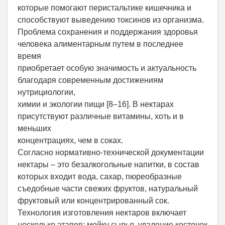
которые помогают перистальтике кишечника и
способствуют выведению токсинов из организма.
Проблема сохранения и поддержания здоровья
человека алиментарным путем в последнее
время
приобретает особую значимость и актуальность
благодаря современным достижениям
нутрициологии,
химии и экологии пищи [8–16]. В нектарах
присутствуют различные витамины, хоть и в
меньших
концентрациях, чем в соках.
Согласно нормативно-технической документации
нектары – это безалкогольные напитки, в состав
которых входит вода, сахар, пюреобразные
съедобные части свежих фруктов, натуральный
фруктовый или концентрированный сок.
Технология изготовления нектаров включает
несколько этапов: мойку сырья, удаление косточек