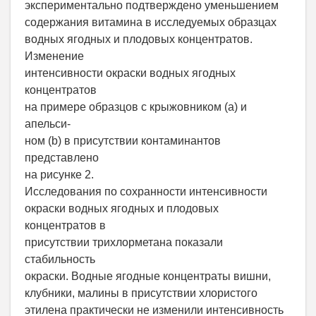
экспериментально подтверждено уменьшением
содержания витамина в исследуемых образцах
водных ягодных и плодовых концентратов.
Изменение
интенсивности окраски водных ягодных
концентратов
на примере образцов с крыжовником (a) и
апельси-
ном (b) в присутствии контаминантов
представлено
на рисунке 2.
Исследования по сохранности интенсивности
окраски водных ягодных и плодовых
концентратов в
присутствии трихлорметана показали
стабильность
окраски. Водные ягодные концентраты вишни,
клубники, малины в присутствии хлористого
этилена практически не изменили интенсивность