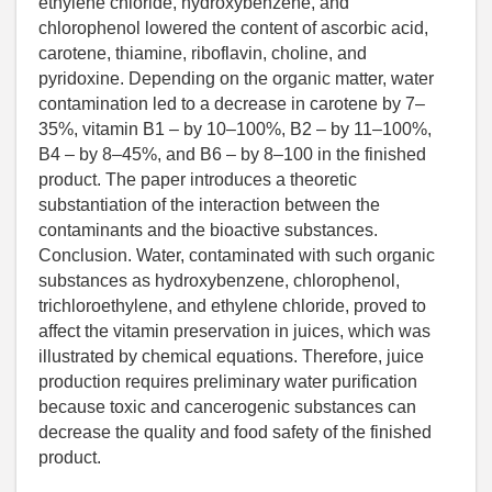
ethylene chloride, hydroxybenzene, and
chlorophenol lowered the content of ascorbic acid,
carotene, thiamine, riboflavin, choline, and
pyridoxine. Depending on the organic matter, water
contamination led to a decrease in carotene by 7–
35%, vitamin B1 – by 10–100%, B2 – by 11–100%,
B4 – by 8–45%, and B6 – by 8–100 in the finished
product. The paper introduces a theoretic
substantiation of the interaction between the
contaminants and the bioactive substances.
Conclusion. Water, contaminated with such organic
substances as hydroxybenzene, chlorophenol,
trichloroethylene, and ethylene chloride, proved to
affect the vitamin preservation in juices, which was
illustrated by chemical equations. Therefore, juice
production requires preliminary water purification
because toxic and cancerogenic substances can
decrease the quality and food safety of the finished
product.