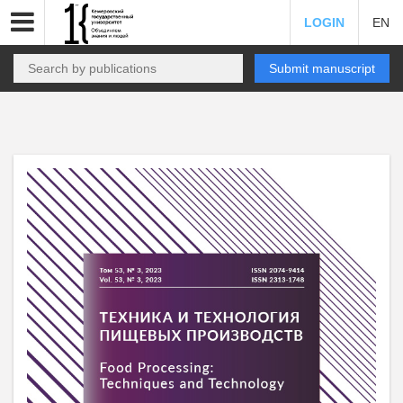
LOGIN
EN
Submit manuscript