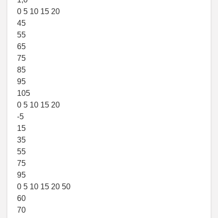
0 5 10 15 20
45
55
65
75
85
95
105
0 5 10 15 20
-5
15
35
55
75
95
0 5 10 15 20 50
60
70