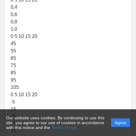
0,4
0,6
0,8
1,0
0 5 10 15 20
45
55
65
75
85
95
105
0 5 10 15 20
-5
15
35
Our website uses cookies. By continuing to use this
site, you agree to our use of cookies in accordance
Agree
55
with this notice and the
Terms of Use
.
75