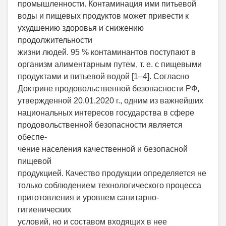
промышленности. Контаминация ими питьевой
воды и пищевых продуктов может привести к
ухудшению здоровья и снижению
продолжительности
жизни людей. 95 % контаминантов поступают в
организм алиментарным путем, т. е. с пищевыми
продуктами и питьевой водой [1–4]. Согласно
Доктрине продовольственной безопасности РФ,
утвержденной 20.01.2020 г., одним из важнейших
национальных интересов государства в сфере
продовольственной безопасности является
обеспе-
чение населения качественной и безопасной
пищевой
продукцией. Качество продукции определяется не
только соблюдением технологического процесса
приготовления и уровнем санитарно-
гигиенических
условий, но и составом входящих в нее