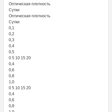
Оптическая плотность
Сутки
Оптическая плотность
Сутки
0,1
0,2
0,3
0,4
0,5
0 5 10 15 20
0,4
0,6
0,8
1,0
0 5 10 15 20
0,4
0,6
0,8
1,0