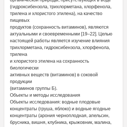
(гидроксибензола, трихлорметана, хлорфенола,
трилена и хлористого этилена), на качество
пищевых
продуктов (сохранность витаминов), являются
актуальными и своевременными [19–22]. Целью
настоящей работы является изучение влияния
трихлорметана, гидроксибензола, хлорфенола,
трилена
и хлористого этилена на сохранность
биологически
активных веществ (витаминов) в соковой
продукции
(витаминов группы Б).
Объекты и методы исследования
Объекты исследования: водные плодовые
концентраты (груша, яблоко) и водные ягодные
концентраты (арония черноплодная, апельсин,
брусника, вишня, клубника, крыжовник, малина,