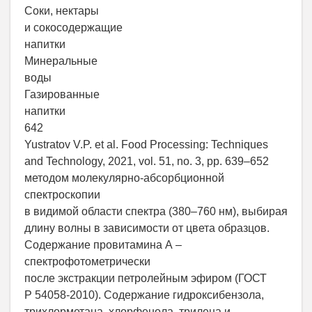
Соки, нектары
и сокосодержащие
напитки
Минеральные
воды
Газированные
напитки
642
Yustratov V.P. et al. Food Processing: Techniques
and Technology, 2021, vol. 51, no. 3, pp. 639–652
методом молекулярно-абсорбционной
спектроскопии
в видимой области спектра (380–760 нм), выбирая
длину волны в зависимости от цвета образцов.
Содержание провитамина А –
спектрофотометрически
после экстракции петролейным эфиром (ГОСТ
Р 54058-2010). Содержание гидроксибензола,
трихлорметана, хлорфенола, трилена и