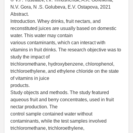
N.V. Gora, N .S. Golubeva, E.V. Ostapova, 2021
Abstract.
Introduction. Whey drinks, fruit nectars, and
reconstituted juices are usually based on domestic
water. This water may contain
various contaminants, which can interact with
vitamins in fruit drinks. The research objective was to
study the impact of
trichloromethane, hydroxybenzene, chlorophenol,
trichloroethylene, and ethylene chloride on the state
of vitamins in juice
products.
Study objects and methods. The study featured
aqueous fruit and berry concentrates, used in fruit
nectar production. The
control sample contained water without
contaminants, while the test samples involved
trichloromethane, trichloroethylene,