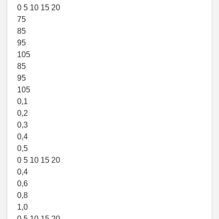
0 5 10 15 20
75
85
95
105
85
95
105
0,1
0,2
0,3
0,4
0,5
0 5 10 15 20
0,4
0,6
0,8
1,0
0 5 10 15 20