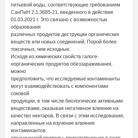
питьевой воды, соответствующие требованиям
СанПиН 2.1.3685-21, введенного в действие
01.03.2021 г. Это связано с возможностью
образования
различных продуктов деструкции органических
веществ или новых соединений. Порой более
токсичных, чем исходные.
Исходя из химических свойств галоге-
норганических продуктов обеззараживания,
можно
предположить, что исследуемые контаминанты
могут взаимодействовать с компонентами
соковой
продукции, в том числе биологически активными
веществами, оказывая негативное влияние на
качество нектаров. В связи с этим исследования,
направленные на изучение влияния
контаминантов
органической природы, присутствующих в воде