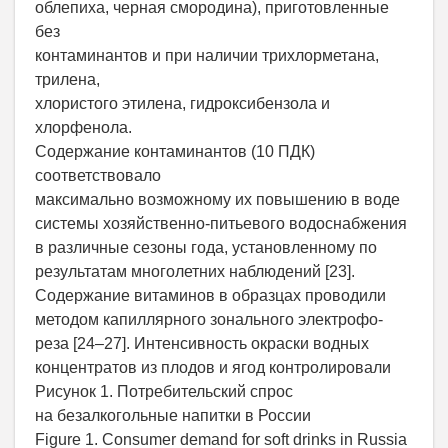
облепиха, черная смородина), приготовленные
без
контаминантов и при наличии трихлорметана,
трилена,
хлористого этилена, гидроксибензола и
хлорфенола.
Содержание контаминантов (10 ПДК)
соответствовало
максимально возможному их повышению в воде
системы хозяйственно-питьевого водоснабжения
в различные сезоны года, установленному по
результатам многолетних наблюдений [23].
Содержание витаминов в образцах проводили
методом капиллярного зонального электрофо-
реза [24–27]. Интенсивность окраски водных
концентратов из плодов и ягод контролировали
Рисунок 1. Потребительский спрос
на безалкогольные напитки в России
Figure 1. Consumer demand for soft drinks in Russia