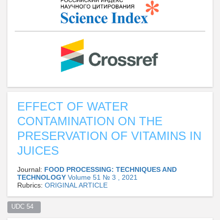
EFFECT OF WATER
CONTAMINATION ON THE
PRESERVATION OF VITAMINS IN
JUICES
Journal:
FOOD PROCESSING: TECHNIQUES AND
TECHNOLOGY
Volume 51 № 3 , 2021
Rubrics:
ORIGINAL ARTICLE
UDC 54  