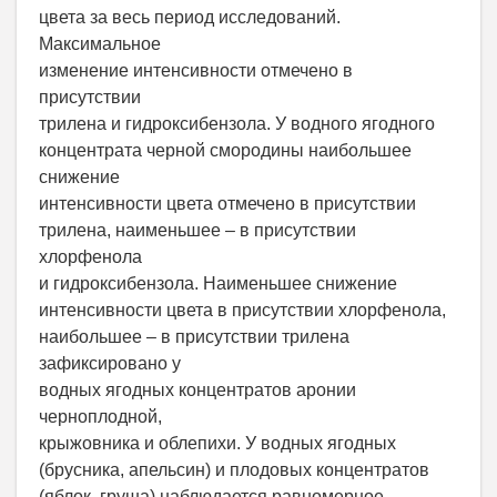
цвета за весь период исследований.
Максимальное
изменение интенсивности отмечено в
присутствии
трилена и гидроксибензола. У водного ягодного
концентрата черной смородины наибольшее
снижение
интенсивности цвета отмечено в присутствии
трилена, наименьшее – в присутствии
хлорфенола
и гидроксибензола. Наименьшее снижение
интенсивности цвета в присутствии хлорфенола,
наибольшее – в присутствии трилена
зафиксировано у
водных ягодных концентратов аронии
черноплодной,
крыжовника и облепихи. У водных ягодных
(брусника, апельсин) и плодовых концентратов
(яблок, груша) наблюдается равномерное