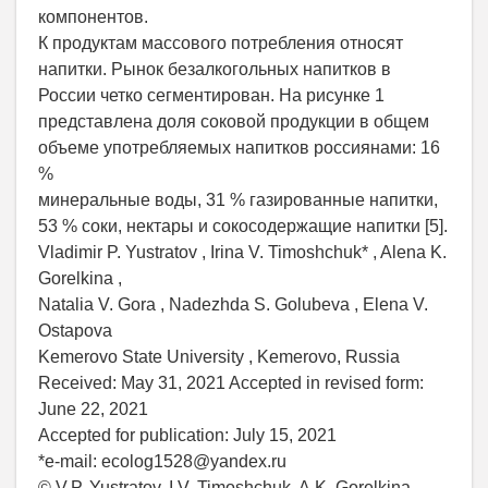
компонентов.
К продуктам массового потребления относят
напитки. Рынок безалкогольных напитков в
России четко сегментирован. На рисунке 1
представлена доля соковой продукции в общем
объеме употребляемых напитков россиянами: 16
%
минеральные воды, 31 % газированные напитки,
53 % соки, нектары и сокосодержащие напитки [5].
Vladimir P. Yustratov , Irina V. Timoshchuk* , Alena K.
Gorelkina ,
Natalia V. Gora , Nadezhda S. Golubeva , Elena V.
Ostapova
Kemerovo State University , Kemerovo, Russia
Received: May 31, 2021 Accepted in revised form:
June 22, 2021
Accepted for publication: July 15, 2021
*е-mail: eсolog1528@yandex.ru
© V.P. Yustratov, I.V. Timoshchuk, A.K. Gorelkina,