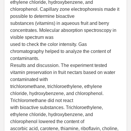
ethylene chloride, hydroxybenzene, and
chlorophenol. Capillary zone electrophoresis made it
possible to determine bioactive
substances (vitamins) in aqueous fruit and berry
concentrates. Molecular absorption spectroscopy in
visible spectrum was
used to check the color intensity. Gas
chromatography helped to analyze the content of
contaminants.
Results and discussion. The experiment tested
vitamin preservation in fruit nectars based on water
contaminated with
trichloromethane, trichloroethylene, ethylene
chloride, hydroxybenzene, and chlorophenol.
Trichloromethane did not react
with bioactive substances. Trichloroethylene,
ethylene chloride, hydroxybenzene, and
chlorophenol lowered the content of
ascorbic acid, carotene, thiamine, riboflavin, choline,