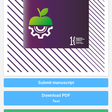
Submit manuscript
Download PDF
Text