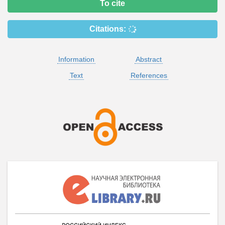
To cite
Citations:
Information
Abstract
Text
References