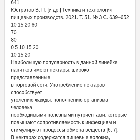
641
Юстратов В. П. [и др.] Техника и технология
пищевых производств. 2021. Т. 51. № 3 С. 639–652
10 15 20 60
70
80
0 5 10 15 20
10 15 20
Наибольшую популярность в данной линейке
напитков имеют нектары, широко
представленные
в торговой сети. Употребление нектаров
способствует
утолению жажды, пополнению организма
человека
необходимыми полезными нутриентами, которые
повышают сопротивляемость к инфекциям и
стимулируют процессы обмена веществ [6, 7].
В нектарах содержатся пищевые волокна,