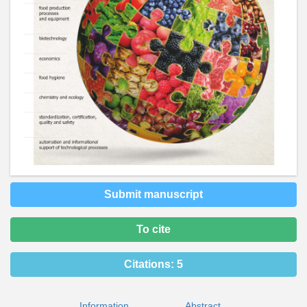
Submit manuscript
To cite
Citations:
5
Information
Abstract