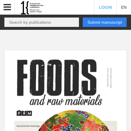
LOGIN
EN
Submit manuscript