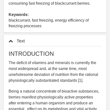
consuming fast freezing of blackcurrant berries.
Keywords:
blackcurrant, fast freezing, energy efficiency of
freezing processes
Text
INTRODUCTION
The deficit of vitamins and minerals is currently the
most widespread and, at the same time, most
unwholesome deviation of nutrition from the rational
physiologically substantiated standards [1].
Being a natural concentrate of bioactive substances,
berries manifest physiologically active properties
after entering a human organism and produce an
essential effect on its metabolism and vital activity.