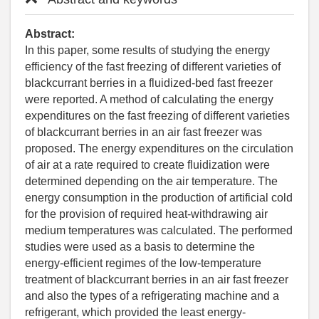
Abstract:
In this paper, some results of studying the energy
efficiency of the fast freezing of different varieties of
blackcurrant berries in a fluidized-bed fast freezer
were reported. A method of calculating the energy
expenditures on the fast freezing of different varieties
of blackcurrant berries in an air fast freezer was
proposed. The energy expenditures on the circulation
of air at a rate required to create fluidization were
determined depending on the air temperature. The
energy consumption in the production of artificial cold
for the provision of required heat-withdrawing air
medium temperatures was calculated. The performed
studies were used as a basis to determine the
energy-efficient regimes of the low-temperature
treatment of blackcurrant berries in an air fast freezer
and also the types of a refrigerating machine and a
refrigerant, which provided the least energy-