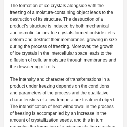
The formation of ice crystals alongside with the
freezing of a moisture-containing object leads to the
destruction of its structure. The destruction of a
product’s structure is induced by both mechanical
and osmotic factors. Ice crystals formed outside cells
deform and destruct their membranes, growing in size
during the process of freezing. Moreover, the growth
of ice crystals in the intercellular space leads to the
diffusion of cellular moisture through membranes and
the dewatering of cells.
The intensity and character of transformations in a
product under freezing depends on the conditions
and parameters of the process and the qualitative
characteristics of a low-temperature treatment object.
The intensification of heat withdrawal in the process
of freezing is accompanied by an increase in the
amount of crystallization seeds, and this in turn
promotes the formation of a microcrystalline structure.