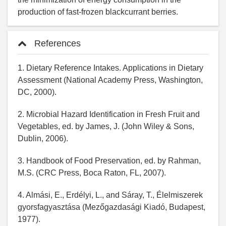
production of fast-frozen blackcurrant berries.
References
1. Dietary Reference Intakes. Applications in Dietary
Assessment (National Academy Press, Washington,
DC, 2000).
2. Microbial Hazard Identification in Fresh Fruit and
Vegetables, ed. by James, J. (John Wiley & Sons,
Dublin, 2006).
3. Handbook of Food Preservation, ed. by Rahman,
M.S. (CRC Press, Boca Raton, FL, 2007).
4. Almási, E., Erdélyi, L., and Sáray, T., Élelmiszerek
gyorsfagyasztása (Mezőgazdasági Kiadó, Budapest,
1977).