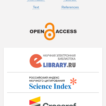
Text
References