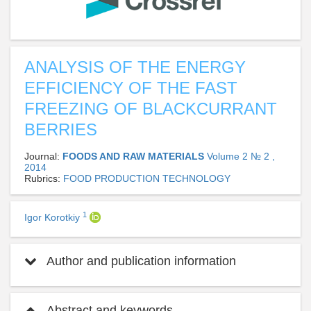
ANALYSIS OF THE ENERGY
EFFICIENCY OF THE FAST
FREEZING OF BLACKCURRANT
BERRIES
Journal:
FOODS AND RAW MATERIALS
Volume 2 № 2 ,
2014
Rubrics:
FOOD PRODUCTION TECHNOLOGY
1
Igor Korotkiy
Author and publication information
Abstract and keywords