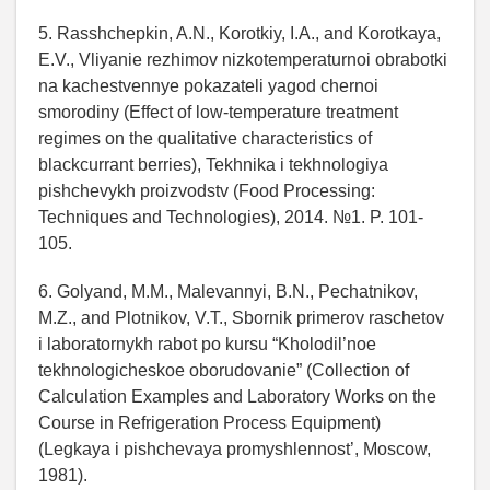
5. Rasshchepkin, A.N., Korotkiy, I.A., and Korotkaya,
E.V., Vliyanie rezhimov nizkotemperaturnoi obrabotki
na kachestvennye pokazateli yagod chernoi
smorodiny (Effect of low-temperature treatment
regimes on the qualitative characteristics of
blackcurrant berries), Tekhnika i tekhnologiya
pishchevykh proizvodstv (Food Processing:
Techniques and Technologies), 2014. №1. P. 101-
105.
6. Golyand, M.M., Malevannyi, B.N., Pechatnikov,
M.Z., and Plotnikov, V.T., Sbornik primerov raschetov
i laboratornykh rabot po kursu “Kholodil’noe
tekhnologicheskoe oborudovanie” (Collection of
Calculation Examples and Laboratory Works on the
Course in Refrigeration Process Equipment)
(Legkaya i pishchevaya promyshlennost’, Moscow,
1981).