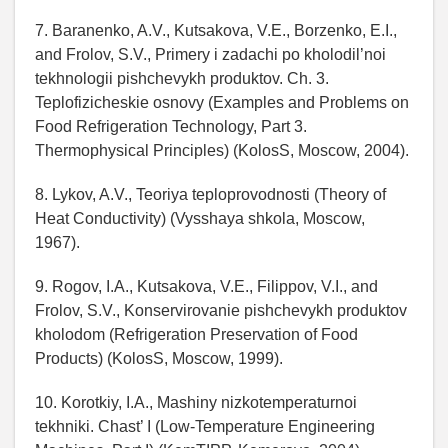
7. Baranenko, A.V., Kutsakova, V.E., Borzenko, E.I.,
and Frolov, S.V., Primery i zadachi po kholodil’noi
tekhnologii pishchevykh produktov. Ch. 3.
Teplofizicheskie osnovy (Examples and Problems on
Food Refrigeration Technology, Part 3.
Thermophysical Principles) (KolosS, Moscow, 2004).
8. Lykov, A.V., Teoriya teploprovodnosti (Theory of
Heat Conductivity) (Vysshaya shkola, Moscow,
1967).
9. Rogov, I.A., Kutsakova, V.E., Filippov, V.I., and
Frolov, S.V., Konservirovanie pishchevykh produktov
kholodom (Refrigeration Preservation of Food
Products) (KolosS, Moscow, 1999).
10. Korotkiy, I.A., Mashiny nizkotemperaturnoi
tekhniki. Chast’ I (Low-Temperature Engineering