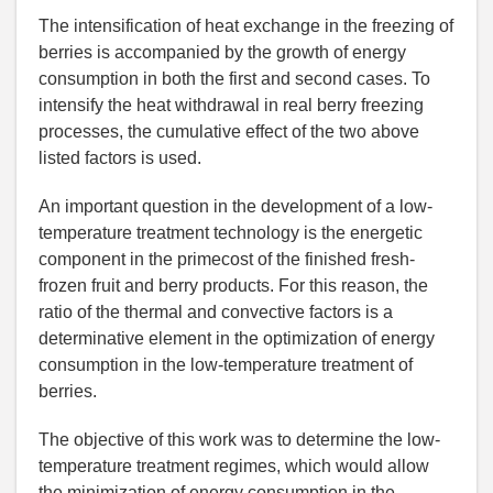
The intensification of heat exchange in the freezing of
berries is accompanied by the growth of energy
consumption in both the first and second cases. To
intensify the heat withdrawal in real berry freezing
processes, the cumulative effect of the two above
listed factors is used.
An important question in the development of a low-
temperature treatment technology is the energetic
component in the primecost of the finished fresh-
frozen fruit and berry products. For this reason, the
ratio of the thermal and convective factors is a
determinative element in the optimization of energy
consumption in the low-temperature treatment of
berries.
The objective of this work was to determine the low-
temperature treatment regimes, which would allow
the minimization of energy consumption in the