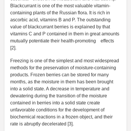
Blackcurrant is one of the most valuable vitamin-
containing plants of the Russian flora. It is rich in
ascorbic acid, vitamins B and P. The outstanding
value of blackcurrant berries is explained by that
vitamins C and P contained in them in great amounts
mutually potentiate their health-promoting effects
[2].
Freezing is one of the simplest and most widespread
methods for the preservation of moisture-containing
products. Frozen berries can be stored for many
months, as the moisture in them has been brought
into a solid state. A decrease in temperature and
dewatering during the transition of the moisture
contained in berries into a solid state create
unfavorable conditions for the development of
biochemical reactions in a frozen object, and their
rate is abruptly decelerated [3].