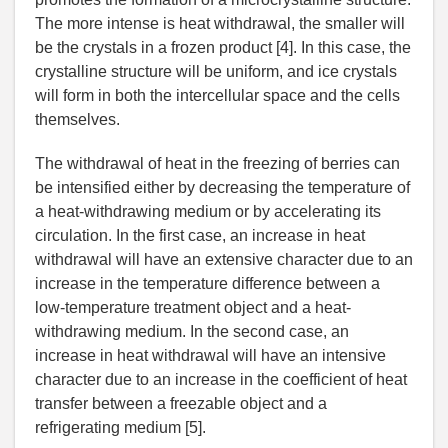
The more intense is heat withdrawal, the smaller will
be the crystals in a frozen product [4]. In this case, the
crystalline structure will be uniform, and ice crystals
will form in both the intercellular space and the cells
themselves.
The withdrawal of heat in the freezing of berries can
be intensified either by decreasing the temperature of
a heat-withdrawing medium or by accelerating its
circulation. In the first case, an increase in heat
withdrawal will have an extensive character due to an
increase in the temperature difference between a
low-temperature treatment object and a heat-
withdrawing medium. In the second case, an
increase in heat withdrawal will have an intensive
character due to an increase in the coefficient of heat
transfer between a freezable object and a
refrigerating medium [5].