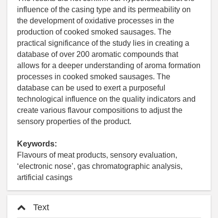
influence of the casing type and its permeability on
the development of oxidative processes in the
production of cooked smoked sausages. The
practical significance of the study lies in creating a
database of over 200 aromatic compounds that
allows for a deeper understanding of aroma formation
processes in cooked smoked sausages. The
database can be used to exert a purposeful
technological influence on the quality indicators and
create various flavour compositions to adjust the
sensory properties of the product.
Keywords:
Flavours of meat products, sensory evaluation,
‘electronic nose’, gas chromatographic analysis,
artificial casings
Text