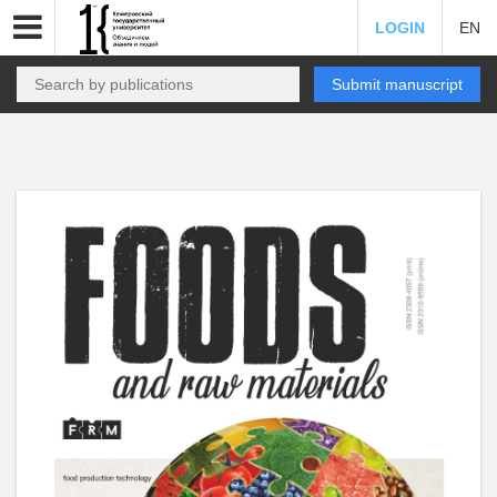
LOGIN
EN
Submit manuscript