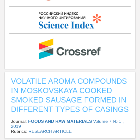
VOLATILE AROMA COMPOUNDS
IN MOSKOVSKAYA COOKED
SMOKED SAUSAGE FORMED IN
DIFFERENT TYPES OF CASINGS
Journal:
FOODS AND RAW MATERIALS
Volume 7 № 1 ,
2019
Rubrics:
RESEARCH ARTICLE