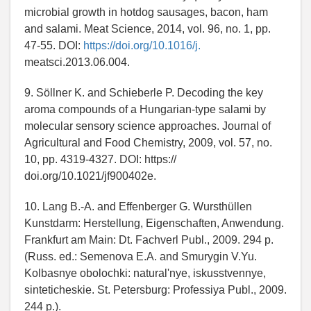
microbial growth in hotdog sausages, bacon, ham
and salami. Meat Science, 2014, vol. 96, no. 1, pp.
47-55. DOI:
https://doi.org/10.1016/j.
meatsci.2013.06.004.
9. Söllner K. and Schieberle P. Decoding the key
aroma compounds of a Hungarian-type salami by
molecular sensory science approaches. Journal of
Agricultural and Food Chemistry, 2009, vol. 57, no.
10, pp. 4319-4327. DOI: https://
doi.org/10.1021/jf900402e.
10. Lang B.-A. and Effenberger G. Wursthüllen
Kunstdarm: Herstellung, Eigenschaften, Anwendung.
Frankfurt am Main: Dt. Fachverl Publ., 2009. 294 p.
(Russ. ed.: Semenova E.A. and Smurygin V.Yu.
Kolbasnye obolochki: naturalʹnye, iskusstvennye,
sinteticheskie. St. Petersburg: Professiya Publ., 2009.
244 p.).