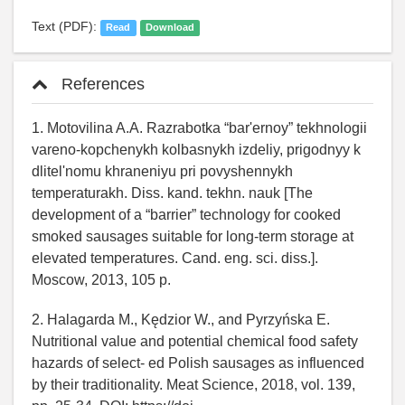
Text (PDF):
Read
Download
References
1. Motovilina A.A. Razrabotka “barʹernoy” tekhnologii
vareno-kopchenykh kolbasnykh izdeliy, prigodnyy k
dlitelʹnomu khraneniyu pri povyshennykh
temperaturakh. Diss. kand. tekhn. nauk [The
development of a “barrier” technology for cooked
smoked sausages suitable for long-term storage at
elevated temperatures. Cand. eng. sci. diss.].
Moscow, 2013, 105 p.
2. Halagarda M., Kędzior W., and Pyrzyńska E.
Nutritional value and potential chemical food safety
hazards of select- ed Polish sausages as influenced
by their traditionality. Meat Science, 2018, vol. 139,