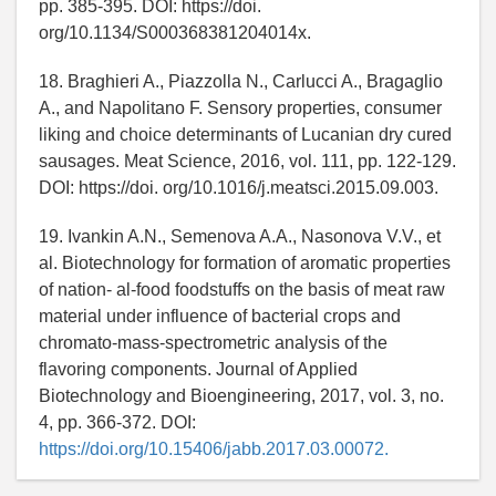
pp. 385-395. DOI: https://doi.
org/10.1134/S000368381204014x.
18. Braghieri A., Piazzolla N., Carlucci A., Bragaglio
A., and Napolitano F. Sensory properties, consumer
liking and choice determinants of Lucanian dry cured
sausages. Meat Science, 2016, vol. 111, pp. 122-129.
DOI: https://doi. org/10.1016/j.meatsci.2015.09.003.
19. Ivankin A.N., Semenova A.A., Nasonova V.V., et
al. Biotechnology for formation of aromatic properties
of nation- al-food foodstuffs on the basis of meat raw
material under influence of bacterial crops and
chromato-mass-spectrometric analysis of the
flavoring components. Journal of Applied
Biotechnology and Bioengineering, 2017, vol. 3, no.
4, pp. 366-372. DOI:
https://doi.org/10.15406/jabb.2017.03.00072.