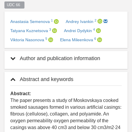
UDC 66  
1
2
Anastasia Semenova
Andrey Ivankin
3
4
Tatyana Kuznetsova
Andrei Dydykin
5
6
Viktoria Nasonova
Elena Mileenkova
Author and publication information
Abstract and keywords
Abstract:
The paper presents a study of Moskovskaya cooked
smoked sausages formed in various artificial casings:
fibrous (cellulose), collagen, and polyamide. An
oxygen permeability oxygen permeability of the
casings was above 40 cm3 and below 30 cm3/m2∙24