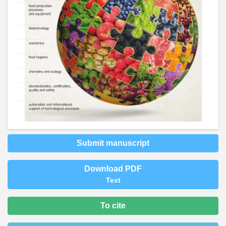
Submit manuscript
Download PDF
Text
To cite