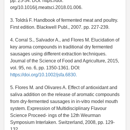
pp. 25-34. DOI: https://doi.
org/10.1016/j.meatsci.2018.01.006.
3. Toldrá F. Handbook of fermented meat and poultry.
First edition. Blackwell Publ., 2007. pp. 227-239.
4. Corral S., Salvador A., and Flores M. Elucidation of
key aroma compounds in traditional dry fermented
sausages using different extraction techniques.
Journal of the Science of Food and Agriculture, 2015,
vol. 95, no. 6, pp. 1350-1361. DOI:
https://doi.org/10.1002/jsfa.6830.
5. Flores M. and Olivares A. Effect of antioxidant and
saliva addition on the release of aromatic compounds
from dry-fermented sausages in in-vitro model mouth
system. Expression of Multidisciplinary Flavour
Science Proceed- ings of the 12th Weurman
Symposium Interlaken. Switzerland, 2008, pp. 129-
132.