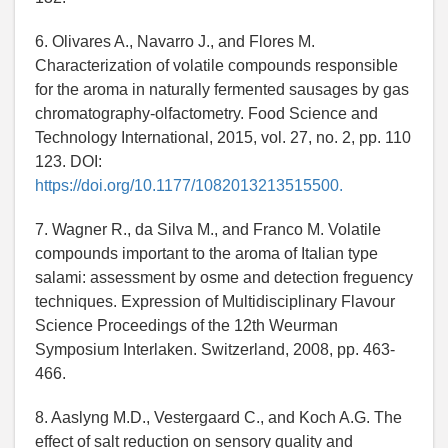
6. Olivares A., Navarro J., and Flores M.
Characterization of volatile compounds responsible
for the aroma in naturally fermented sausages by gas
chromatography-olfactometry. Food Science and
Technology International, 2015, vol. 27, no. 2, pp. 110
123. DOI:
https://doi.org/10.1177/1082013213515500.
7. Wagner R., da Silva M., and Franco M. Volatile
compounds important to the aroma of Italian type
salami: assessment by osme and detection freguency
techniques. Expression of Multidisciplinary Flavour
Science Proceedings of the 12th Weurman
Symposium Interlaken. Switzerland, 2008, pp. 463-
466.
8. Aaslyng M.D., Vestergaard C., and Koch A.G. The
effect of salt reduction on sensory quality and