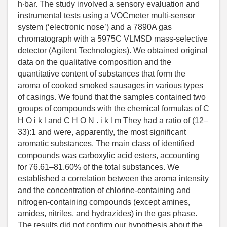
h∙bar. The study involved a sensory evaluation and
instrumental tests using a VOCmeter multi-sensor
system (‘electronic nose’) and a 7890A gas
chromatograph with a 5975C VLMSD mass-selective
detector (Agilent Technologies). We obtained original
data on the qualitative composition and the
quantitative content of substances that form the
aroma of cooked smoked sausages in various types
of casings. We found that the samples contained two
groups of compounds with the chemical formulas of C
H O i k l and C H O N . i k l m They had a ratio of (12–
33):1 and were, apparently, the most significant
aromatic substances. The main class of identified
compounds was carboxylic acid esters, accounting
for 76.61–81.60% of the total substances. We
established a correlation between the aroma intensity
and the concentration of chlorine-containing and
nitrogen-containing compounds (except amines,
amides, nitriles, and hydrazides) in the gas phase.
The results did not confirm our hypothesis about the