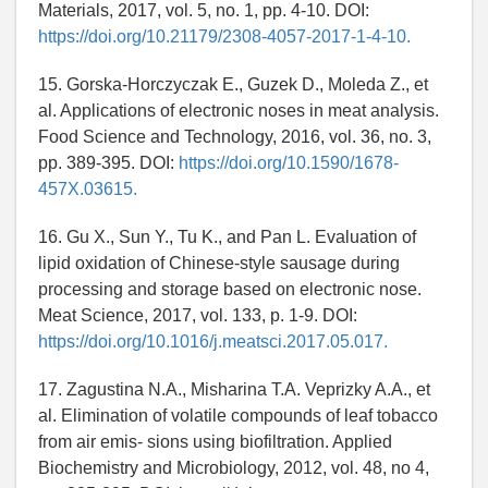
Materials, 2017, vol. 5, no. 1, pp. 4-10. DOI:
https://doi.org/10.21179/2308-4057-2017-1-4-10.
15. Gorska-Horczyczak E., Guzek D., Moleda Z., et
al. Applications of electronic noses in meat analysis.
Food Science and Technology, 2016, vol. 36, no. 3,
pp. 389-395. DOI:
https://doi.org/10.1590/1678-
457X.03615.
16. Gu X., Sun Y., Tu K., and Pan L. Evaluation of
lipid oxidation of Chinese-style sausage during
processing and storage based on electronic nose.
Meat Science, 2017, vol. 133, p. 1-9. DOI:
https://doi.org/10.1016/j.meatsci.2017.05.017.
17. Zagustina N.A., Misharina T.A. Veprizky A.A., et
al. Elimination of volatile compounds of leaf tobacco
from air emis- sions using biofiltration. Applied
Biochemistry and Microbiology, 2012, vol. 48, no 4,