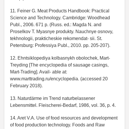
11. Feiner G. Meat Products Handbook: Practical
Science and Technology. Cambridge: Woodhead
Publ., 2006. 671 p. (Russ. ed.: Magda N. and
Proselkov T. Myasnye produkty. Nauchnye osnovy,
tekhnologii, prakticheskie rekomendat- sii. St.
Petersburg: Professiya Publ., 2010. pp. 205-207).
12. Ehntsiklopediya kolbasnykh obolochek, Mart-
Treyding [The encyclopedia of sausage casings,
Mart-Trading]. Avail- able at:
www.marttrading.ru/encyclopedia. (accessed 20
February 2018).
13. Naturdärme im Trend naturbelassener
Lebensmittel. Fleischerei-Bedarf, 1986, vol. 36, p. 4.
14. Aret V.A. Use of food resources and development
of food production technology. Foods and Raw