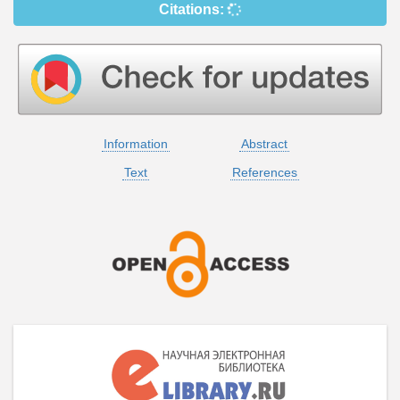
Citations:
Information
Abstract
Text
References