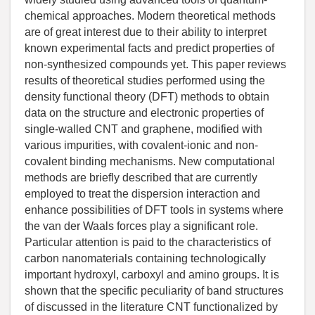
chemical approaches. Modern theoretical methods
are of great interest due to their ability to interpret
known experimental facts and predict properties of
non-synthesized compounds yet. This paper reviews
results of theoretical studies performed using the
density functional theory (DFT) methods to obtain
data on the structure and electronic properties of
single-walled CNT and graphene, modified with
various impurities, with covalent-ionic and non-
covalent binding mechanisms. New computational
methods are briefly described that are currently
employed to treat the dispersion interaction and
enhance possibilities of DFT tools in systems where
the van der Waals forces play a significant role.
Particular attention is paid to the characteristics of
carbon nanomaterials containing technologically
important hydroxyl, carboxyl and amino groups. It is
shown that the specific peculiarity of band structures
of discussed in the literature CNT functionalized by