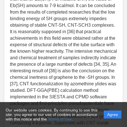
Our website uses cookies. By continuing to use this
site, you agree to our use of cookies in accordance
Agree
with this notice and the
Terms of Use
.