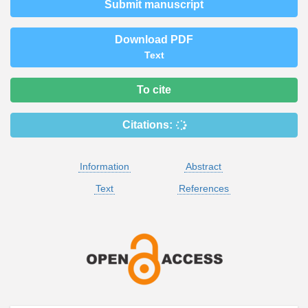
Submit manuscript
Download PDF
Text
To cite
Citations:
Information
Abstract
Text
References