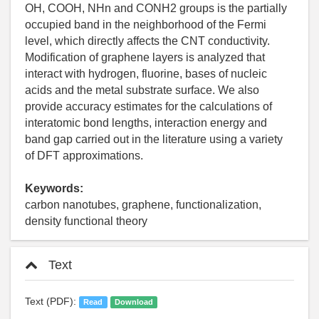
OH, COOH, NHn and CONH2 groups is the partially
occupied band in the neighborhood of the Fermi
level, which directly affects the CNT conductivity.
Modification of graphene layers is analyzed that
interact with hydrogen, fluorine, bases of nucleic
acids and the metal substrate surface. We also
provide accuracy estimates for the calculations of
interatomic bond lengths, interaction energy and
band gap carried out in the literature using a variety
of DFT approximations.
Keywords:
carbon nanotubes, graphene, functionalization,
density functional theory
Text
Text (PDF):
Read
Download