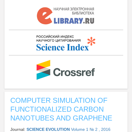
COMPUTER SIMULATION OF
FUNCTIONALIZED CARBON
NANOTUBES AND GRAPHENE
Journal:
SCIENCE EVOLUTION
Volume 1 № 2 , 2016