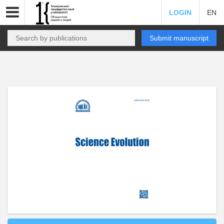
LOGIN
EN
Submit manuscript