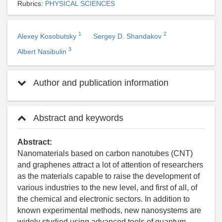
Rubrics:
PHYSICAL SCIENCES
1
2
Alexey Kosobutsky
Sergey D. Shandakov
3
Albert Nasibulin
Author and publication information
Abstract and keywords
Abstract:
Nanomaterials based on carbon nanotubes (CNT)
and graphenes attract a lot of attention of researchers
as the materials capable to raise the development of
various industries to the new level, and first of all, of
the chemical and electronic sectors. In addition to
known experimental methods, new nanosystems are
widely studied using advanced tools of quantum-