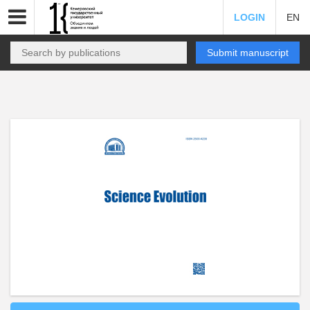
LOGIN
EN
Submit manuscript