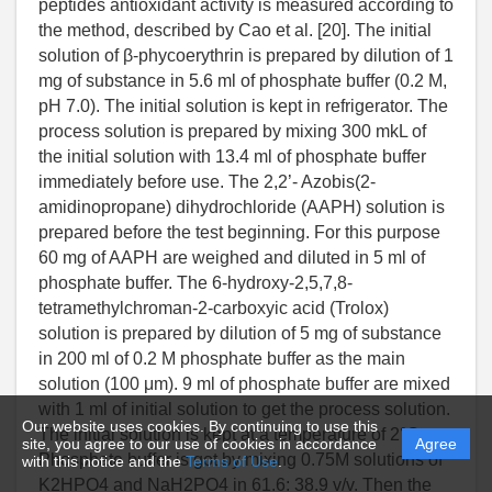
Our website uses cookies. By continuing to use this
site, you agree to our use of cookies in accordance
Agree
with this notice and the
Terms of Use
.