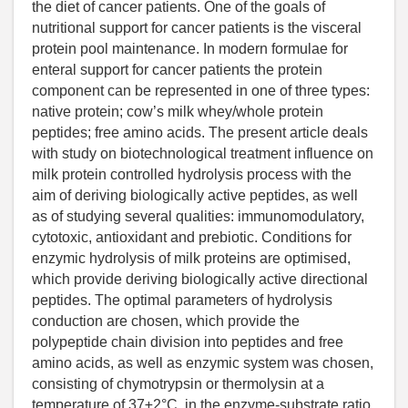
the diet of cancer patients. One of the goals of
nutritional support for cancer patients is the visceral
protein pool maintenance. In modern formulae for
enteral support for cancer patients the protein
component can be represented in one of three types:
native protein; cow’s milk whey/whole protein
peptides; free amino acids. The present article deals
with study on biotechnological treatment influence on
milk protein controlled hydrolysis process with the
aim of deriving biologically active peptides, as well
as of studying several qualities: immunomodulatory,
cytotoxic, antioxidant and prebiotic. Conditions for
enzymic hydrolysis of milk proteins are optimised,
which provide deriving biologically active directional
peptides. The optimal parameters of hydrolysis
conduction are chosen, which provide the
polypeptide chain division into peptides and free
amino acids, as well as enzymic system was chosen,
consisting of chymotrypsin or thermolysin at a
temperature of 37±2°C, in the enzyme-substrate ratio