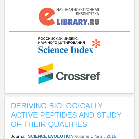
DERIVING BIOLOGICALLY
ACTIVE PEPTIDES AND STUDY
OF THEIR QUALITIES
Journal:
SCIENCE EVOLUTION
Volume 1 № 2 , 2016