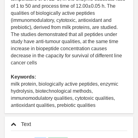
of 1 to 50 and process time of 12.00±0.05 h. The
qualities of biologically active peptides
(immunomodulatory, cytotoxic, antioxidant and
prebiotic), derived from milk proteins, are studied.
The studies demonstrated that all peptides under
study have anti-tumour qualities, at the same time
increase in biopeptide concentration causes
decrease in the capacity for survival of different line
cancer cells
Keywords:
milk protein, biologically active peptides, enzymic
hydrolysis, biotechnological methods,
immunomodulatory qualities, cytotoxic qualities,
antioxidant qualities, prebiotic qualities
Text