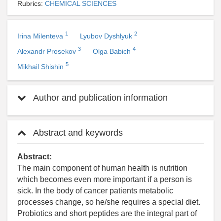
Rubrics:
CHEMICAL SCIENCES
1
2
Irina Milenteva
Lyubov Dyshlyuk
3
4
Alexandr Prosekov
Olga Babich
5
Mikhail Shishin
Author and publication information
Abstract and keywords
Abstract:
The main component of human health is nutrition
which becomes even more important if a person is
sick. In the body of cancer patients metabolic
processes change, so he/she requires a special diet.
Probiotics and short peptides are the integral part of