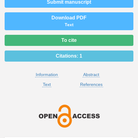
Submit manuscript
Download PDF
Text
To cite
Citations:
1
Information
Abstract
Text
References