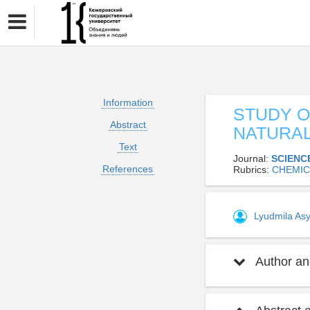
Information
STUDY O
Abstract
NATURA
Text
Journal:
SCIENC
References
Rubrics:
CHEMIC
Lyudmila As
Author and