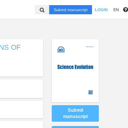
Submit manuscript
LOGIN
EN
NS OF
Submit
manuscript