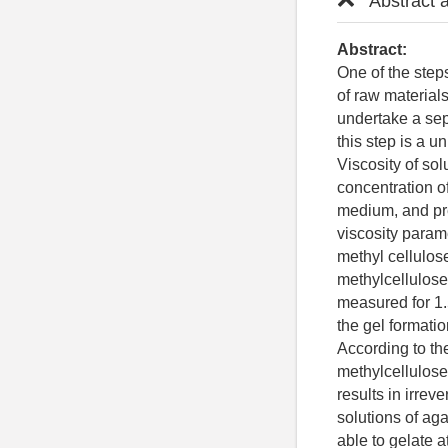
Abstract 
Abstract:
One of the step
of raw material
undertake a sep
this step is a 
Viscosity of s
concentration o
medium, and pre
viscosity param
methyl cellulo
methylcellulose
measured for 1
the gel formati
According to the
methylcellulose
results in irre
solutions of aga
able to gelate a