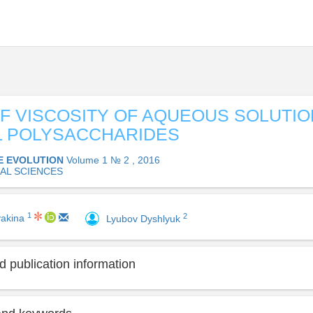
F VISCOSITY OF AQUEOUS SOLUTIO
L POLYSACCHARIDES
E EVOLUTION
Volume 1 № 2 , 2016
AL SCIENCES
1
2
yakina
Lyubov Dyshlyuk
 publication information