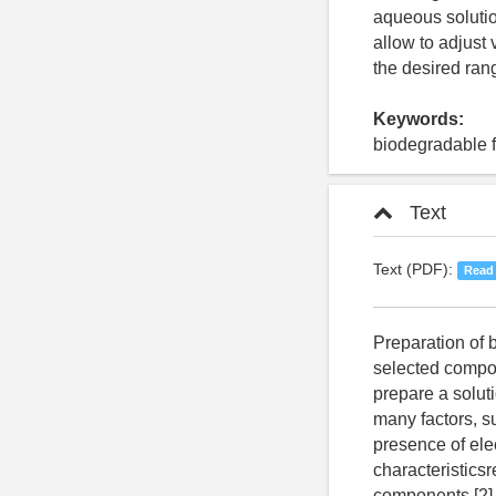
aqueous solutio
allow to adjust 
the desired rang
Keywords:
biodegradable fi
Text
Text (PDF):
Read
Preparation of biodegradable polymers involves preparation of an aqueous solution of the selected components. To obtain biodegradable films of uniform thickness, it is necessary to prepare a solution with a specified viscosity [1]. Viscosity of solutions generally depends on many factors, such as composition, concentration of components, solution temperature, pH, presence of electrolytes in solution. Formulation of a solution with optimum characteristicsrequires to study rheological properties of aqueous solutions of individual components [2]. One of the most important parameters characterizing solutions of polymeric materials is the internal friction or viscosity of solution. This property demonstrates ability of flowable substance to put up a resistance when moving one piece relative to another inside them. This displacement results to a loss of energy expended against friction. There are two types of viscosity - dynamic and kinematic. The dynamic viscosity is measured in poises (P). One poise is equal to 0.1 Pa*s. The kinematic viscosity is measured in Stokes, m²/s. Kinematic viscosity can also be expressed as the ratio of dynamic viscosity to density of material [3]. Rheology of macromolecular solutions has its own characteristics; their viscosity is generally higher than viscosity of solutions of low molecular substances and colloids of the same concentrations. The nature of the solvent greatly affects the shape of macromolecules which are inside it [4]. In case of average concentration polymer solutions, the current dependence of a velocity gradient on viscosity is caused by two reasons. Firstly, in the solution flow process long chain molecules which are in solution in the form of coiled coils, unfold and orient