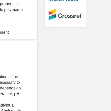
 properties
ble polymers in
adient
r, based on the Couette method. Viscosity of HPMC and carrageenan aqueous solutions was measured at 25°C. For 1.5% HPMC solutions, viscosity was also measured at 40°C and 60°C. Viscosity of agar- agar solutions was measured depending on a gelation temperature at 50°C or 70°C. Samples were dissolved in a buffer mixture (0.04 M of phosphoric acid, 0.04 M of acetic acid, 0.04 M of boric acid) with the respective pH values (5.0; 7.0; 8.5; 10.0 for carrageenan, and 3.0, 5.0, 7.0 for agars) to study solutions viscosity dependence on pH. For HPMC and agar-agar 1.5% solutions were used, for carrageenan 5% solutions were used. If necessary, pH was adjusted to the desired value by addition NaOH or HCl after final dissolution of hydrocolloids. To establish agar and carrageenan solutions viscosity dependence on the salt concentration (NaCl), 1.5% solutions were prepared in 1%, 3% and 5% NaCl solution with the use of deionized water. All the above solutions were prepared similarly: they were stirred for 5 minutes at 75С, then were put in a water bath for 20 minutes at 100°C. At the end they were permanently stirred at 70С. RESULTS AND DISCUSSI