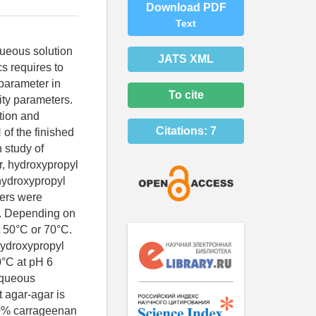
Download PDF
Text
queous solution
JATS XML
s requires to
parameter in
To cite
ity parameters.
tion and
Citations:
7
 of the finished
 study of
r, hydroxypropyl
hydroxypropyl
ters were
C. Depending on
t 50°C or 70°C.
 hydroxypropyl
0°C at pH 6
 Aqueous
t agar-agar is
5.0% carrageenan