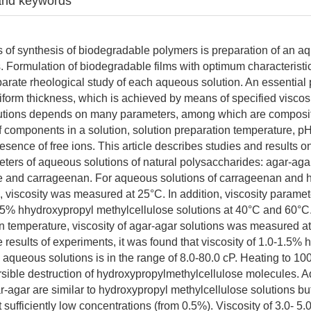
and keywords
s of synthesis of biodegradable polymers is preparation of an a
s. Formulation of biodegradable films with optimum characteristic
arate rheological study of each aqueous solution. An essential 
uniform thickness, which is achieved by means of specified viscos
olutions depends on many parameters, among which are composi
f components in a solution, solution preparation temperature, pH
sence of free ions. This article describes studies and results on
eters of aqueous solutions of natural polysaccharides: agar-aga
se and carrageenan. For aqueous solutions of carrageenan and 
, viscosity was measured at 25°C. In addition, viscosity parame
.5% hhydroxypropyl methylcellulose solutions at 40°C and 60°
on temperature, viscosity of agar-agar solutions was measured a
 results of experiments, it was found that viscosity of 1.0-1.5%
 aqueous solutions is in the range of 8.0-80.0 cP. Heating to 10
versible destruction of hydroxypropylmethylcellulose molecules.
r-agar are similar to hydroxypropyl methylcellulose solutions bu
t sufficiently low concentrations (from 0.5%). Viscosity of 3.0- 