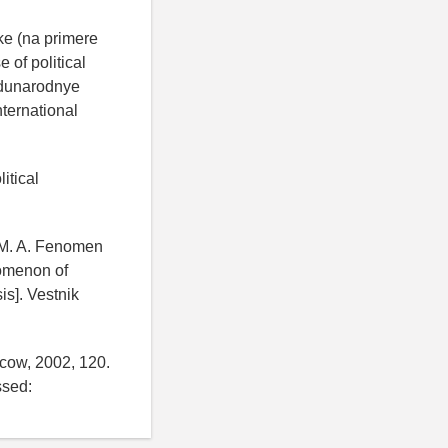
uke (na primere
 of political
zhdunarodnye
nternational
itical
a M. A. Fenomen
nomenon of
is]. Vestnik
scow, 2002, 120.
sed: