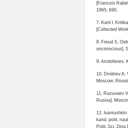
[Francois Rabel
1965, 690.
7. Kant I. Kriti
[Collected Work
8. Freud S. Ost
unconscious]. S
9. Aristofanes
10. Dmitriev A. 
Moscow: Rossiis
11. Razuvaev V.
Russia]. Moscow
12. Ivaniushkin 
kand. polit. nau
Polit. Sci. Diss