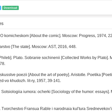
Download
es
 O komicheskom [About the comic]. Moscow: Progress, 1974, 22
arstvo [The state]. Moscow: AST, 2016, 448.
[Phileb]. Plato. Sobranie sochinenii [Collected Works by Plato].
-78.
iskusstve poezii [About the art of poetry]. Aristotle. Poetika [Poeti
d-vo khudozh. lit-ry, 1957, 39-141.
V. Sotsiologiia iumora: ocherki [Sociology of the humor: essays
. Tvorchestvo Fransua Rable i narodnaia kul'tura Srednevekov'