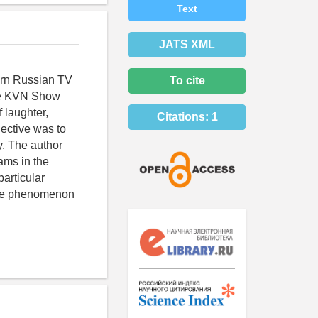
Text
JATS XML
ern Russian TV
To cite
the KVN Show
 laughter,
Citations:
1
ective was to
ry. The author
ams in the
articular
 the phenomenon