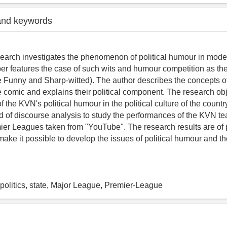
and keywords
search investigates the phenomenon of political humour in mod
er features the case of such wits and humour competition as 
e Funny and Sharp-witted). The author describes the concepts of
 comic and explains their political component. The research obj
of the KVN's political humour in the political culture of the count
 of discourse analysis to study the performances of the KVN te
er Leagues taken from "YouTube". The research results are of p
 make it possible to develop the issues of political humour and
politics, state, Major League, Premier-League