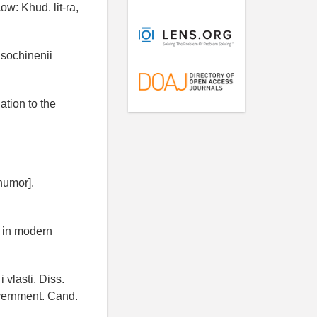
w: Khud. lit-ra,
 sochinenii
ation to the
 humor].
r in modern
 vlasti. Diss.
government. Cand.