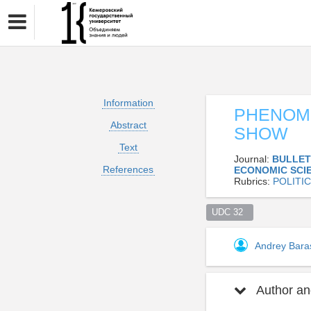
Information
PHENOME
Abstract
SHOW
Text
Journal:
BULLET
References
ECONOMIC SCI
Rubrics:
POLITI
UDC 32  
Andrey Bar
Author and