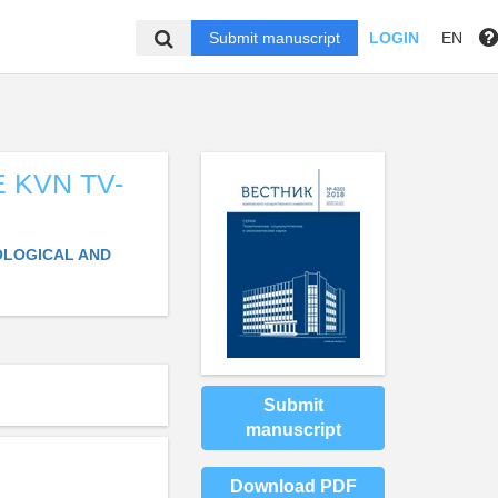
Submit manuscript
LOGIN
EN
 KVN TV-
IOLOGICAL AND
Submit
manuscript
Download PDF