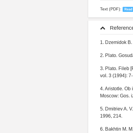
Text (PDF):
Read
Referenc
1. Dzemidok B.
2. Plato. Gosud
3. Plato. Fileb 
vol. 3 (1994): 7
4. Aristotle. Ob 
Moscow: Gos. iz
5. Dmitriev A. 
1996, 214.
6. Bakhtin M. M