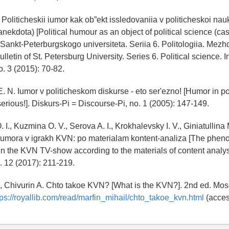
 Politicheskii iumor kak ob”ekt issledovaniia v politicheskoi na
nekdota) [Political humour as an object of political science (case
k Sankt-Peterburgskogo universiteta. Seriia 6. Politologiia. Me
lletin of St. Petersburg University. Series 6. Political science. I
o. 3 (2015): 70-82.
. N. Iumor v politicheskom diskurse - eto serʹezno! [Humor in pol
 serious!]. Diskurs-Pi = Discourse-Pi, no. 1 (2005): 147-149.
 I., Kuzmina O. V., Serova A. I., Krokhalevsky I. V., Giniatullin
 iumora v igrakh KVN: po materialam kontent-analiza [The phe
 in the KVN TV-show according to the materials of content analys
o. 12 (2017): 211-219.
., Chivurin A. Chto takoe KVN? [What is the KVN?]. 2nd ed. Mo
tps://royallib.com/read/marfin_mihail/chto_takoe_kvn.html
(acces