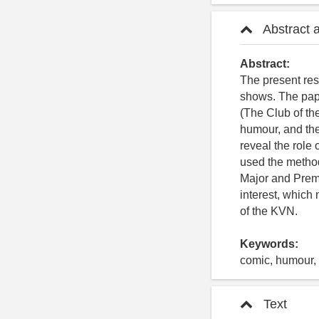
Abstract 
Abstract:
The present re
shows. The pap
(The Club of th
humour, and the
reveal the role 
used the method
Major and Premi
interest, which
of the KVN.
Keywords:
comic, humour, 
Text