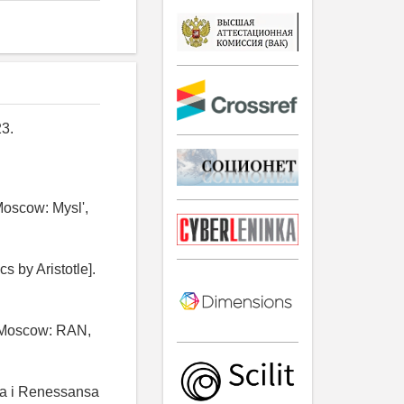
3.
 Moscow: Mysl',
cs by Aristotle].
]. Moscow: RAN,
ia i Renessansa