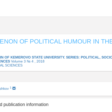
NON OF POLITICAL HUMOUR IN THE
IN OF KEMEROVO STATE UNIVERSITY. SERIES: POLITICAL, SOC
ENCES
Volume 3 № 4 , 2018
CAL SCIENCES
1
ashkov
 publication information