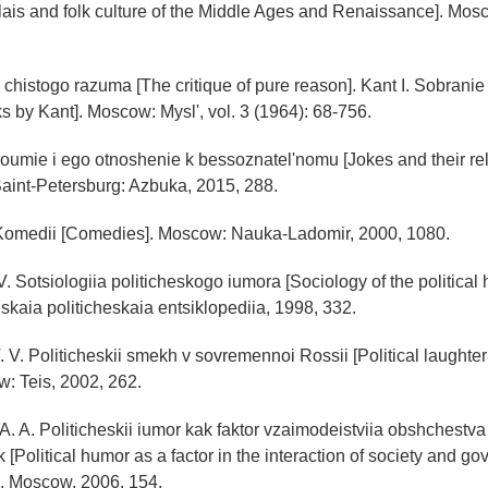
ais and folk culture of the Middle Ages and Renaissance]. Mosco
ka chistogo razuma [The critique of pure reason]. Kant I. Sobranie
s by Kant]. Moscow: Mysl', vol. 3 (1964): 68-756.
roumie i ego otnoshenie k bessoznatel'nomu [Jokes and their rel
aint-Petersburg: Azbuka, 2015, 288.
. Komedii [Comedies]. Moscow: Nauka-Ladomir, 2000, 1080.
V. Sotsiologiia politicheskogo iumora [Sociology of the political
kaia politicheskaia entsiklopediia, 1998, 332.
 V. Politicheskii smekh v sovremennoi Rossii [Political laughte
: Teis, 2002, 262.
A. A. Politicheskii iumor kak faktor vzaimodeistviia obshchestva i
k [Political humor as a factor in the interaction of society and 
.]. Moscow, 2006, 154.