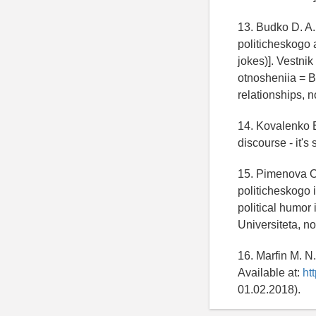
13. Budko D. A.
politicheskogo a
jokes)]. Vestni
otnosheniia = Bu
relationships, n
14. Kovalenko E
discourse - it's
15. Pimenova O.
politicheskogo
political humor
Universiteta, n
16. Marfin M. N
Available at:
ht
01.02.2018).