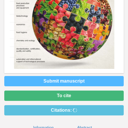
Submit manuscript
To cite
Citations:
Information
Abstract