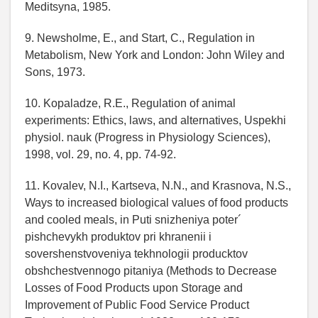
Meditsyna, 1985.
9. Newsholme, E., and Start, C., Regulation in
Metabolism, New York and London: John Wiley and
Sons, 1973.
10. Kopaladze, R.E., Regulation of animal
experiments: Ethics, laws, and alternatives, Uspekhi
physiol. nauk (Progress in Physiology Sciences),
1998, vol. 29, no. 4, pp. 74-92.
11. Kovalev, N.I., Kartseva, N.N., and Krasnova, N.S.,
Ways to increased biological values of food products
and cooled meals, in Puti snizheniya poter´
pishchevykh produktov pri khranenii i
sovershenstvoveniya tekhnologii producktov
obshchestvennogo pitaniya (Methods to Decrease
Losses of Food Products upon Storage and
Improvement of Public Food Service Product