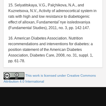
15. Selyatitskaya, V.G., Palçhikova, N.A., and
Kuznetsova, N.V., Activity of adrenocortical system in
rats with high and low resistance to diabetogenic
effect of alloxan, Fundamental´nye issledovaniya
(Fundamental Studies), 2011, no. 3, pp. 142-147.
16. American Diabetes Association. Nutrition
recommendations and interventions for diabetes: a
position statement of the American Diabetes
Association, Diabetes Care, 2008, no. 31, suppl. 1,
pp. 61-78.
This work is licensed under Creative Commons
Attribution 4.0 International