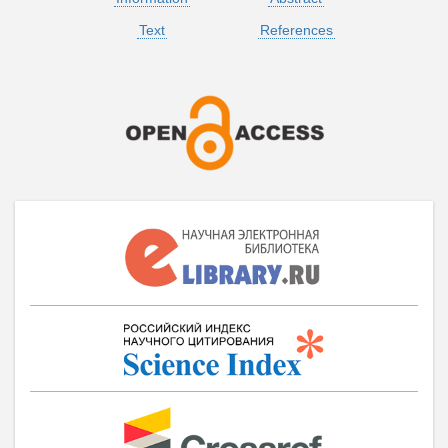
Text
References