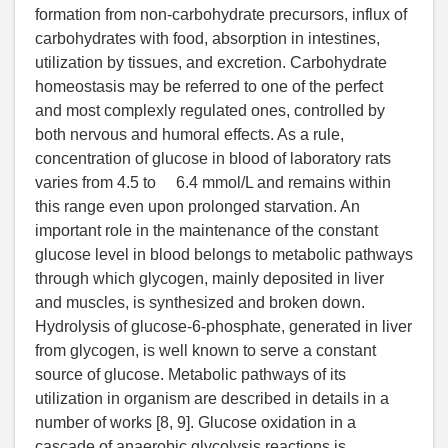
formation from non-carbohydrate precursors, influx of
carbohydrates with food, absorption in intestines,
utilization by tissues, and excretion. Carbohydrate
homeostasis may be referred to one of the perfect
and most complexly regulated ones, controlled by
both nervous and humoral effects. As a rule,
concentration of glucose in blood of laboratory rats
varies from 4.5 to 6.4 mmol/L and remains within
this range even upon prolonged starvation. An
important role in the maintenance of the constant
glucose level in blood belongs to metabolic pathways
through which glycogen, mainly deposited in liver
and muscles, is synthesized and broken down.
Hydrolysis of glucose-6-phosphate, generated in liver
from glycogen, is well known to serve a constant
source of glucose. Metabolic pathways of its
utilization in organism are described in details in a
number of works [8, 9]. Glucose oxidation in a
cascade of anaerobic glycolysis reactions is