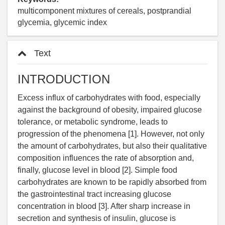
multicomponent mixtures of cereals, postprandial
glycemia, glycemic index
Text
INTRODUCTION
Excess influx of carbohydrates with food, especially
against the background of obesity, impaired glucose
tolerance, or metabolic syndrome, leads to
progression of the phenomena [1]. However, not only
the amount of carbohydrates, but also their qualitative
composition influences the rate of absorption and,
finally, glucose level in blood [2]. Simple food
carbohydrates are known to be rapidly absorbed from
the gastrointestinal tract increasing glucose
concentration in blood [3]. After sharp increase in
secretion and synthesis of insulin, glucose is