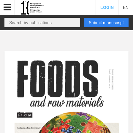
LOGIN
EN
Submit manuscript