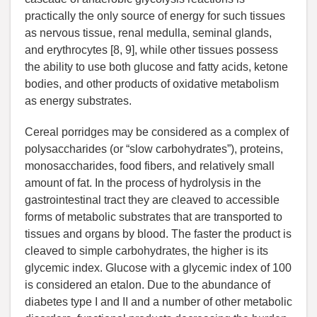
practically the only source of energy for such tissues
as nervous tissue, renal medulla, seminal glands,
and erythrocytes [8, 9], while other tissues possess
the ability to use both glucose and fatty acids, ketone
bodies, and other products of oxidative metabolism
as energy substrates.
Cereal porridges may be considered as a complex of
polysaccharides (or “slow carbohydrates”), proteins,
monosaccharides, food fibers, and relatively small
amount of fat. In the process of hydrolysis in the
gastrointestinal tract they are cleaved to accessible
forms of metabolic substrates that are transported to
tissues and organs by blood. The faster the product is
cleaved to simple carbohydrates, the higher is its
glycemic index. Glucose with a glycemic index of 100
is considered an etalon. Due to the abundance of
diabetes type I and II and a number of other metabolic