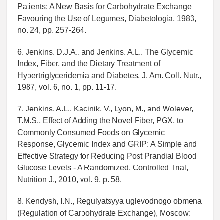
Patients: A New Basis for Carbohydrate Exchange
Favouring the Use of Legumes, Diabetologia, 1983,
no. 24, pp. 257-264.
6. Jenkins, D.J.A., and Jenkins, A.L., The Glycemic
Index, Fiber, and the Dietary Treatment of
Hypertriglyceridemia and Diabetes, J. Am. Coll. Nutr.,
1987, vol. 6, no. 1, pp. 11-17.
7. Jenkins, A.L., Kacinik, V., Lyon, M., and Wolever,
T.M.S., Effect of Adding the Novel Fiber, PGX, to
Commonly Consumed Foods on Glycemic
Response, Glycemic Index and GRIP: A Simple and
Effective Strategy for Reducing Post Prandial Blood
Glucose Levels - A Randomized, Controlled Trial,
Nutrition J., 2010, vol. 9, p. 58.
8. Kendysh, I.N., Regulyatsyya uglevodnogo obmena
(Regulation of Carbohydrate Exchange), Moscow: