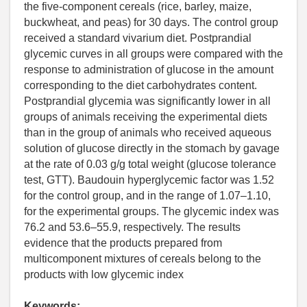
the five-component cereals (rice, barley, maize,
buckwheat, and peas) for 30 days. The control group
received a standard vivarium diet. Postprandial
glycemic curves in all groups were compared with the
response to administration of glucose in the amount
corresponding to the diet carbohydrates content.
Postprandial glycemia was significantly lower in all
groups of animals receiving the experimental diets
than in the group of animals who received aqueous
solution of glucose directly in the stomach by gavage
at the rate of 0.03 g/g total weight (glucose tolerance
test, GTT). Baudouin hyperglycemic factor was 1.52
for the control group, and in the range of 1.07–1.10,
for the experimental groups. The glycemic index was
76.2 and 53.6–55.9, respectively. The results
evidence that the products prepared from
multicomponent mixtures of cereals belong to the
products with low glycemic index
Keywords: