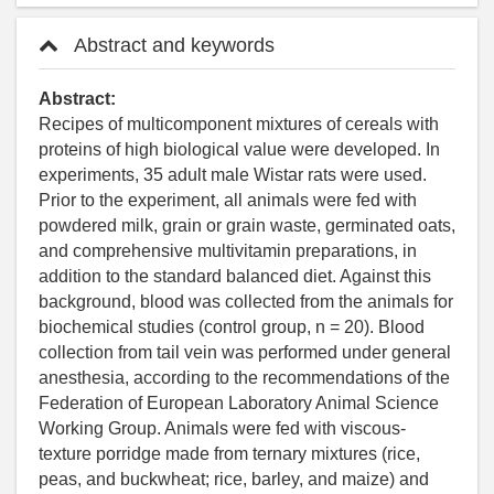
Abstract and keywords
Abstract:
Recipes of multicomponent mixtures of cereals with
proteins of high biological value were developed. In
experiments, 35 adult male Wistar rats were used.
Prior to the experiment, all animals were fed with
powdered milk, grain or grain waste, germinated oats,
and comprehensive multivitamin preparations, in
addition to the standard balanced diet. Against this
background, blood was collected from the animals for
biochemical studies (control group, n = 20). Blood
collection from tail vein was performed under general
anesthesia, according to the recommendations of the
Federation of European Laboratory Animal Science
Working Group. Animals were fed with viscous-
texture porridge made from ternary mixtures (rice,
peas, and buckwheat; rice, barley, and maize) and