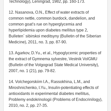
Technology), Leningrad, 1982, pp. 160-173.
12. Nasanova, O.N., Effect of water extracts of
common nettle, common burdock, dandelion, and
common goat’s rue on hyperglycemia and
hyperlipidemia upon diabetes mellitus type 2,
Bulleten´ sibirskoi meditsyny (Bulletin of the Siberian
Medicine), 2011, no. 3, pp. 87-90.
13. Agarkov, D.Yu., et al., Hypoglycemic properties of
the extract of Gymnema sylvestre, Vestnik VolGMU
(Bulletin of the Volgograd State Medical University),
2007, no. 1 (21), pp. 79-82.
14. Volchegorskiim I.A., Rassokhina, L.M., and
Miroshnichenko, I.Yu., Insulin-potentiating effects of
antioxidants in experimental diabetes mellitus,
Problemy endokrinologii (Problems of Endocrinilogy),
2010, no. 2, pp. 27-35.