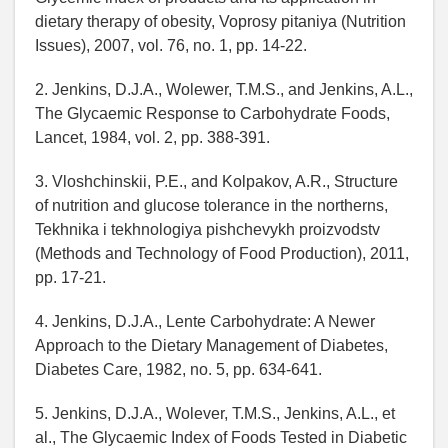
dietary therapy of obesity, Voprosy pitaniya (Nutrition
Issues), 2007, vol. 76, no. 1, pp. 14-22.
2. Jenkins, D.J.A., Wolewer, T.M.S., and Jenkins, A.L.,
The Glycaemic Response to Carbohydrate Foods,
Lancet, 1984, vol. 2, pp. 388-391.
3. Vloshchinskii, P.E., and Kolpakov, A.R., Structure
of nutrition and glucose tolerance in the northerns,
Tekhnika i tekhnologiya pishchevykh proizvodstv
(Methods and Technology of Food Production), 2011,
pp. 17-21.
4. Jenkins, D.J.A., Lente Carbohydrate: A Newer
Approach to the Dietary Management of Diabetes,
Diabetes Care, 1982, no. 5, pp. 634-641.
5. Jenkins, D.J.A., Wolever, T.M.S., Jenkins, A.L., et
al., The Glycaemic Index of Foods Tested in Diabetic