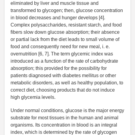
eliminated by liver and muscle tissue and
transformed to glycogen; then, glucose concentration
in blood decreases and hunger develops [4].
Complex polysaccharides, resistant starch, and food
fibers slow down glucose absorption; their absence
or partial lack from the diet leads to small volume of
food and consequently need for new meal, i. e.
overnutrition [6, 7]. The term glycemic index was
introduced as a function of the rate of carbohydrate
absorption; this provided for the possibility for
patients diagnosed with diabetes mellitus or other
metabolic disorders, as well as healthy population, to
correct diet, choosing products that do not induce
high glycemia levels.
Under normal conditions, glucose is the major energy
substrate for most tissues in the human and animal
organisms. Its concentration in blood is an integral
index, which is determined by the rate of glycogen