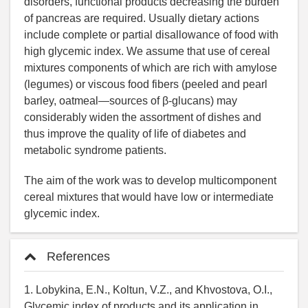
disorders, functional products decreasing the burden
of pancreas are required. Usually dietary actions
include complete or partial disallowance of food with
high glycemic index. We assume that use of cereal
mixtures components of which are rich with amylose
(legumes) or viscous food fibers (peeled and pearl
barley, oatmeal—sources of β-glucans) may
considerably widen the assortment of dishes and
thus improve the quality of life of diabetes and
metabolic syndrome patients.
The aim of the work was to develop multicomponent
cereal mixtures that would have low or intermediate
glycemic index.
References
1. Lobykina, E.N., Koltun, V.Z., and Khvostova, O.I.,
Glycemic index of products and its application in