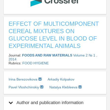
EFFECT OF MULTICOMPONENT
CEREAL MIXTURES ON
GLUCOSE LEVEL IN BLOOD OF
EXPERIMENTAL ANIMALS
Journal:
FOODS AND RAW MATERIALS
Volume 2 № 1 ,
2014
Rubrics:
FOOD HYGIENE
Irina Berezovikova
Arkadiy Kolpakov
Pavel Vloshchinskiy
Natalya Klebleeva
Author and publication information