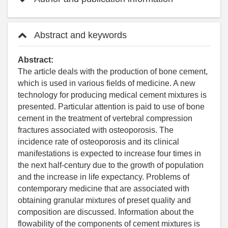
Abstract and keywords
Abstract:
The article deals with the production of bone cement,
which is used in various fields of medicine. A new
technology for producing medical cement mixtures is
presented. Particular attention is paid to use of bone
cement in the treatment of vertebral compression
fractures associated with osteoporosis. The
incidence rate of osteoporosis and its clinical
manifestations is expected to increase four times in
the next half-century due to the growth of population
and the increase in life expectancy. Problems of
contemporary medicine that are associated with
obtaining granular mixtures of preset quality and
composition are discussed. Information about the
flowability of the components of cement mixtures is