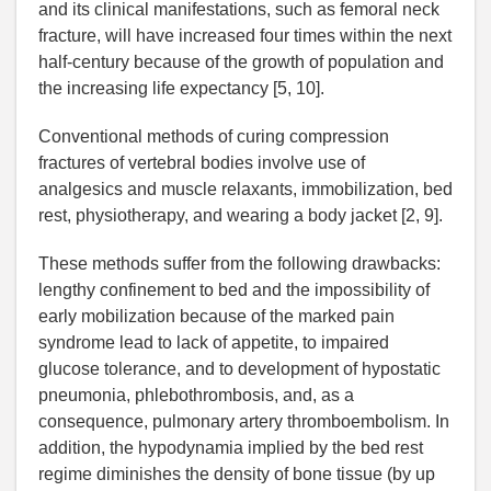
and its clinical manifestations, such as femoral neck
fracture, will have increased four times within the next
half-century because of the growth of population and
the increasing life expectancy [5, 10].
Conventional methods of curing compression
fractures of vertebral bodies involve use of
analgesics and muscle relaxants, immobilization, bed
rest, physiotherapy, and wearing a body jacket [2, 9].
These methods suffer from the following drawbacks:
lengthy confinement to bed and the impossibility of
early mobilization because of the marked pain
syndrome lead to lack of appetite, to impaired
glucose tolerance, and to development of hypostatic
pneumonia, phlebothrombosis, and, as a
consequence, pulmonary artery thromboembolism. In
addition, the hypodynamia implied by the bed rest
regime diminishes the density of bone tissue (by up