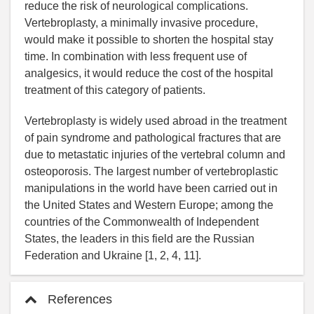
reduce the risk of neurological complications.
Vertebroplasty, a minimally invasive procedure,
would make it possible to shorten the hospital stay
time. In combination with less frequent use of
analgesics, it would reduce the cost of the hospital
treatment of this category of patients.
Vertebroplasty is widely used abroad in the treatment
of pain syndrome and pathological fractures that are
due to metastatic injuries of the vertebral column and
osteoporosis. The largest number of vertebroplastic
manipulations in the world have been carried out in
the United States and Western Europe; among the
countries of the Commonwealth of Independent
States, the leaders in this field are the Russian
Federation and Ukraine [1, 2, 4, 11].
References