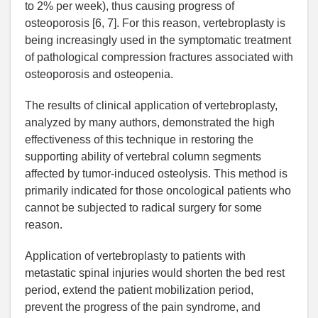
to 2% per week), thus causing progress of
osteoporosis [6, 7]. For this reason, vertebroplasty is
being increasingly used in the symptomatic treatment
of pathological compression fractures associated with
osteoporosis and osteopenia.
The results of clinical application of vertebroplasty,
analyzed by many authors, demonstrated the high
effectiveness of this technique in restoring the
supporting ability of vertebral column segments
affected by tumor-induced osteolysis. This method is
primarily indicated for those oncological patients who
cannot be subjected to radical surgery for some
reason.
Application of vertebroplasty to patients with
metastatic spinal injuries would shorten the bed rest
period, extend the patient mobilization period,
prevent the progress of the pain syndrome, and