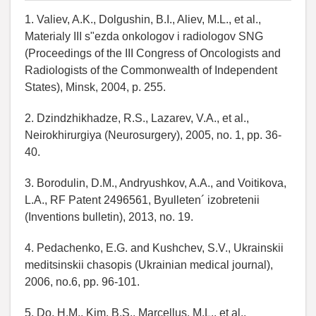
1. Valiev, A.K., Dolgushin, B.I., Aliev, M.L., et al.,
Materialy III s"ezda onkologov i radiologov SNG
(Proceedings of the III Congress of Oncologists and
Radiologists of the Commonwealth of Independent
States), Minsk, 2004, p. 255.
2. Dzindzhikhadze, R.S., Lazarev, V.A., et al.,
Neirokhirurgiya (Neurosurgery), 2005, no. 1, pp. 36-
40.
3. Borodulin, D.M., Andryushkov, A.A., and Voitikova,
L.A., RF Patent 2496561, Byulleten´ izobretenii
(Inventions bulletin), 2013, no. 19.
4. Pedachenko, E.G. and Kushchev, S.V., Ukrainskii
meditsinskii chasopis (Ukrainian medical journal),
2006, no.6, pp. 96-101.
5. Do, H.M., Kim, B.S., Marcellus, M.L., et al.,