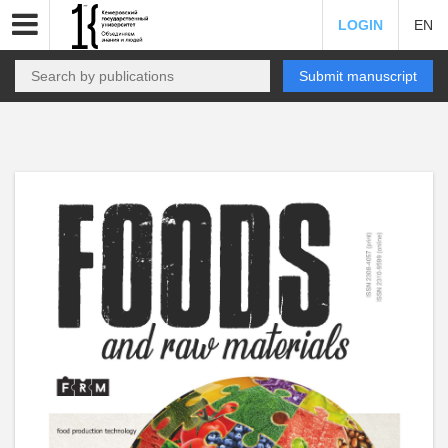
LOGIN
EN
Submit manuscript