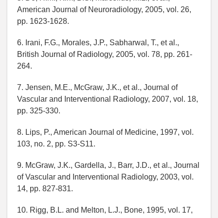
American Journal of Neuroradiology, 2005, vol. 26,
pp. 1623-1628.
6. Irani, F.G., Morales, J.P., Sabharwal, T., et al.,
British Journal of Radiology, 2005, vol. 78, pp. 261-
264.
7. Jensen, M.E., McGraw, J.K., et al., Journal of
Vascular and Interventional Radiology, 2007, vol. 18,
pp. 325-330.
8. Lips, P., American Journal of Medicine, 1997, vol.
103, no. 2, pp. S3-S11.
9. McGraw, J.K., Gardella, J., Barr, J.D., et al., Journal
of Vascular and Interventional Radiology, 2003, vol.
14, pp. 827-831.
10. Rigg, B.L. and Melton, L.J., Bone, 1995, vol. 17,