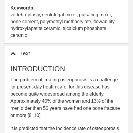
Keywords:
vertebroplasty, centrifugal mixer, pulsating mixer,
bone cement, polymethyl methacrylate, flowability,
hydroxylapatite ceramic, tricalcium phosphate
ceramic
Text
INTRODUCTION
The problem of treating osteoporosis is a challenge
for present-day health care, for this disease has
become quite widespread among the elderly.
Approximately 40% of the women and 13% of the
men older than 50 years have had one bone fracture
or more [8, 10].
It is predicted that the incidence rate of osteoporosis