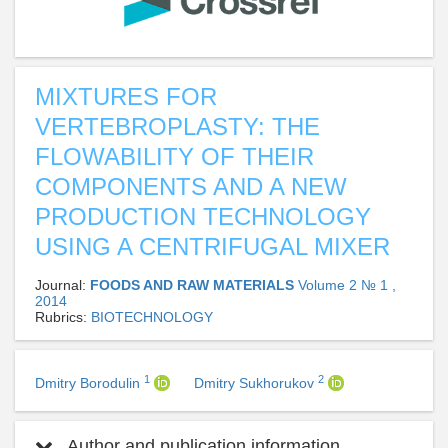
MIXTURES FOR
VERTEBROPLASTY: THE
FLOWABILITY OF THEIR
COMPONENTS AND A NEW
PRODUCTION TECHNOLOGY
USING A CENTRIFUGAL MIXER
Journal:
FOODS AND RAW MATERIALS
Volume 2 № 1 ,
2014
Rubrics:
BIOTECHNOLOGY
1
2
Dmitry Borodulin
Dmitry Sukhorukov
Author and publication information