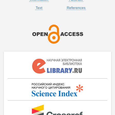
Text
References