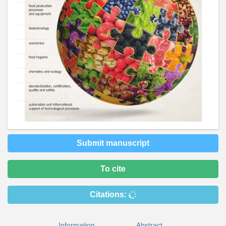
Submit manuscript
To cite
Citations:
Information
Abstract