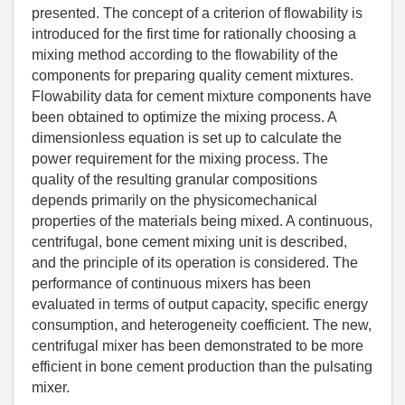
presented. The concept of a criterion of flowability is
introduced for the first time for rationally choosing a
mixing method according to the flowability of the
components for preparing quality cement mixtures.
Flowability data for cement mixture components have
been obtained to optimize the mixing process. A
dimensionless equation is set up to calculate the
power requirement for the mixing process. The
quality of the resulting granular compositions
depends primarily on the physicomechanical
properties of the materials being mixed. A continuous,
centrifugal, bone cement mixing unit is described,
and the principle of its operation is considered. The
performance of continuous mixers has been
evaluated in terms of output capacity, specific energy
consumption, and heterogeneity coefficient. The new,
centrifugal mixer has been demonstrated to be more
efficient in bone cement production than the pulsating
mixer.