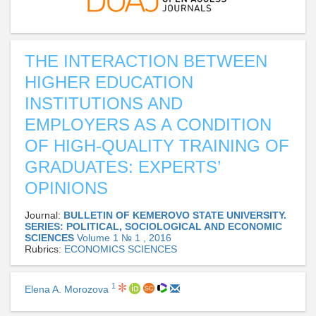
THE INTERACTION BETWEEN
HIGHER EDUCATION
INSTITUTIONS AND
EMPLOYERS AS A CONDITION
OF HIGH-QUALITY TRAINING OF
GRADUATES: EXPERTS’
OPINIONS
Journal:
BULLETIN OF KEMEROVO STATE UNIVERSITY.
SERIES: POLITICAL, SOCIOLOGICAL AND ECONOMIC
SCIENCES
Volume 1 № 1 , 2016
Rubrics:
ECONOMICS SCIENCES
1
Elena A. Morozova