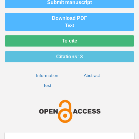
Submit manuscript
Download PDF
Text
To cite
Citations:
3
Information
Abstract
Text