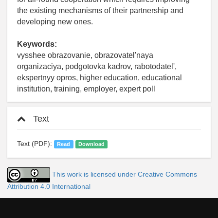
the existing mechanisms of their partnership and
developing new ones.
Keywords:
vysshee obrazovanie, obrazovatel'naya
organizaciya, podgotovka kadrov, rabotodatel',
ekspertnyy opros, higher education, educational
institution, training, employer, expert poll
Text
Text (PDF):
Read
Download
This work is licensed under Creative Commons
Attribution 4.0 International