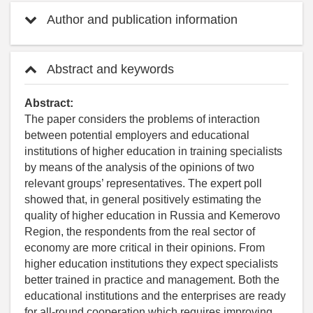
Author and publication information
Abstract and keywords
Abstract:
The paper considers the problems of interaction
between potential employers and educational
institutions of higher education in training specialists
by means of the analysis of the opinions of two
relevant groups’ representatives. The expert poll
showed that, in general positively estimating the
quality of higher education in Russia and Kemerovo
Region, the respondents from the real sector of
economy are more critical in their opinions. From
higher education institutions they expect specialists
better trained in practice and management. Both the
educational institutions and the enterprises are ready
for all-round cooperation which requires improving