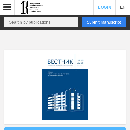
LOGIN
EN
Submit manuscript