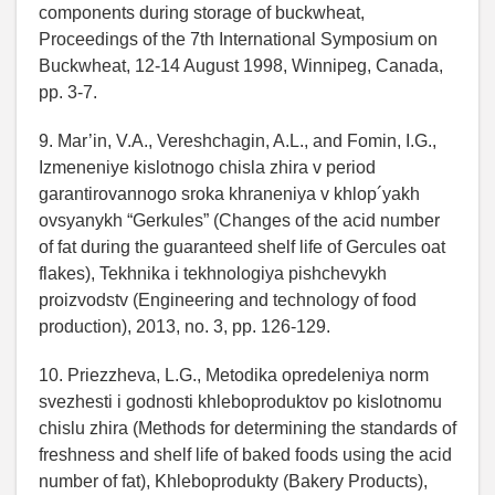
components during storage of buckwheat,
Proceedings of the 7th International Symposium on
Buckwheat, 12-14 August 1998, Winnipeg, Canada,
pp. 3-7.
9. Mar’in, V.A., Vereshchagin, A.L., and Fomin, I.G.,
Izmeneniye kislotnogo chisla zhira v period
garantirovannogo sroka khraneniya v khlop´yakh
ovsyanykh “Gerkules” (Changes of the acid number
of fat during the guaranteed shelf life of Gercules oat
flakes), Tekhnika i tekhnologiya pishchevykh
proizvodstv (Engineering and technology of food
production), 2013, no. 3, pp. 126-129.
10. Priezzheva, L.G., Metodika opredeleniya norm
svezhesti i godnosti khleboproduktov po kislotnomu
chislu zhira (Methods for determining the standards of
freshness and shelf life of baked foods using the acid
number of fat), Khleboprodukty (Bakery Products),