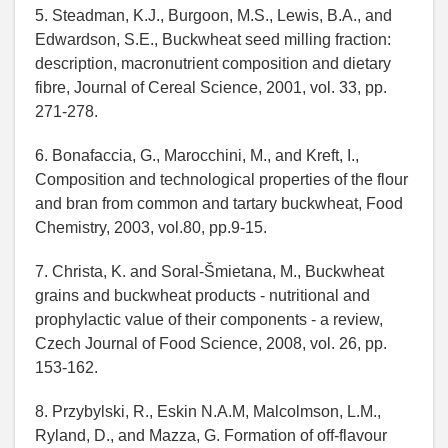
5. Steadman, K.J., Burgoon, M.S., Lewis, B.A., and
Edwardson, S.E., Buckwheat seed milling fraction:
description, macronutrient composition and dietary
fibre, Journal of Cereal Science, 2001, vol. 33, pp.
271-278.
6. Bonafaccia, G., Marocchini, M., and Kreft, I.,
Composition and technological properties of the flour
and bran from common and tartary buckwheat, Food
Chemistry, 2003, vol.80, pp.9-15.
7. Christa, K. and Soral-Šmietana, M., Buckwheat
grains and buckwheat products - nutritional and
prophylactic value of their components - a review,
Czech Journal of Food Science, 2008, vol. 26, pp.
153-162.
8. Przybylski, R., Eskin N.A.M, Malcolmson, L.M.,
Ryland, D., and Mazza, G. Formation of off-flavour