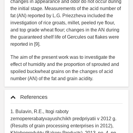
changes in appearance and odor do not occur during
the initial stage. Measurements of the acid number of
fat (AN) reported by L.G. Priezzheva included the
investigation of rice groats, millet, peeled rye flour,
and top grade wheat flour; changes in the AN during
the guaranteed shelf life of Gercules oat flakes were
reported in [9].
The aim of the present work was to investigate the
effect of humidity and the proportion of sprouted and
spoiled buckwheat grains on the changes of acid
number (AN) of the fat and grain acidity.
References
1. Bulavin, R.E., Itogi raboty
zernopererabatyvayushchikh predpriyatii v 2012 g.
(Results of grain processing enterprises in 2012),
Khleboprodukty (Bakery Products), 2013, no. 4, pp.