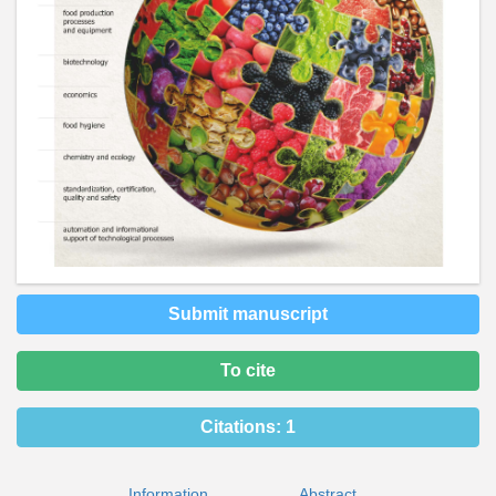
Submit manuscript
To cite
Citations:
1
Information
Abstract