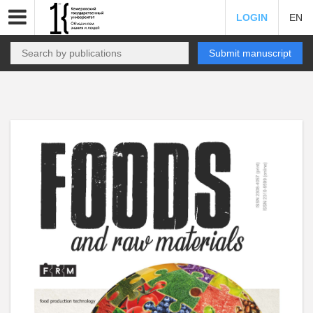
LOGIN
EN
Submit manuscript