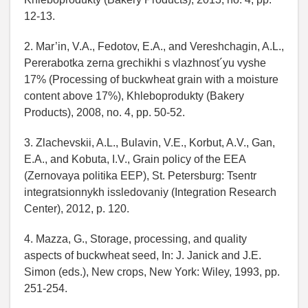
12-13.
2. Mar’in, V.A., Fedotov, E.A., and Vereshchagin, A.L.,
Pererabotka zerna grechikhi s vlazhnost´yu vyshe
17% (Processing of buckwheat grain with a moisture
content above 17%), Khleboprodukty (Bakery
Products), 2008, no. 4, pp. 50-52.
3. Zlachevskii, A.L., Bulavin, V.E., Korbut, A.V., Gan,
E.A., and Kobuta, I.V., Grain policy of the EEA
(Zernovaya politika EEP), St. Petersburg: Tsentr
integratsionnykh issledovaniy (Integration Research
Center), 2012, p. 120.
4. Mazza, G., Storage, processing, and quality
aspects of buckwheat seed, In: J. Janick and J.E.
Simon (eds.), New crops, New York: Wiley, 1993, pp.
251-254.