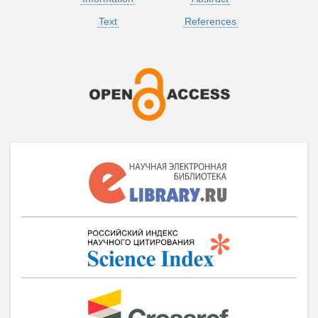
Text
References