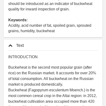
should be introduced as an indicator of buckwheat
quality for inward inspection of grain.
Keywords:
Acidity, acid number of fat, spoiled grain, sprouted
grains, humidity, buckwheat
Text
INTRODUCTION
Buckwheat is the second most popular grain (after
rice) on the Russian market. It accounts for over 20%
of total consumption. All buckwheat on the Russian
market is produced domestically.
Buckwheat (Fagopyrum esculentum Moench.) is the
most common cereal crop in the Altai region: in 2012,
buckwheat cultivation area occupied more than 420