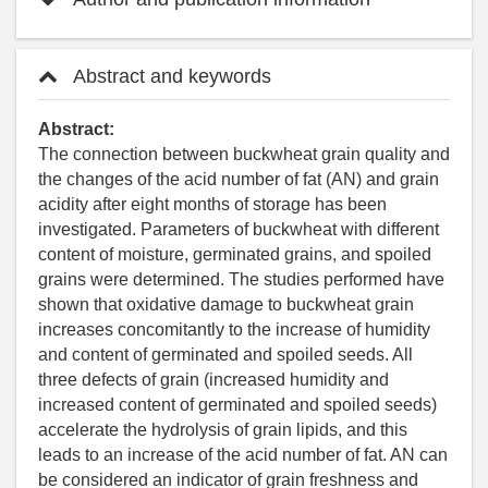
Abstract and keywords
Abstract:
The connection between buckwheat grain quality and
the changes of the acid number of fat (AN) and grain
acidity after eight months of storage has been
investigated. Parameters of buckwheat with different
content of moisture, germinated grains, and spoiled
grains were determined. The studies performed have
shown that oxidative damage to buckwheat grain
increases concomitantly to the increase of humidity
and content of germinated and spoiled seeds. All
three defects of grain (increased humidity and
increased content of germinated and spoiled seeds)
accelerate the hydrolysis of grain lipids, and this
leads to an increase of the acid number of fat. AN can
be considered an indicator of grain freshness and