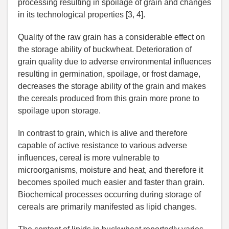
processing resulting in spoilage of grain and changes
in its technological properties [3, 4].
Quality of the raw grain has a considerable effect on
the storage ability of buckwheat. Deterioration of
grain quality due to adverse environmental influences
resulting in germination, spoilage, or frost damage,
decreases the storage ability of the grain and makes
the cereals produced from this grain more prone to
spoilage upon storage.
In contrast to grain, which is alive and therefore
capable of active resistance to various adverse
influences, cereal is more vulnerable to
microorganisms, moisture and heat, and therefore it
becomes spoiled much easier and faster than grain.
Biochemical processes occurring during storage of
cereals are primarily manifested as lipid changes.