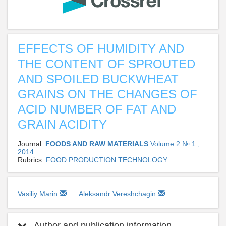
EFFECTS OF HUMIDITY AND
THE CONTENT OF SPROUTED
AND SPOILED BUCKWHEAT
GRAINS ON THE CHANGES OF
ACID NUMBER OF FAT AND
GRAIN ACIDITY
Journal:
FOODS AND RAW MATERIALS
Volume 2 № 1 ,
2014
Rubrics:
FOOD PRODUCTION TECHNOLOGY
Vasiliy Marin
Aleksandr Vereshchagin
Author and publication information