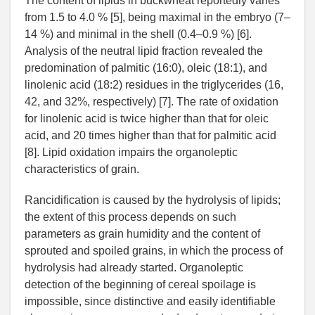
The content of lipids in buckwheat reportedly varies
from 1.5 to 4.0 % [5], being maximal in the embryo (7–
14 %) and minimal in the shell (0.4–0.9 %) [6].
Analysis of the neutral lipid fraction revealed the
predomination of palmitic (16:0), oleic (18:1), and
linolenic acid (18:2) residues in the triglycerides (16,
42, and 32%, respectively) [7]. The rate of oxidation
for linolenic acid is twice higher than that for oleic
acid, and 20 times higher than that for palmitic acid
[8]. Lipid oxidation impairs the organoleptic
characteristics of grain.
Rancidification is caused by the hydrolysis of lipids;
the extent of this process depends on such
parameters as grain humidity and the content of
sprouted and spoiled grains, in which the process of
hydrolysis had already started. Organoleptic
detection of the beginning of cereal spoilage is
impossible, since distinctive and easily identifiable