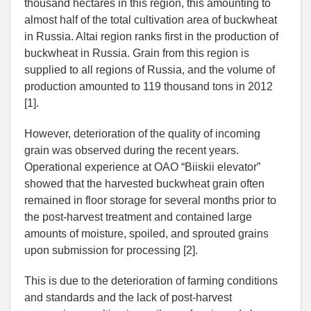
thousand hectares in this region, this amounting to
almost half of the total cultivation area of buckwheat
in Russia. Altai region ranks first in the production of
buckwheat in Russia. Grain from this region is
supplied to all regions of Russia, and the volume of
production amounted to 119 thousand tons in 2012
[1].
However, deterioration of the quality of incoming
grain was observed during the recent years.
Operational experience at OAO “Biiskii elevator”
showed that the harvested buckwheat grain often
remained in floor storage for several months prior to
the post-harvest treatment and contained large
amounts of moisture, spoiled, and sprouted grains
upon submission for processing [2].
This is due to the deterioration of farming conditions
and standards and the lack of post-harvest