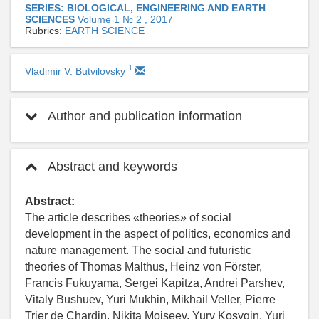
SERIES: BIOLOGICAL, ENGINEERING AND EARTH
SCIENCES
Volume 1 № 2 , 2017
Rubrics:
EARTH SCIENCE
1
Vladimir V. Butvilovsky
Author and publication information
Abstract and keywords
Abstract:
The article describes «theories» of social
development in the aspect of politics, economics and
nature management. The social and futuristic
theories of Thomas Malthus, Heinz von Förster,
Francis Fukuyama, Sergei Kapitza, Andrei Parshev,
Vitaly Bushuev, Yuri Mukhin, Mikhail Veller, Pierre
Trier de Chardin, Nikita Moiseev, Yury Kosygin, Yuri