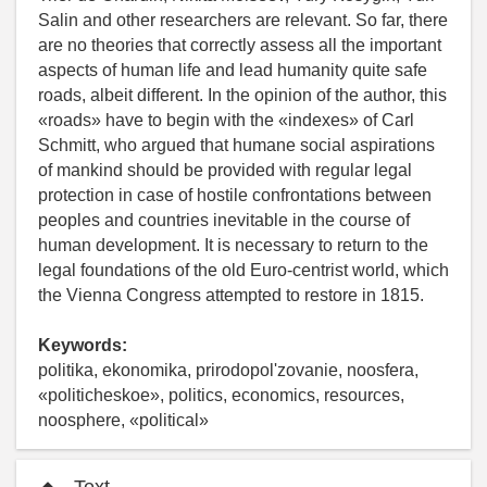
Salin and other researchers are relevant. So far, there
are no theories that correctly assess all the important
aspects of human life and lead humanity quite safe
roads, albeit different. In the opinion of the author, this
«roads» have to begin with the «indexes» of Carl
Schmitt, who argued that humane social aspirations
of mankind should be provided with regular legal
protection in case of hostile confrontations between
peoples and countries inevitable in the course of
human development. It is necessary to return to the
legal foundations of the old Euro-centrist world, which
the Vienna Congress attempted to restore in 1815.
Keywords:
politika, ekonomika, prirodopol'zovanie, noosfera,
«politicheskoe», politics, economics, resources,
noosphere, «political»
Text