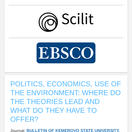
POLITICS, ECONOMICS, USE OF
THE ENVIRONMENT: WHERE DO
THE THEORIES LEAD AND
WHAT DO THEY HAVE TO
OFFER?
Journal:
BULLETIN OF KEMEROVO STATE UNIVERSITY.