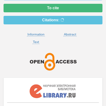
To cite
Citations:
Information
Abstract
Text