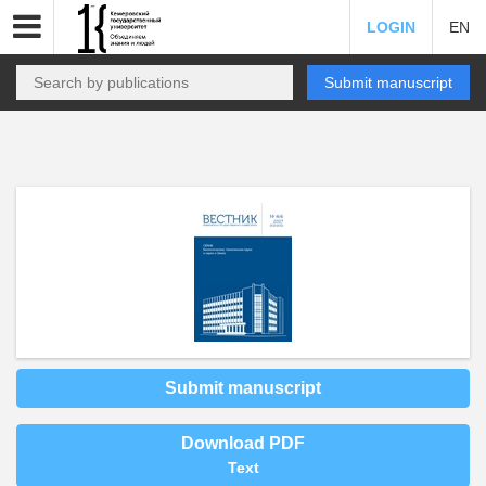
LOGIN
EN
Submit manuscript
Submit manuscript
Download PDF
Text