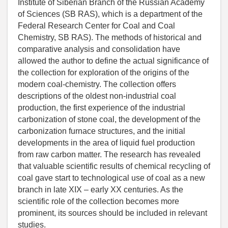
Institute of Siberian Branch of the Russian Academy
of Sciences (SB RAS), which is a department of the
Federal Research Center for Coal and Coal
Chemistry, SB RAS). The methods of historical and
comparative analysis and consolidation have
allowed the author to define the actual significance of
the collection for exploration of the origins of the
modern coal-chemistry. The collection offers
descriptions of the oldest non-industrial coal
production, the first experience of the industrial
carbonization of stone coal, the development of the
carbonization furnace structures, and the initial
developments in the area of liquid fuel production
from raw carbon matter. The research has revealed
that valuable scientific results of chemical recycling of
coal gave start to technological use of coal as a new
branch in late XIX – early XX centuries. As the
scientific role of the collection becomes more
prominent, its sources should be included in relevant
studies.