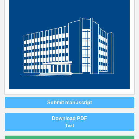
Submit manuscript
Download PDF
Text