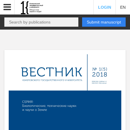
LOGIN
EN
Submit manuscript