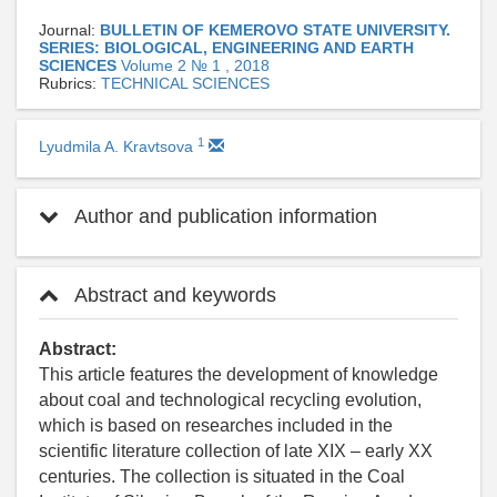
Journal:
BULLETIN OF KEMEROVO STATE UNIVERSITY.
SERIES: BIOLOGICAL, ENGINEERING AND EARTH
SCIENCES
Volume 2 № 1 , 2018
Rubrics:
TECHNICAL SCIENCES
1
Lyudmila A. Kravtsova
Author and publication information
Abstract and keywords
Abstract:
This article features the development of knowledge
about coal and technological recycling evolution,
which is based on researches included in the
scientific literature collection of late XIX – early XX
centuries. The collection is situated in the Coal