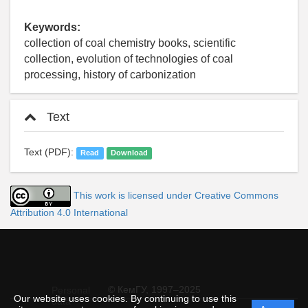
Keywords:
collection of coal chemistry books, scientific
collection, evolution of technologies of coal
processing, history of carbonization
Text
Text (PDF):
Read
Download
This work is licensed under Creative Commons
Attribution 4.0 International
© КемГУ, 1997–2025
Personal
Our website uses cookies. By continuing to use this
data