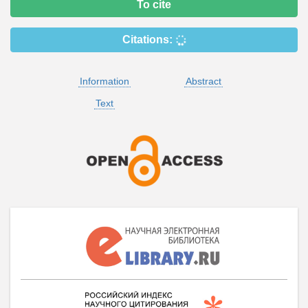
To cite
Citations:
Information
Abstract
Text