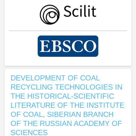
DEVELOPMENT OF COAL
RECYCLING TECHNOLOGIES IN
THE HISTORICAL-SCIENTIFIC
LITERATURE OF THE INSTITUTE
OF COAL, SIBERIAN BRANCH
OF THE RUSSIAN ACADEMY OF
SCIENCES