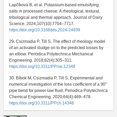
Lapčíková B, et al. Potassium-based emulsifying
salts in processed cheese: A rheological, textural,
tribological and thermal approach. Journal of Dairy
Science. 2024;107(10):7704–7717.
https://doi.org/10.3168/jds.2024-24939
29. Csizmadia P, Till S. The effect of rheology model
of an activated sludge on to the predicted losses by
an elbow. Periodica Polytechnica Mechanical
Engineering. 2018;62(4):305–311.
https://doi.org/10.3311/PPme.12348
30. Bíbok M, Csizmadia P, Till S. Experimental and
numerical investigation of the loss coefficient of a 90°
pipe bend for power-law fluid. Periodica Polytechnica
Chemical Engineering. 2020;64(4):469–478.
https://doi.org/10.3311/PPch.14346