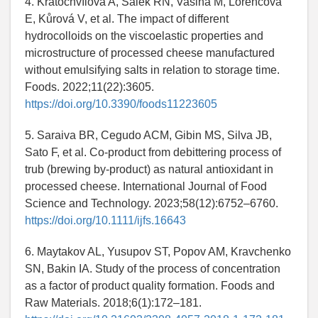
4. Kratochvílova A, Salek RN, Vašina M, Lorencová
E, Kůrová V, et al. The impact of different
hydrocolloids on the viscoelastic properties and
microstructure of processed cheese manufactured
without emulsifying salts in relation to storage time.
Foods. 2022;11(22):3605.
https://doi.org/10.3390/foods11223605
5. Saraiva BR, Cegudo ACM, Gibin MS, Silva JB,
Sato F, et al. Co-product from debittering process of
trub (brewing by-product) as natural antioxidant in
processed cheese. International Journal of Food
Science and Technology. 2023;58(12):6752–6760.
https://doi.org/10.1111/ijfs.16643
6. Maytakov AL, Yusupov ST, Popov AM, Kravchenko
SN, Bakin IA. Study of the process of concentration
as a factor of product quality formation. Foods and
Raw Materials. 2018;6(1):172–181.