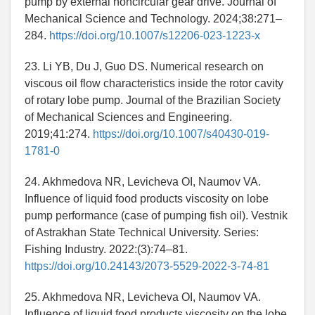
pump by external noncircular gear drive. Journal of
Mechanical Science and Technology. 2024;38:271–
284.
https://doi.org/10.1007/s12206-023-1223-x
23. Li YB, Du J, Guo DS. Numerical research on
viscous oil flow characteristics inside the rotor cavity
of rotary lobe pump. Journal of the Brazilian Society
of Mechanical Sciences and Engineering.
2019;41:274.
https://doi.org/10.1007/s40430-019-
1781-0
24. Akhmedova NR, Levicheva OI, Naumov VA.
Influence of liquid food products viscosity on lobe
pump performance (case of pumping fish oil). Vestnik
of Astrakhan State Technical University. Series:
Fishing Industry. 2022:(3):74–81.
https://doi.org/10.24143/2073-5529-2022-3-74-81
25. Akhmedova NR, Levicheva OI, Naumov VA.
Influence of liquid food products viscosity on the lobe