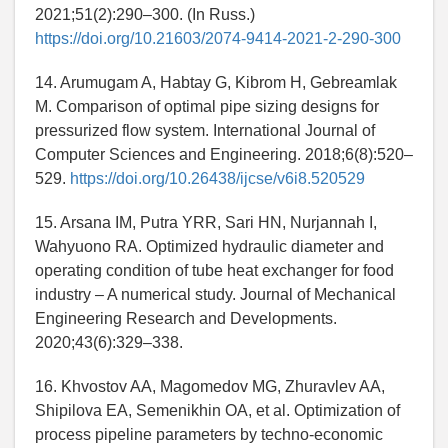
2021;51(2):290–300. (In Russ.)
https://doi.org/10.21603/2074-9414-2021-2-290-300
14. Arumugam A, Habtay G, Kibrom H, Gebreamlak
M. Comparison of optimal pipe sizing designs for
pressurized flow system. International Journal of
Computer Sciences and Engineering. 2018;6(8):520–
529.
https://doi.org/10.26438/ijcse/v6i8.520529
15. Arsana IM, Putra YRR, Sari HN, Nurjannah I,
Wahyuono RA. Optimized hydraulic diameter and
operating condition of tube heat exchanger for food
industry – A numerical study. Journal of Mechanical
Engineering Research and Developments.
2020;43(6):329–338.
16. Khvostov AA, Magomedov MG, Zhuravlev AA,
Shipilova EA, Semenikhin OA, et al. Optimization of
process pipeline parameters by techno-economic