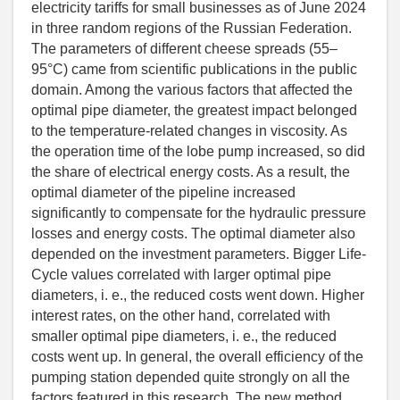
electricity tariffs for small businesses as of June 2024
in three random regions of the Russian Federation.
The parameters of different cheese spreads (55–
95°C) came from scientific publications in the public
domain. Among the various factors that affected the
optimal pipe diameter, the greatest impact belonged
to the temperature-related changes in viscosity. As
the operation time of the lobe pump increased, so did
the share of electrical energy costs. As a result, the
optimal diameter of the pipeline increased
significantly to compensate for the hydraulic pressure
losses and energy costs. The optimal diameter also
depended on the investment parameters. Bigger Life-
Cycle values correlated with larger optimal pipe
diameters, i. e., the reduced costs went down. Higher
interest rates, on the other hand, correlated with
smaller optimal pipe diameters, i. e., the reduced
costs went up. In general, the overall efficiency of the
pumping station depended quite strongly on all the
factors featured in this research. The new method