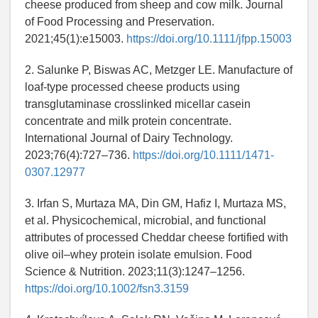
cheese produced from sheep and cow milk. Journal
of Food Processing and Preservation.
2021;45(1):e15003.
https://doi.org/10.1111/jfpp.15003
2. Salunke P, Biswas AC, Metzger LE. Manufacture of
loaf-type processed cheese products using
transglutaminase crosslinked micellar casein
concentrate and milk protein concentrate.
International Journal of Dairy Technology.
2023;76(4):727–736.
https://doi.org/10.1111/1471-
0307.12977
3. Irfan S, Murtaza MA, Din GM, Hafiz I, Murtaza MS,
et al. Physicochemical, microbial, and functional
attributes of processed Cheddar cheese fortified with
olive oil–whey protein isolate emulsion. Food
Science & Nutrition. 2023;11(3):1247–1256.
https://doi.org/10.1002/fsn3.3159