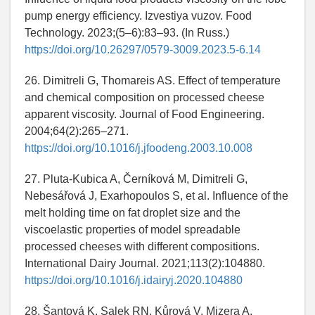
pump energy efficiency. Izvestiya vuzov. Food
Technology. 2023;(5–6):83–93. (In Russ.)
https://doi.org/10.26297/0579-3009.2023.5-6.14
26. Dimitreli G, Thomareis AS. Effect of temperature
and chemical composition on processed cheese
apparent viscosity. Journal of Food Engineering.
2004;64(2):265–271.
https://doi.org/10.1016/j.jfoodeng.2003.10.008
27. Pluta-Kubica A, Černíková M, Dimitreli G,
Nebesářová J, Exarhopoulos S, et al. Influence of the
melt holding time on fat droplet size and the
viscoelastic properties of model spreadable
processed cheeses with different compositions.
International Dairy Journal. 2021;113(2):104880.
https://doi.org/10.1016/j.idairyj.2020.104880
28. Šantová K, Salek RN, Kůrová V, Mizera A,