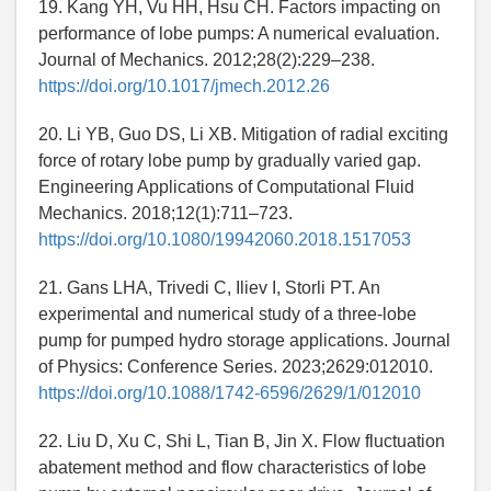
19. Kang YH, Vu HH, Hsu CH. Factors impacting on
performance of lobe pumps: A numerical evaluation.
Journal of Mechanics. 2012;28(2):229–238.
https://doi.org/10.1017/jmech.2012.26
20. Li YB, Guo DS, Li XB. Mitigation of radial exciting
force of rotary lobe pump by gradually varied gap.
Engineering Applications of Computational Fluid
Mechanics. 2018;12(1):711–723.
https://doi.org/10.1080/19942060.2018.1517053
21. Gans LHA, Trivedi C, Iliev I, Storli PT. An
experimental and numerical study of a three-lobe
pump for pumped hydro storage applications. Journal
of Physics: Conference Series. 2023;2629:012010.
https://doi.org/10.1088/1742-6596/2629/1/012010
22. Liu D, Xu C, Shi L, Tian B, Jin X. Flow fluctuation
abatement method and flow characteristics of lobe