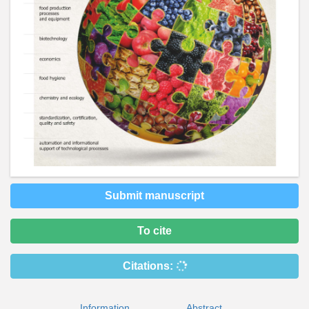
Submit manuscript
To cite
Citations:
Information
Abstract