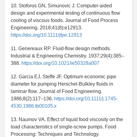
10. Stoforos GN, Simunovic J. Computer-aided
design and experimental testing of continuous flow
cooling of viscous foods. Journal of Food Process
Engineering. 2018;41(8):e12913.
https://doi.org/10.1111/jfpe.12913
11. Genereaux RP. Fluid-flow design methods.
Industrial & Engineering Chemistry. 1937;29(4):385–
388.
https://doi.org/10.1021/ie50328a007
12. Garcia EJ, Steffe JF. Optimum economic pipe
diameter for pumping Herschel-Bulkley fluids in
laminar flow. Journal of Food Engineering.
1986;8(2):117–136.
https://doi.org/10.1111/j.1745-
4530.1986.tb00105.x
13. Naumov VA. Effect of liquid food viscosity on the
load characteristics of single-screw pumps. Food
Processing: Techniques and Technology.