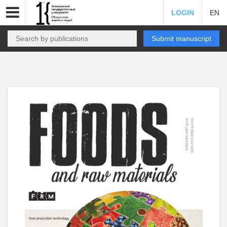
LOGIN
EN
Submit manuscript