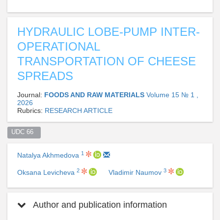
HYDRAULIC LOBE-PUMP INTER-
OPERATIONAL
TRANSPORTATION OF CHEESE
SPREADS
Journal:
FOODS AND RAW MATERIALS
Volume 15 № 1 ,
2026
Rubrics:
RESEARCH ARTICLE
UDC 66  
1
Natalya Akhmedova
2
3
Oksana Levicheva
Vladimir Naumov
Author and publication information