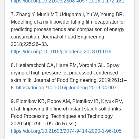
https://doi.org/10.21603/2308-4057-2018-1-172-181
7. Zhang Y, Munir MT, Udugama I, Yu W, Young BR.
Modelling of a milk powder falling film evaporator for
predicting process trends and comparison of energy
consumption. Journal of Food Engineering.
2018;225:26–33.
https://doi.org/10.1016/j.jfoodeng.2018.01.016
8. Hettiarachchi CA, Harte FM, Voronin GL. Spray
drying of high pressure jet-processed condensed
skim milk. Journal of Food Engineering. 2019;261:1–
8.
https://doi.org/10.1016/j.jfoodeng.2019.04.007
9. Plotnikov KB, Popov AM, Plotnikov IB, Kryuk RV,
et al. Improving the line of instant starch soft drinks.
Food Processing: Techniques and Technology.
2020;50(1):96–105. (In Russ.)
https://doi.org/10.21603/2074-9414-2020-1-96-105