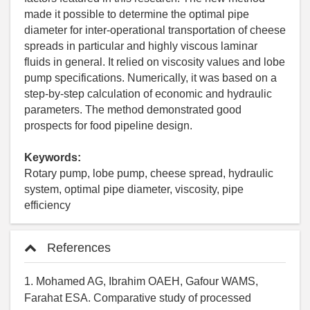
made it possible to determine the optimal pipe
diameter for inter-operational transportation of cheese
spreads in particular and highly viscous laminar
fluids in general. It relied on viscosity values and lobe
pump specifications. Numerically, it was based on a
step-by-step calculation of economic and hydraulic
parameters. The method demonstrated good
prospects for food pipeline design.
Keywords:
Rotary pump, lobe pump, cheese spread, hydraulic
system, optimal pipe diameter, viscosity, pipe
efficiency
References
1. Mohamed AG, Ibrahim OAEH, Gafour WAMS,
Farahat ESA. Comparative study of processed