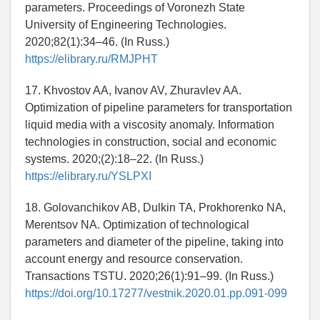
parameters. Proceedings of Voronezh State
University of Engineering Technologies.
2020;82(1):34–46. (In Russ.)
https://elibrary.ru/RMJPHT
17. Khvostov AA, Ivanov AV, Zhuravlev AA.
Optimization of pipeline parameters for transportation
liquid media with a viscosity anomaly. Information
technologies in construction, social and economic
systems. 2020;(2):18–22. (In Russ.)
https://elibrary.ru/YSLPXI
18. Golovanchikov AB, Dulkin TA, Prokhorenko NA,
Merentsov NA. Optimization of technological
parameters and diameter of the pipeline, taking into
account energy and resource conservation.
Transactions TSTU. 2020;26(1):91–99. (In Russ.)
https://doi.org/10.17277/vestnik.2020.01.pp.091-099