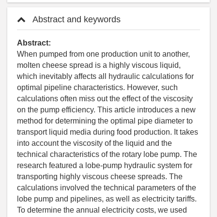
Abstract and keywords
Abstract:
When pumped from one production unit to another,
molten cheese spread is a highly viscous liquid,
which inevitably affects all hydraulic calculations for
optimal pipeline characteristics. However, such
calculations often miss out the effect of the viscosity
on the pump efficiency. This article introduces a new
method for determining the optimal pipe diameter to
transport liquid media during food production. It takes
into account the viscosity of the liquid and the
technical characteristics of the rotary lobe pump. The
research featured a lobe-pump hydraulic system for
transporting highly viscous cheese spreads. The
calculations involved the technical parameters of the
lobe pump and pipelines, as well as electricity tariffs.
To determine the annual electricity costs, we used