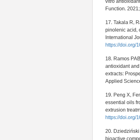
vitro antioxidan
Function. 2021
17. Takala R, Ra
pinolenic acid,
International J
https://doi.org
18. Ramos PAB, 
antioxidant and 
extracts: Prosp
Applied Scienc
19. Peng X, Fen
essential oils 
extrusion treat
https://doi.org
20. Dziedziński
bioactive compo