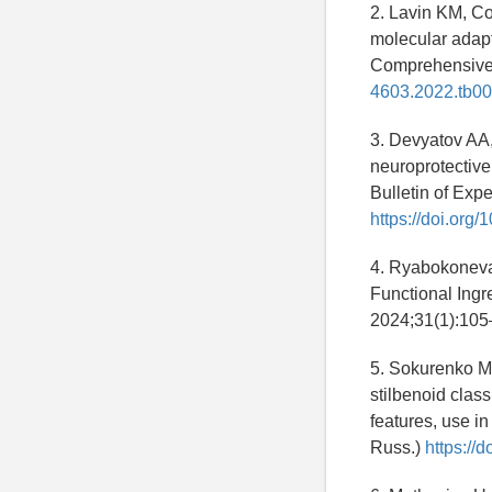
2. Lavin KM, Co
molecular adapt
Comprehensive
4603.2022.tb00
3. Devyatov AA
neuroprotective 
Bulletin of Exp
https://doi.or
4. Ryabokoneva
Functional Ingr
2024;31(1):105
5. Sokurenko M
stilbenoid class
features, use i
Russ.)
https://