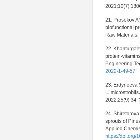
2021;10(7):130
21. Prosekov AY
biofunctional pr
Raw Materials.
22. Khanturgae
protein-vitamin
Engineering Te
2022-1-49-57
23. Erdyneeva 
L. microstrobil
2022;25(9):34−
24. Shiretorov
sprouts of Pinus
Applied Chemist
https://doi.or