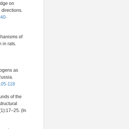
edge on
 directions.
040-
chanisms of
 in rats.
togens as
Russia.
105-118
nds of the
structural
(1):17–25. (In