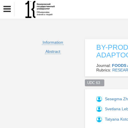
Information
BY-PROD
Abstract
ADAPTOG
Journal:
FOODS 
Rubrics:
RESEAR
UDC 63  
Sesegma Z
Svetlana L
Tatyana Kot