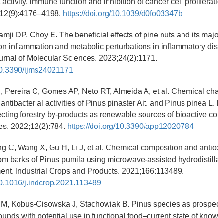
t activity, immune function and inhibition of cancer cell prolifera
;12(9):4176–4198.
https://doi.org/10.1039/d0fo03347b
mji DP, Choy E. The beneficial effects of pine nuts and its major
 on inflammation and metabolic perturbations in inflammatory dis
ournal of Molecular Sciences. 2023;24(2):1171.
/10.3390/ijms24021171
Pereira C, Gomes AP, Neto RT, Almeida A, et al. Chemical char
antibacterial activities of Pinus pinaster Ait. and Pinus pinea L.
ecting forestry by-products as renewable sources of bioactive 
es. 2022;12(2):784.
https://doi.org/10.3390/app12020784
g C, Wang X, Gu H, Li J, et al. Chemical composition and antioxi
from barks of Pinus pumila using microwave-assisted hydrodistilla
ment. Industrial Crops and Products. 2021;166:113489.
/10.1016/j.indcrop.2021.113489
 M, Kobus-Cisowska J, Stachowiak B. Pinus species as prospec
unds with potential use in functional food–current state of know