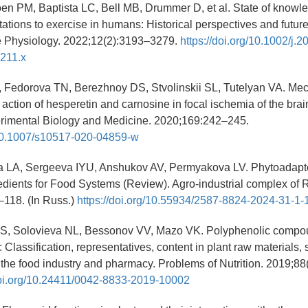
en PM, Baptista LC, Bell MB, Drummer D, et al. State of knowl
ations to exercise in humans: Historical perspectives and future
 Physiology. 2022;12(2):3193–3279.
https://doi.org/10.1002/j.2
211.x
, Fedorova TN, Berezhnoy DS, Stvolinskii SL, Tutelyan VA. Me
action of hesperetin and carnosine in focal ischemia of the brain
erimental Biology and Medicine. 2020;169:242–245.
g/10.1007/s10517-020-04859-w
 LA, Sergeeva IYU, Anshukov AV, Permyakova LV. Phytoadap
edients for Food Systems (Review). Agro-industrial complex of 
–118. (In Russ.)
https://doi.org/10.55934/2587-8824-2024-31-1-
S, Solovieva NL, Bessonov VV, Mazo VK. Polyphenolic compou
: Classification, representatives, content in plant raw materials, 
n the food industry and pharmacy. Problems of Nutrition. 2019;88
doi.org/10.24411/0042-8833-2019-10002