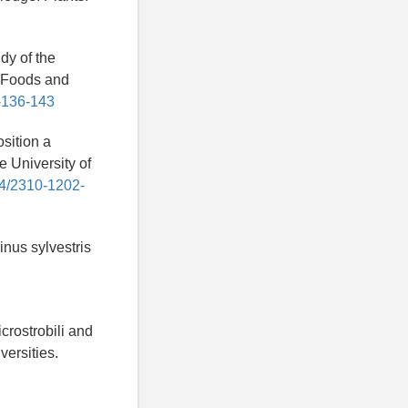
dy of the
s. Foods and
1-136-143
sition a
e University of
14/2310-1202-
nus sylvestris
rostrobili and
versities.