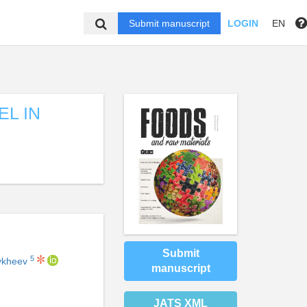
Submit manuscript
LOGIN
EN
EL IN
Submit
5
Tykheev
manuscript
JATS XML