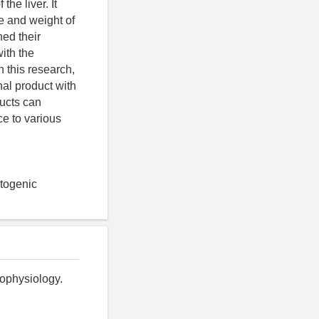
the liver. It
e and weight of
ned their
ith the
n this research,
nal product with
ucts can
ce to various
ptogenic
ophysiology.