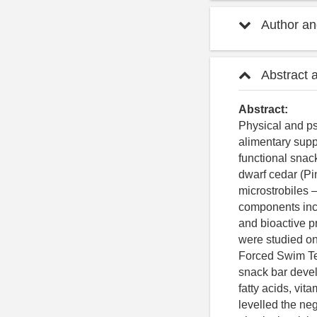
Author and
Abstract 
Abstract:
Physical and ps
alimentary supp
functional snac
dwarf cedar (Pi
microstrobiles –
components incl
and bioactive p
were studied on
Forced Swim Te
snack bar devel
fatty acids, vit
levelled the neg