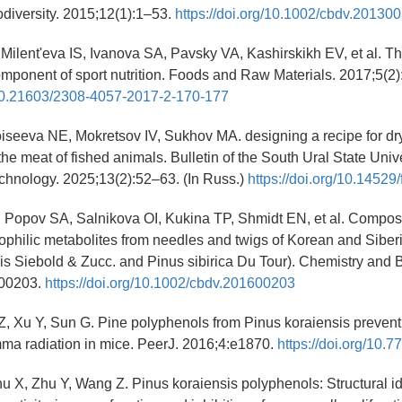
diversity. 2015;12(1):1–53.
https://doi.org/10.1002/cbdv.20130
Milent'eva IS, Ivanova SA, Pavsky VA, Kashirskikh EV, et al. The
omponent of sport nutrition. Foods and Raw Materials. 2017;5(2
g/10.21603/2308-4057-2017-2-170-177
iseeva NE, Mokretsov IV, Sukhov MA. designing a recipe for dr
he meat of fished animals. Bulletin of the South Ural State Univ
chnology. 2025;13(2):52–63. (In Russ.)
https://doi.org/10.1452
 Popov SA, Salnikova OI, Kukina TP, Shmidt EN, et al. Compos
lipophilic metabolites from needles and twigs of Korean and Siber
is Siebold & Zucc. and Pinus sibirica Du Tour). Chemistry and B
600203.
https://doi.org/10.1002/cbdv.201600203
Z, Xu Y, Sun G. Pine polyphenols from Pinus koraiensis prevent 
ma radiation in mice. PeerJ. 2016;4:e1870.
https://doi.org/10.
u X, Zhu Y, Wang Z. Pinus koraiensis polyphenols: Structural ide