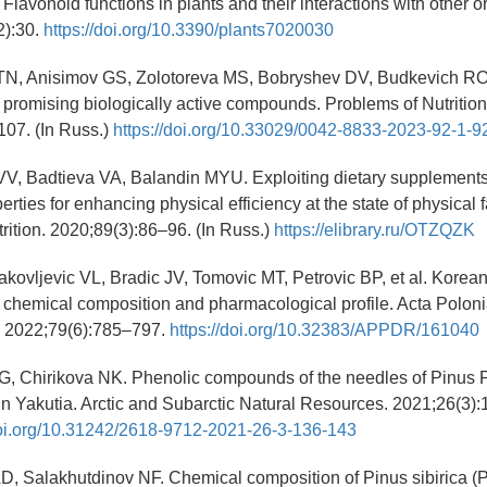
Flavonoid functions in plants and their interactions with other 
2):30.
https://doi.org/10.3390/plants7020030
TN, Anisimov GS, Zolotoreva MS, Bobryshev DV, Budkevich RO, 
promising biologically active compounds. Problems of Nutrition
107. (In Russ.)
https://doi.org/10.33029/0042-8833-2023-92-1-9
VV, Badtieva VA, Balandin MYU. Exploiting dietary supplements
erties for enhancing physical efficiency at the state of physical f
rition. 2020;89(3):86–96. (In Russ.)
https://elibrary.ru/OTZQZK
Jakovljevic VL, Bradic JV, Tomovic MT, Petrovic BP, et al. Korea
 chemical composition and pharmacological profile. Acta Polon
 2022;79(6):785–797.
https://doi.org/10.32383/APPDR/161040
G, Chirikova NK. Phenolic compounds of the needles of Pinus P
n Yakutia. Arctic and Subarctic Natural Resources. 2021;26(3):
doi.org/10.31242/2618-9712-2021-26-3-136-143
, Salakhutdinov NF. Chemical composition of Pinus sibirica (