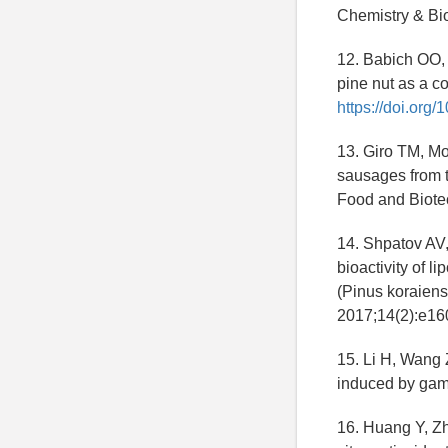
Chemistry & Bio
12. Babich OO, 
pine nut as a c
https://doi.or
13. Giro TM, Mo
sausages from t
Food and Biote
14. Shpatov AV,
bioactivity of 
(Pinus koraiens
2017;14(2):e1
15. Li H, Wang 
induced by gam
16. Huang Y, Zh