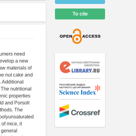
To cite
nsumers need
 develop a new
aw materials of
ine nut cake and
. Additional
The nutritional
nic properties
ld and Porsolt
ethods. The
 polyunsaturated
of mice, it
f general