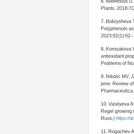
6. Mathesius U. 
Plants. 2018;7(
7. Bobrysheva 
Polyphenols as 
2023;92(1):92–
8. Kornyakova 
antioxidant prop
Problems of Nut
9. Nikolic MV, 
pine: Review of
Pharmaceutica.
10. Vasilyeva A
Regel growing i
Russ.)
https://
11. Rogachev AD