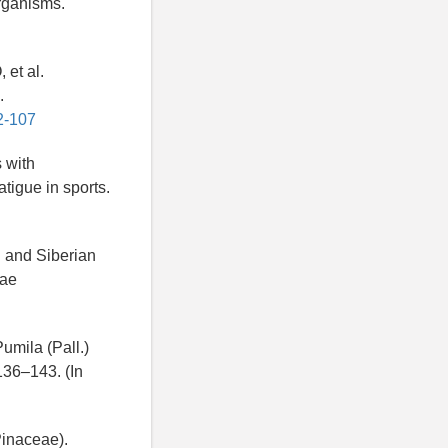
organisms.
et al.
.
2-107
 with
atigue in sports.
n and Siberian
iae
umila (Pall.)
136–143. (In
Pinaceae).