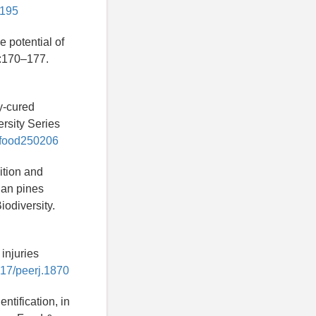
0195
 potential of
):170–177.
y-cured
ersity Series
9/food250206
ition and
ian pines
iodiversity.
injuries
7717/peerj.1870
ntification, in