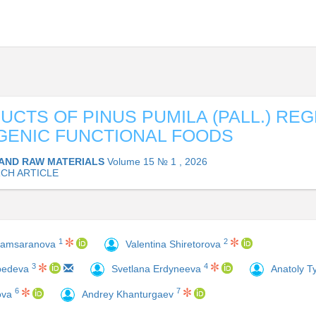
UCTS OF PINUS PUMILA (PALL.) REG
ENIC FUNCTIONAL FOODS
AND RAW MATERIALS
Volume 15 № 1 , 2026
CH ARTICLE
1
2
hamsaranova
Valentina Shiretorova
4
3
Svetlana Erdyneeva
Anatoly 
ebedeva
6
7
ova
Andrey Khanturgaev