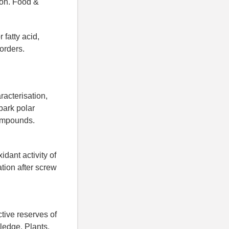
tion. Food &
 fatty acid,
orders.
acterisation,
 bark polar
compounds.
dant activity of
tion after screw
tive reserves of
ledge. Plants.