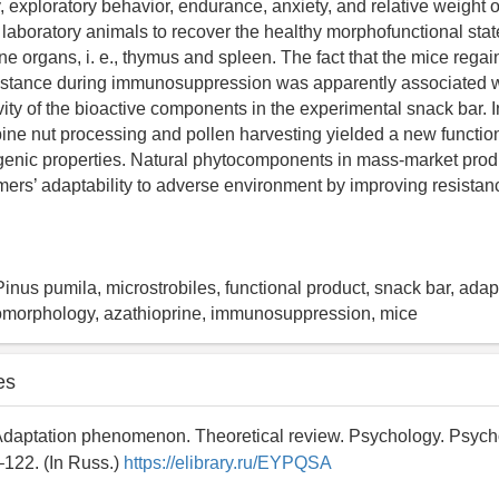
y, exploratory behavior, endurance, anxiety, and relative weight of 
 laboratory animals to recover the healthy morphofunctional stat
e organs, i. e., thymus and spleen. The fact that the mice regai
sistance during immunosuppression was apparently associated w
vity of the bioactive components in the experimental snack bar. I
pine nut processing and pollen harvesting yielded a new functio
genic properties. Natural phytocomponents in mass-market prod
umers’ adaptability to adverse environment by improving resistan
Pinus pumila, microstrobiles, functional product, snack bar, ada
tomorphology, azathioprine, immunosuppression, mice
es
 Adaptation phenomenon. Theoretical review. Psychology. Psych
122. (In Russ.)
https://elibrary.ru/EYPQSA