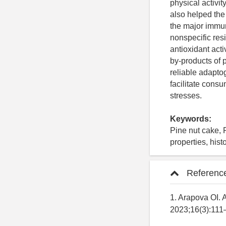
physical activit
also helped the
the major immun
nonspecific re
antioxidant acti
by-products of 
reliable adapto
facilitate cons
stresses.
Keywords:
Pine nut cake, 
properties, his
Referenc
1. Arapova OI.
2023;16(3):111–