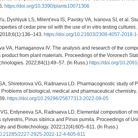
6.
https://doi.org/10.3390/plants10071306
u, Dyshlyuk LS, Milent'eva IS, Pavsky VA, Ivanova SI, et al. Stu
operties of cedar pine oil with the use of in vitro testing culture
 2018;6(1):136–143.
https://doi.org/10.21603/2308-4057-2018-
va VA, Hamaganova IV. The analysis and research of the compo
s product from plant materials. Proceedings of the Voronezh Stat
chnologies. 2022;84(1):49–57. (In Russ.)
https://doi.org/10.209
SA, Shiretorova VG, Radnaeva LD. Pharmacognostic study of Pi
s. Problems of biological, medical and pharmaceutical chemistry.
39.
https://doi.org/10.29296/25877313-2022-09-05
a VG, Erdyneeva SA, Radnaeva LD. Elemental composition of mic
 sylvestris, Pinus sibirica and Pinus pumila. Proceedings of Uni
ry and Biotechnology. 2022;12(4):605–611. (In Russ.)
g/10.21285/2227-2925-2022-12-4-605-611