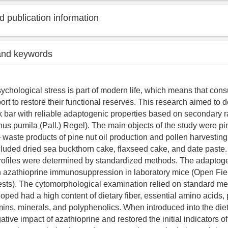
 publication information
and keywords
ychological stress is part of modern life, which means that co
ort to restore their functional reserves. This research aimed to
k bar with reliable adaptogenic properties based on secondary r
nus pumila (Pall.) Regel). The main objects of the study were p
 waste products of pine nut oil production and pollen harvesting
uded dried sea buckthorn cake, flaxseed cake, and date paste. 
rofiles were determined by standardized methods. The adaptoge
 azathioprine immunosuppression in laboratory mice (Open Fie
sts). The cytomorphological examination relied on standard m
oped had a high content of dietary fiber, essential amino acids,
amins, minerals, and polyphenolics. When introduced into the diet 
ative impact of azathioprine and restored the initial indicators o